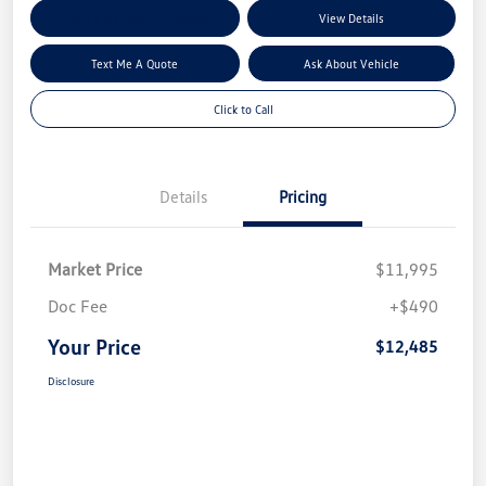
Explore My Payment Options
View Details
Text Me A Quote
Ask About Vehicle
Click to Call
Details
Pricing
Market Price
$11,995
Doc Fee
+$490
Your Price
$12,485
Disclosure