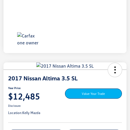
2017 Nissan Altima 3.5 SL
Your Price
$12,485
Value Your Trade
Disclosure
Location:
Kelly Mazda