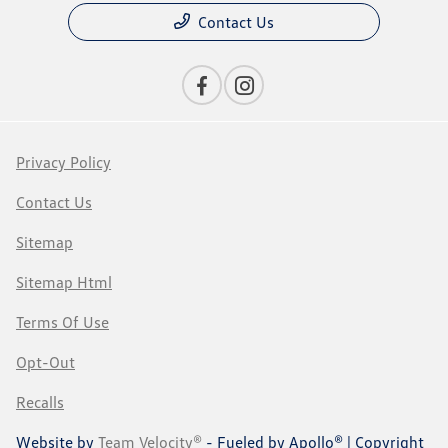
Contact Us
Privacy Policy
Contact Us
Sitemap
Sitemap Html
Terms Of Use
Opt-Out
Recalls
Website by
Team Velocity®
- Fueled by Apollo® | Copyright