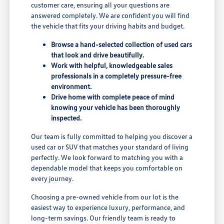
customer care, ensuring all your questions are
answered completely. We are confident you will find
the vehicle that fits your driving habits and budget.
Browse a hand-selected collection of used cars
that look and drive beautifully.
Work with helpful, knowledgeable sales
professionals in a completely pressure-free
environment.
Drive home with complete peace of mind
knowing your vehicle has been thoroughly
inspected.
Our team is fully committed to helping you discover a
used car or SUV that matches your standard of living
perfectly. We look forward to matching you with a
dependable model that keeps you comfortable on
every journey.
Choosing a pre-owned vehicle from our lot is the
easiest way to experience luxury, performance, and
long-term savings. Our friendly team is ready to