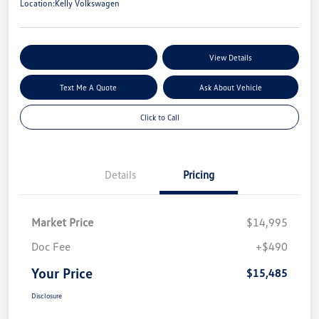
Location:
Kelly Volkswagen
Explore My Payment Options
View Details
Text Me A Quote
Ask About Vehicle
Click to Call
Details
Pricing
Market Price
$14,995
Doc Fee
+$490
Your Price
$15,485
Disclosure