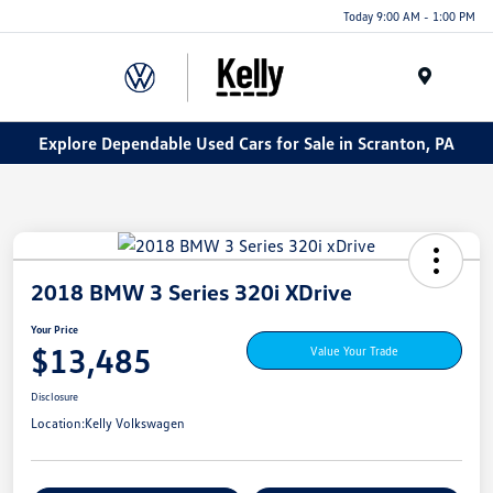
Today 9:00 AM - 1:00 PM
Menu
Explore Dependable Used Cars for Sale in Scranton, PA
2018 BMW 3 Series 320i XDrive
Your Price
$13,485
Value Your Trade
Disclosure
Location:
Kelly Volkswagen