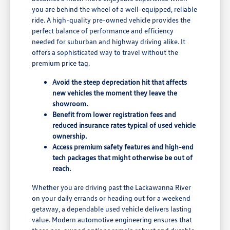
you are behind the wheel of a well-equipped, reliable
ride. A high-quality pre-owned vehicle provides the
perfect balance of performance and efficiency
needed for suburban and highway driving alike. It
offers a sophisticated way to travel without the
premium price tag.
Avoid the steep depreciation hit that affects
new vehicles the moment they leave the
showroom.
Benefit from lower registration fees and
reduced insurance rates typical of used vehicle
ownership.
Access premium safety features and high-end
tech packages that might otherwise be out of
reach.
Whether you are driving past the Lackawanna River
on your daily errands or heading out for a weekend
getaway, a dependable used vehicle delivers lasting
value. Modern automotive engineering ensures that