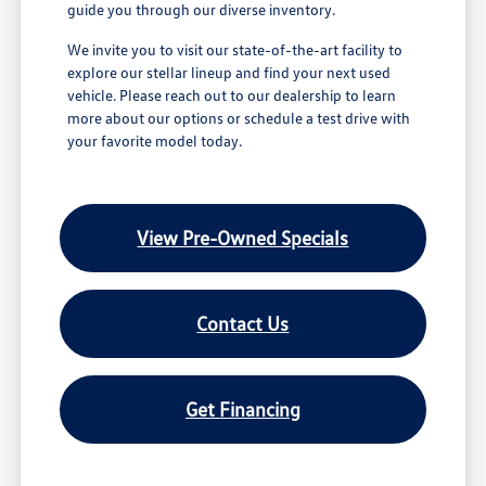
guide you through our diverse inventory.
We invite you to visit our state-of-the-art facility to
explore our stellar lineup and find your next used
vehicle. Please reach out to our dealership to learn
more about our options or schedule a test drive with
your favorite model today.
View Pre-Owned Specials
Contact Us
Get Financing