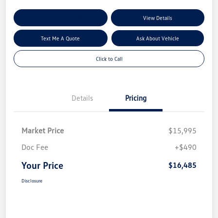
Explore My Payment Options
View Details
Text Me A Quote
Ask About Vehicle
Click to Call
Details
Pricing
Market Price
$15,995
Doc Fee
+$490
Your Price
$16,485
Disclosure