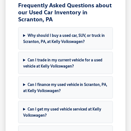
Frequently Asked Questions about
our Used Car Inventory in
Scranton, PA
Why should I buy a used car, SUV, or truck in
Scranton, PA, at Kelly Volkswagen?
Can I trade in my current vehicle for a used
vehicle at Kelly Volkswagen?
Can I finance my used vehicle in Scranton, PA,
at Kelly Volkswagen?
Can I get my used vehicle serviced at Kelly
Volkswagen?