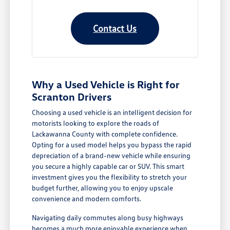
Contact Us
Why a Used Vehicle is Right for
Scranton Drivers
Choosing a used vehicle is an intelligent decision for
motorists looking to explore the roads of
Lackawanna County with complete confidence.
Opting for a used model helps you bypass the rapid
depreciation of a brand-new vehicle while ensuring
you secure a highly capable car or SUV. This smart
investment gives you the flexibility to stretch your
budget further, allowing you to enjoy upscale
convenience and modern comforts.
Navigating daily commutes along busy highways
becomes a much more enjoyable experience when