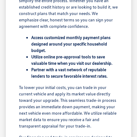
simplify the entire process. Whether you have an
established credit history or are looking to build it, we
construct plans that match your needs. We
emphasize clear, honest terms so you can sign your
agreement with complete confidence.
Access customized monthly payment plans
designed around your specific household
budget.
Utilize online pre-approval tools to save
valuable time when you visit our dealership.
Partner with a vast network of reputable
lenders to secure favorable interest rates.
To lower your initial costs, you can trade in your
current vehicle and apply its market value directly
toward your upgrade. This seamless trade-in process
provides an immediate down payment, making your
next vehicle even more affordable. We utilize reliable
market data to ensure you receive a fair and
transparent appraisal for your trade-in.