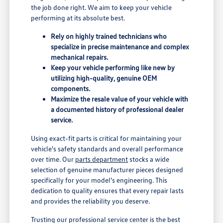
the job done right. We aim to keep your vehicle
performing at its absolute best.
Rely on highly trained technicians who
specialize in precise maintenance and complex
mechanical repairs.
Keep your vehicle performing like new by
utilizing high-quality, genuine OEM
components.
Maximize the resale value of your vehicle with
a documented history of professional dealer
service.
Using exact-fit parts is critical for maintaining your
vehicle's safety standards and overall performance
over time. Our
parts department
stocks a wide
selection of genuine manufacturer pieces designed
specifically for your model's engineering. This
dedication to quality ensures that every repair lasts
and provides the reliability you deserve.
Trusting our professional service center is the best