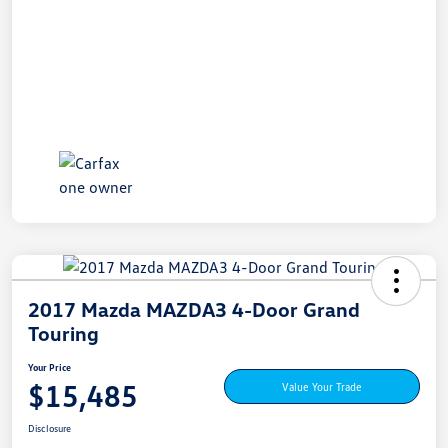
2017 Mazda MAZDA3 4-Door Grand
Touring
Your Price
$15,485
Value Your Trade
Disclosure