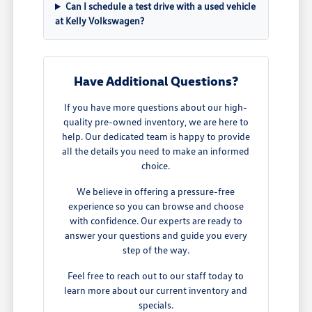
Can I schedule a test drive with a used vehicle
at Kelly Volkswagen?
Have Additional Questions?
If you have more questions about our high-
quality pre-owned inventory, we are here to
help. Our dedicated team is happy to provide
all the details you need to make an informed
choice.
We believe in offering a pressure-free
experience so you can browse and choose
with confidence. Our experts are ready to
answer your questions and guide you every
step of the way.
Feel free to reach out to our staff today to
learn more about our current inventory and
specials.