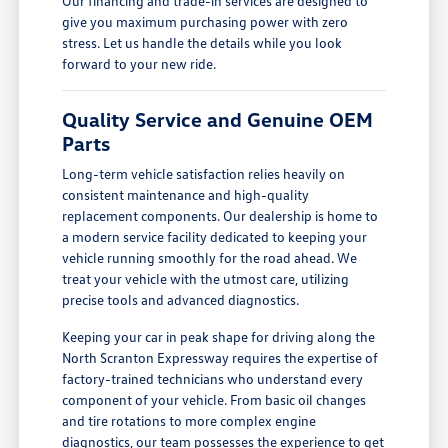
Our financing and trade-in services are designed to
give you maximum purchasing power with zero
stress. Let us handle the details while you look
forward to your new ride.
Quality Service and Genuine OEM
Parts
Long-term vehicle satisfaction relies heavily on
consistent maintenance and high-quality
replacement components. Our dealership is home to
a modern service facility dedicated to keeping your
vehicle running smoothly for the road ahead. We
treat your vehicle with the utmost care, utilizing
precise tools and advanced diagnostics.
Keeping your car in peak shape for driving along the
North Scranton Expressway requires the expertise of
factory-trained technicians who understand every
component of your vehicle. From basic oil changes
and tire rotations to more complex engine
diagnostics, our team possesses the experience to get