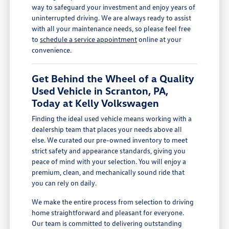
way to safeguard your investment and enjoy years of
uninterrupted driving. We are always ready to assist
with all your maintenance needs, so please feel free
to
schedule a service appointment
online at your
convenience.
Get Behind the Wheel of a Quality
Used Vehicle in Scranton, PA,
Today at Kelly Volkswagen
Finding the ideal used vehicle means working with a
dealership team that places your needs above all
else. We curated our pre-owned inventory to meet
strict safety and appearance standards, giving you
peace of mind with your selection. You will enjoy a
premium, clean, and mechanically sound ride that
you can rely on daily.
We make the entire process from selection to driving
home straightforward and pleasant for everyone.
Our team is committed to delivering outstanding