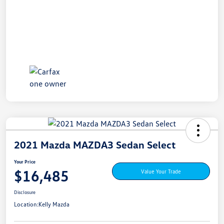
2021 Mazda MAZDA3 Sedan Select
Your Price
$16,485
Value Your Trade
Disclosure
Location:
Kelly Mazda