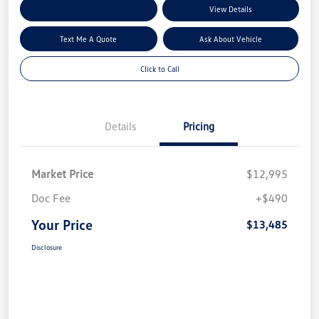
Explore My Payment Options
View Details
Text Me A Quote
Ask About Vehicle
Click to Call
Details
Pricing
Market Price
$12,995
Doc Fee
+$490
Your Price
$13,485
Disclosure