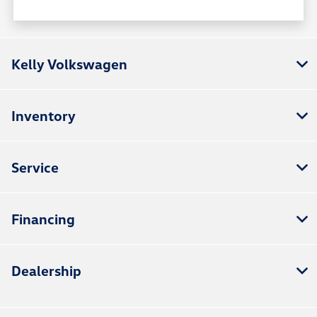
Kelly Volkswagen
Inventory
Service
Financing
Dealership