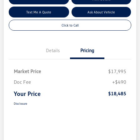
Text Me A Quote
Ask About Vehicle
Click to Call
Details
Pricing
Market Price
$17,995
Doc Fee
+$490
Your Price
$18,485
Disclosure