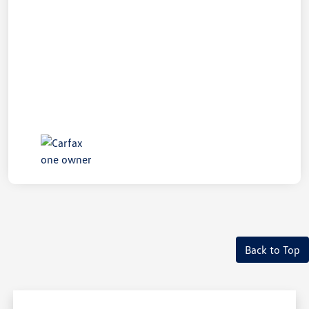
Back to Top