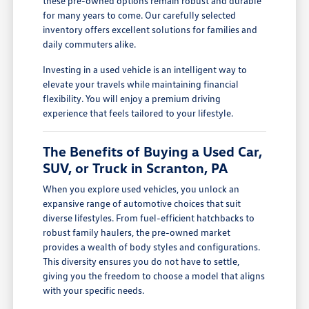
these pre-owned options remain robust and durable
for many years to come. Our carefully selected
inventory offers excellent solutions for families and
daily commuters alike.
Investing in a used vehicle is an intelligent way to
elevate your travels while maintaining financial
flexibility. You will enjoy a premium driving
experience that feels tailored to your lifestyle.
The Benefits of Buying a Used Car,
SUV, or Truck in Scranton, PA
When you explore used vehicles, you unlock an
expansive range of automotive choices that suit
diverse lifestyles. From fuel-efficient hatchbacks to
robust family haulers, the pre-owned market
provides a wealth of body styles and configurations.
This diversity ensures you do not have to settle,
giving you the freedom to choose a model that aligns
with your specific needs.