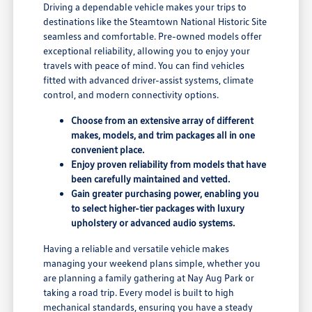
Driving a dependable vehicle makes your trips to
destinations like the Steamtown National Historic Site
seamless and comfortable. Pre-owned models offer
exceptional reliability, allowing you to enjoy your
travels with peace of mind. You can find vehicles
fitted with advanced driver-assist systems, climate
control, and modern connectivity options.
Choose from an extensive array of different
makes, models, and trim packages all in one
convenient place.
Enjoy proven reliability from models that have
been carefully maintained and vetted.
Gain greater purchasing power, enabling you
to select higher-tier packages with luxury
upholstery or advanced audio systems.
Having a reliable and versatile vehicle makes
managing your weekend plans simple, whether you
are planning a family gathering at Nay Aug Park or
taking a road trip. Every model is built to high
mechanical standards, ensuring you have a steady