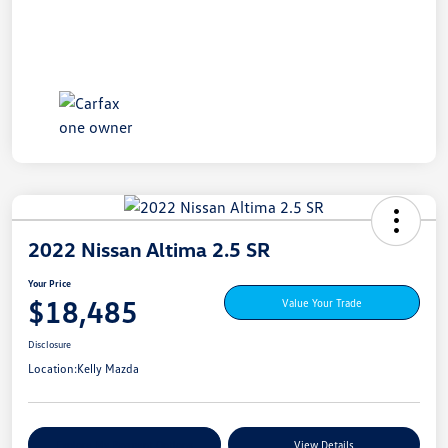
2022 Nissan Altima 2.5 SR
Your Price
$18,485
Value Your Trade
Disclosure
Location:
Kelly Mazda
Explore My Payment Options
View Details