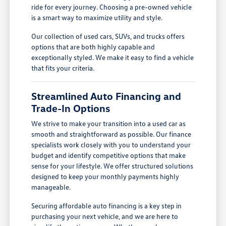
ride for every journey. Choosing a pre-owned vehicle
is a smart way to maximize utility and style.
Our collection of used cars, SUVs, and trucks offers
options that are both highly capable and
exceptionally styled. We make it easy to find a vehicle
that fits your criteria.
Streamlined Auto Financing and
Trade-In Options
We strive to make your transition into a used car as
smooth and straightforward as possible. Our finance
specialists work closely with you to understand your
budget and identify competitive options that make
sense for your lifestyle. We offer structured solutions
designed to keep your monthly payments highly
manageable.
Securing affordable auto financing is a key step in
purchasing your next vehicle, and we are here to