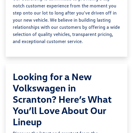
notch customer experience from the moment you
step onto our lot to long after you've driven off in
your new vehicle. We believe in building lasting
relationships with our customers by offering a wide
selection of quality vehicles, transparent pricing,
and exceptional customer service.
Looking for a New
Volkswagen in
Scranton? Here’s What
You’ll Love About Our
Lineup