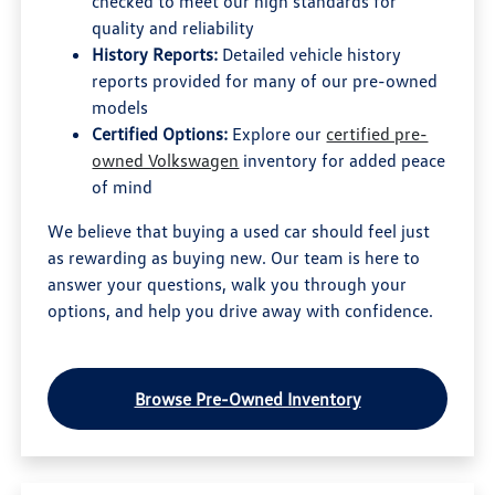
checked to meet our high standards for
quality and reliability
History Reports:
Detailed vehicle history
reports provided for many of our pre-owned
models
Certified Options:
Explore our
certified pre-
owned Volkswagen
inventory for added peace
of mind
We believe that buying a used car should feel just
as rewarding as buying new. Our team is here to
answer your questions, walk you through your
options, and help you drive away with confidence.
Browse Pre-Owned Inventory