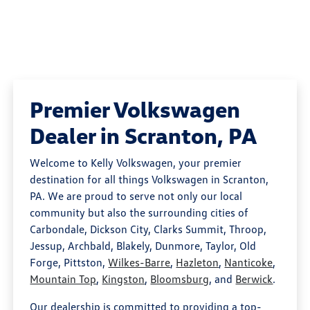
Premier Volkswagen
Dealer in Scranton, PA
Welcome to Kelly Volkswagen, your premier
destination for all things Volkswagen in Scranton,
PA. We are proud to serve not only our local
community but also the surrounding cities of
Carbondale, Dickson City, Clarks Summit, Throop,
Jessup, Archbald, Blakely, Dunmore, Taylor, Old
Forge, Pittston,
Wilkes-Barre
,
Hazleton
,
Nanticoke
,
Mountain Top
,
Kingston
,
Bloomsburg
, and
Berwick
.
Our dealership is committed to providing a top-