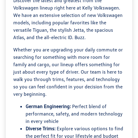
Discover the latest and greatest from the
Volkswagen lineup right here at Kelly Volkswagen.
We have an extensive selection of new Volkswagen
models, including popular favorites like the
versatile Tiguan, the stylish Jetta, the spacious
Atlas, and the all-electric ID. Buzz.
Whether you are upgrading your daily commute or
searching for something with more room for
family and cargo, our lineup offers something for
just about every type of driver. Our team is here to
walk you through trims, features, and technology
so you can feel confident in your decision from the
very beginning.
German Engineering:
Perfect blend of
performance, safety, and modern technology
in every vehicle
Diverse Trims:
Explore various options to find
the perfect fit for your lifestyle and budget