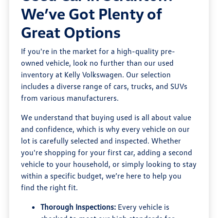
We’ve Got Plenty of
Great Options
If you're in the market for a high-quality pre-
owned vehicle, look no further than our used
inventory at Kelly Volkswagen. Our selection
includes a diverse range of cars, trucks, and SUVs
from various manufacturers.
We understand that buying used is all about value
and confidence, which is why every vehicle on our
lot is carefully selected and inspected. Whether
you're shopping for your first car, adding a second
vehicle to your household, or simply looking to stay
within a specific budget, we’re here to help you
find the right fit.
Thorough Inspections:
Every vehicle is