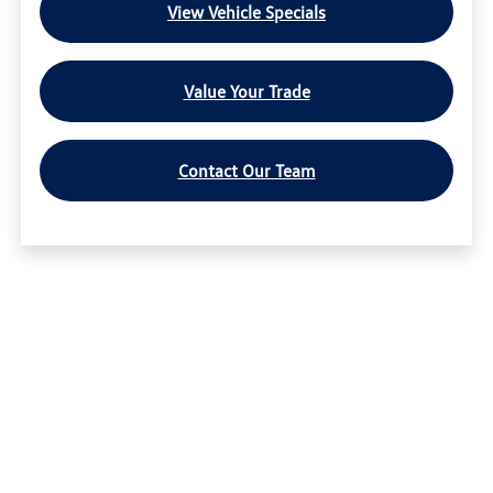
View Vehicle Specials
Value Your Trade
Contact Our Team