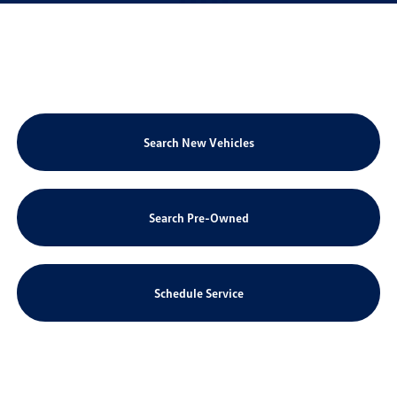
Search New Vehicles
Search Pre-Owned
Schedule Service