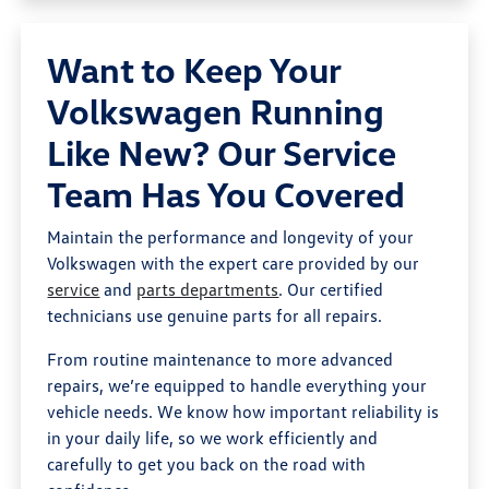
Want to Keep Your
Volkswagen Running
Like New? Our Service
Team Has You Covered
Maintain the performance and longevity of your
Volkswagen with the expert care provided by our
service
and
parts departments
. Our certified
technicians use genuine parts for all repairs.
From routine maintenance to more advanced
repairs, we’re equipped to handle everything your
vehicle needs. We know how important reliability is
in your daily life, so we work efficiently and
carefully to get you back on the road with