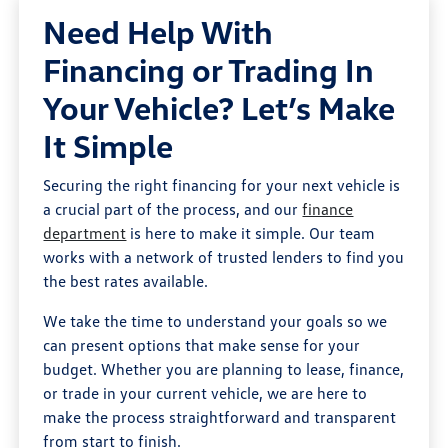
Need Help With
Financing or Trading In
Your Vehicle? Let’s Make
It Simple
Securing the right financing for your next vehicle is
a crucial part of the process, and our
finance
department
is here to make it simple. Our team
works with a network of trusted lenders to find you
the best rates available.
We take the time to understand your goals so we
can present options that make sense for your
budget. Whether you are planning to lease, finance,
or trade in your current vehicle, we are here to
make the process straightforward and transparent
from start to finish.