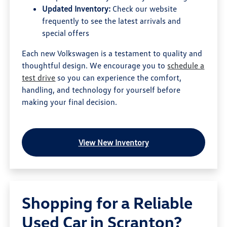
Updated Inventory:
Check our website
frequently to see the latest arrivals and
special offers
Each new Volkswagen is a testament to quality and
thoughtful design. We encourage you to
schedule a
test drive
so you can experience the comfort,
handling, and technology for yourself before
making your final decision.
View New Inventory
Shopping for a Reliable
Used Car in Scranton?