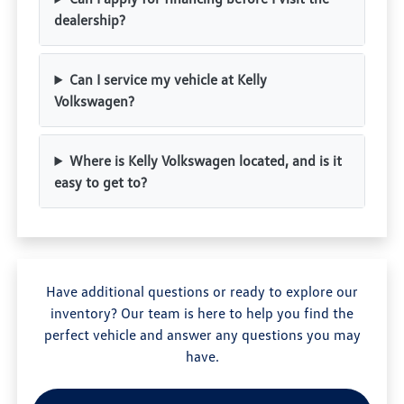
dealership?
Can I service my vehicle at Kelly
Volkswagen?
Where is Kelly Volkswagen located, and is it
easy to get to?
Have additional questions or ready to explore our
inventory? Our team is here to help you find the
perfect vehicle and answer any questions you may
have.