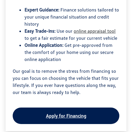
Expert Guidance:
Finance solutions tailored to
your unique financial situation and credit
history
Easy Trade-Ins:
Use our
online appraisal tool
to get a fair estimate for your current vehicle
Online Application:
Get pre-approved from
the comfort of your home using our secure
online application
Our goal is to remove the stress from financing so
you can focus on choosing the vehicle that fits your
lifestyle. If you ever have questions along the way,
our team is always ready to help.
Apply for Financing