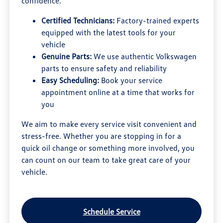
confidence.
Certified Technicians:
Factory-trained experts
equipped with the latest tools for your
vehicle
Genuine Parts:
We use authentic Volkswagen
parts to ensure safety and reliability
Easy Scheduling:
Book your service
appointment online at a time that works for
you
We aim to make every service visit convenient and
stress-free. Whether you are stopping in for a
quick oil change or something more involved, you
can count on our team to take great care of your
vehicle.
Schedule Service