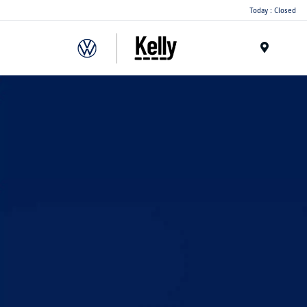
Today : Closed
Menu