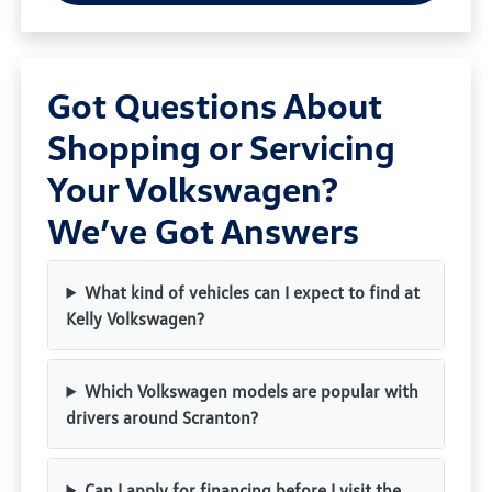
Got Questions About
Shopping or Servicing
Your Volkswagen?
We’ve Got Answers
What kind of vehicles can I expect to find at
Kelly Volkswagen?
Which Volkswagen models are popular with
drivers around Scranton?
Can I apply for financing before I visit the