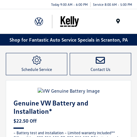
Today 9:00 AM - 6:00 PM
Service 8:00 AM - 5:00 PM
Menu
Shop for Fantastic Auto Service Specials in Scranton, PA
Schedule Service
Contact Us
Genuine VW Battery and
Installation*
$22.50 Off
– Battery test and installation – Limited warranty included**