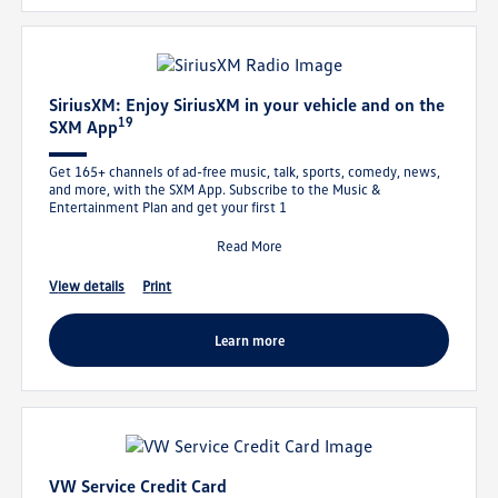
SiriusXM: Enjoy SiriusXM in your vehicle and on the
19
SXM App
Get 165+ channels of ad-free music, talk, sports, comedy, news,
and more, with the SXM App. Subscribe to the Music &
Entertainment Plan and get your first 1
Read More
view details
print
learn more
VW Service Credit Card