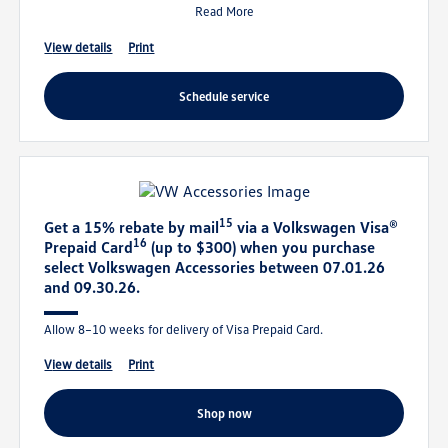
Read More
view details
print
schedule service
15
Get a 15% rebate by mail
via a Volkswagen Visa®
16
Prepaid Card
(up to $300) when you purchase
select Volkswagen Accessories between 07.01.26
and 09.30.26.
Allow 8–10 weeks for delivery of Visa Prepaid Card.
view details
print
shop now