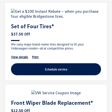
Set of Four Tires*
$37.50 Off
We carry major brand-name tires designed to fit your
Volkswagen model—all at competitive prices.
view details
print
schedule service
Front Wiper Blade Replacement*
$12.50 Off