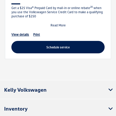
20
Get a $25 Visa® Prepaid Card by mail-in or online rebate
when
you use the Volkswagen Service Credit Card to make a qualifying
purchase of $250
Read More
view details
print
schedule service
Kelly Volkswagen
Inventory