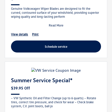
Genuine Volkswagen Wiper Blades are designed to fit the
curved, contoured surface of your windshield, providing superior
wiping quality and long-lasting perform
Read More
view details
print
schedule service
Summer Service Special*
$39.95 Off
– VW Synthetic Oil and Filter Change (up to 6 quarts) – Rotate
tires, correct tire pressure, and check for wear – Check brake
system, C.V. joint boots, ball jo