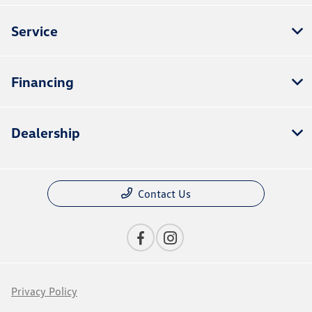
Service
Financing
Dealership
Contact Us
Privacy Policy