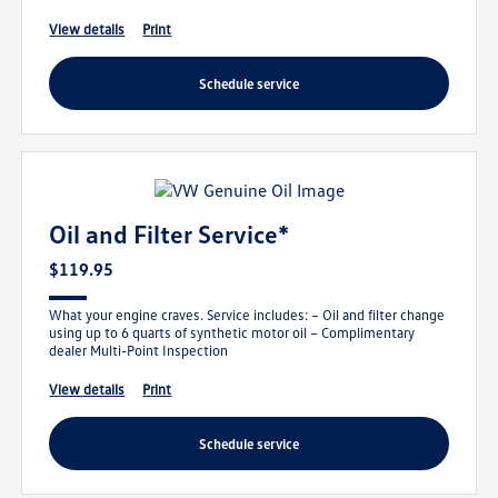
view details
print
schedule service
Oil and Filter Service*
$119.95
What your engine craves. Service includes: – Oil and filter change
using up to 6 quarts of synthetic motor oil – Complimentary
dealer Multi-Point Inspection
view details
print
schedule service