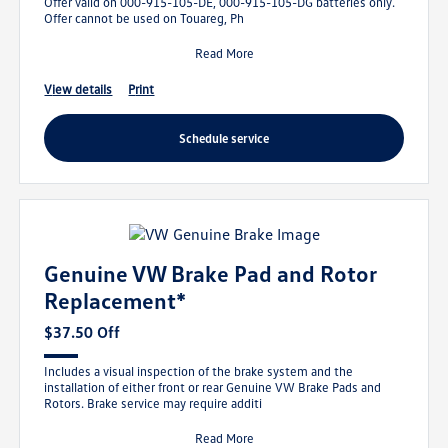
Offer valid on 000-915-105-DE, 000-915-105-DG batteries only.
Offer cannot be used on Touareg, Ph
Read More
view details
print
schedule service
Genuine VW Brake Pad and Rotor
Replacement*
$37.50 Off
Includes a visual inspection of the brake system and the
installation of either front or rear Genuine VW Brake Pads and
Rotors. Brake service may require additi
Read More