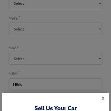
*
Make
*
Model
*
Miles
x
*
Zip Code
Sell Us Your Car