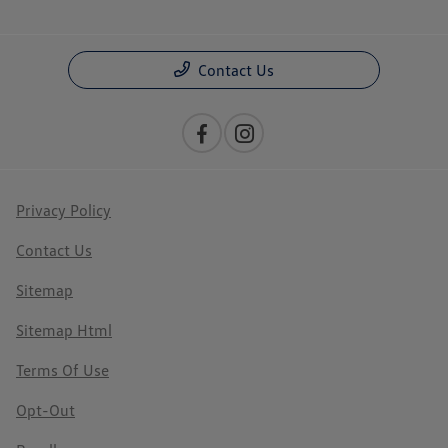
Contact Us
Privacy Policy
Contact Us
Sitemap
Sitemap Html
Terms Of Use
Opt-Out