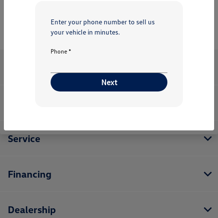
Enter your phone number to sell us
your vehicle in minutes.
Phone *
Kelly Volkswagen
Next
Inventory
Service
Financing
Dealership