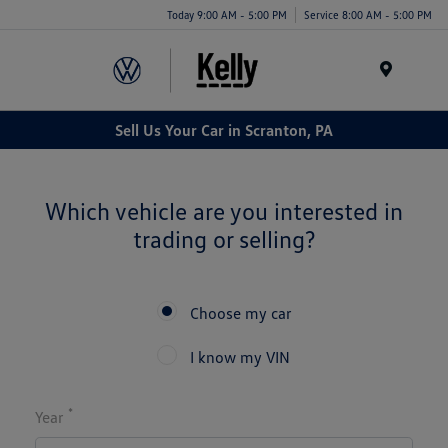
Today 9:00 AM - 5:00 PM
Service 8:00 AM - 5:00 PM
Menu
Sell Us Your Car in Scranton, PA
Which vehicle are you interested in
trading or selling?
Choose my car
I know my VIN
*
Year