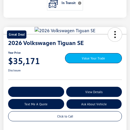
In Transit
Great Deal
2026 Volkswagen Tiguan SE
Your Price
$35,171
Value Your Trade
Disclosure
Explore My Payment Options
View Details
Text Me A Quote
Ask About Vehicle
Click to Call