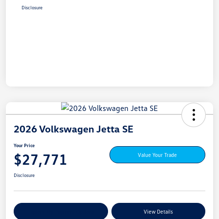
Disclosure
2026 Volkswagen Jetta SE
Your Price
$27,771
Value Your Trade
Disclosure
Explore My Payment Options
View Details