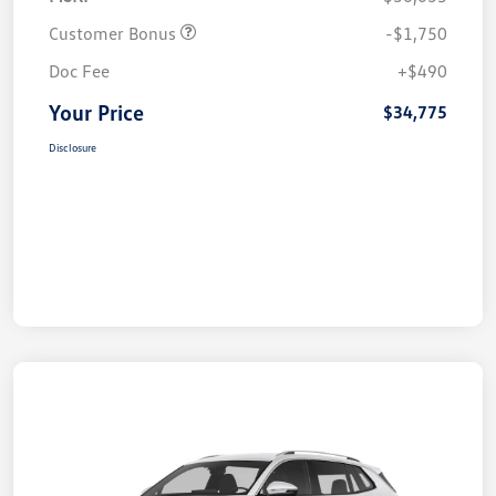
Customer Bonus
-$1,750
Doc Fee
+$490
Your Price
$34,775
Disclosure