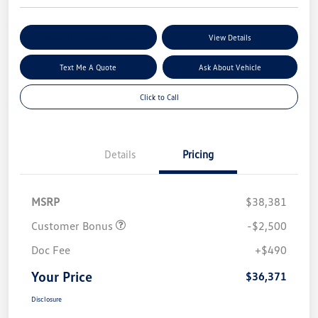
Explore My Payment Options
View Details
Text Me A Quote
Ask About Vehicle
Click to Call
Details
Pricing
MSRP
$38,381
Customer Bonus
-$2,500
Doc Fee
+$490
Your Price
$36,371
Disclosure