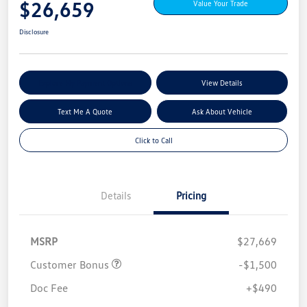
$26,659
Value Your Trade
Disclosure
Explore My Payment Options
View Details
Text Me A Quote
Ask About Vehicle
Click to Call
Details
Pricing
MSRP
$27,669
Customer Bonus
-$1,500
Doc Fee
+$490