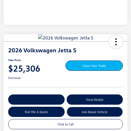
2026 Volkswagen Jetta S
Your Price
$25,306
Value Your Trade
Disclosure
Explore My Payment Options
View Details
Text Me A Quote
Ask About Vehicle
Click to Call