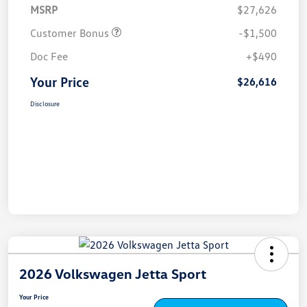
MSRP
$27,626
Customer Bonus
-$1,500
Doc Fee
+$490
Your Price
$26,616
Disclosure
2026 Volkswagen Jetta Sport
Your Price