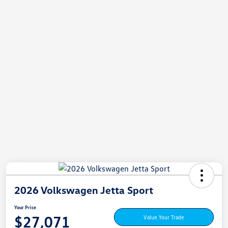
2026 Volkswagen Jetta Sport
Your Price
$27,071
Value Your Trade