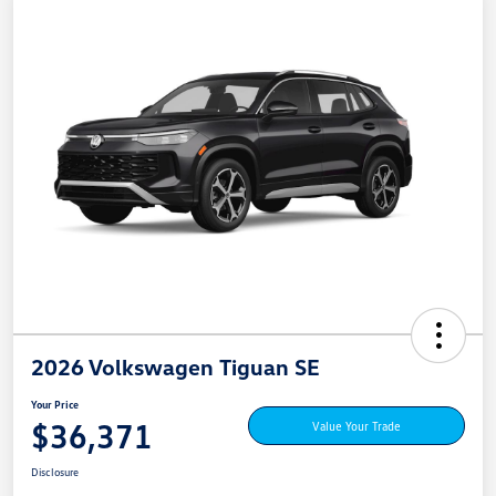
2026 Volkswagen Tiguan SE
Your Price
$36,371
Value Your Trade
Disclosure