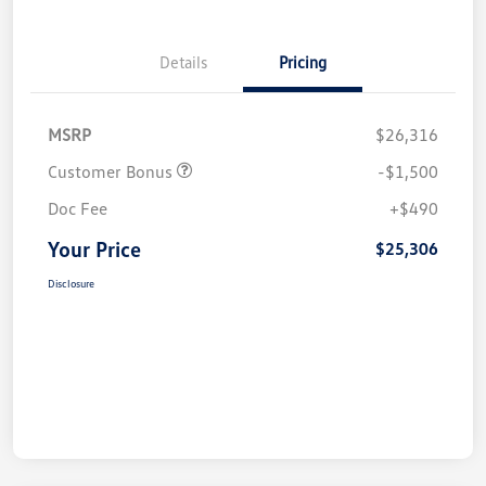
Details
Pricing
MSRP
$26,316
Customer Bonus
-$1,500
Doc Fee
+$490
Your Price
$25,306
Disclosure