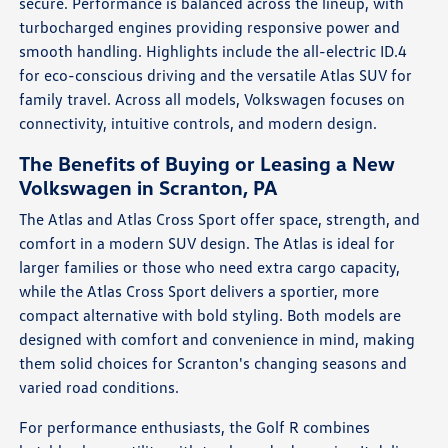
secure. Performance is balanced across the lineup, with
turbocharged engines providing responsive power and
smooth handling. Highlights include the all-electric ID.4
for eco-conscious driving and the versatile Atlas SUV for
family travel. Across all models, Volkswagen focuses on
connectivity, intuitive controls, and modern design.
The Benefits of Buying or Leasing a New
Volkswagen in Scranton, PA
The Atlas and Atlas Cross Sport offer space, strength, and
comfort in a modern SUV design. The Atlas is ideal for
larger families or those who need extra cargo capacity,
while the Atlas Cross Sport delivers a sportier, more
compact alternative with bold styling. Both models are
designed with comfort and convenience in mind, making
them solid choices for Scranton's changing seasons and
varied road conditions.
For performance enthusiasts, the Golf R combines