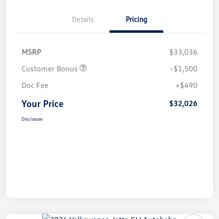
Details
Pricing
MSRP
$33,036
Customer Bonus
-$1,500
Doc Fee
+$490
Your Price
$32,026
Disclosure