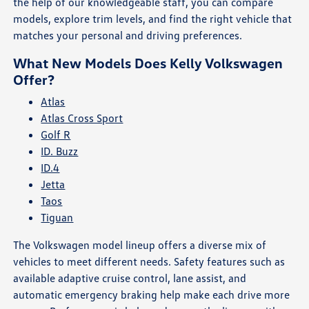
the help of our knowledgeable staff, you can compare
models, explore trim levels, and find the right vehicle that
matches your personal and driving preferences.
What New Models Does Kelly Volkswagen
Offer?
Atlas
Atlas Cross Sport
Golf R
ID. Buzz
ID.4
Jetta
Taos
Tiguan
The Volkswagen model lineup offers a diverse mix of
vehicles to meet different needs. Safety features such as
available adaptive cruise control, lane assist, and
automatic emergency braking help make each drive more