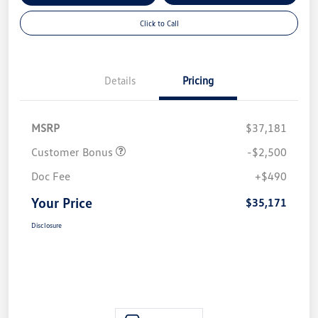
Click to Call
Details
Pricing
MSRP
$37,181
Customer Bonus
-$2,500
Doc Fee
+$490
Your Price
$35,171
Disclosure