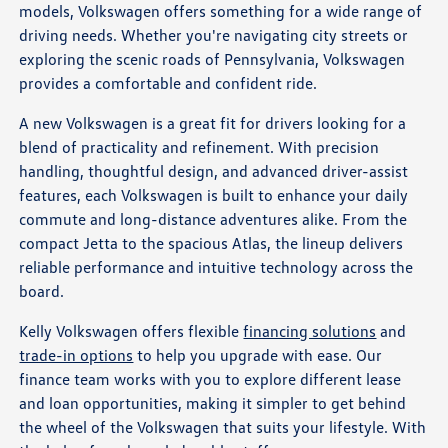
models, Volkswagen offers something for a wide range of
driving needs. Whether you're navigating city streets or
exploring the scenic roads of Pennsylvania, Volkswagen
provides a comfortable and confident ride.
A new Volkswagen is a great fit for drivers looking for a
blend of practicality and refinement. With precision
handling, thoughtful design, and advanced driver-assist
features, each Volkswagen is built to enhance your daily
commute and long-distance adventures alike. From the
compact Jetta to the spacious Atlas, the lineup delivers
reliable performance and intuitive technology across the
board.
Kelly Volkswagen offers flexible
financing solutions
and
trade-in options
to help you upgrade with ease. Our
finance team works with you to explore different lease
and loan opportunities, making it simpler to get behind
the wheel of the Volkswagen that suits your lifestyle. With