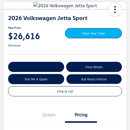
2026 Volkswagen Jetta Sport
Your Price
$26,616
Value Your Trade
Disclosure
Explore My Payment Options
View Details
Text Me A Quote
Ask About Vehicle
Click to Call
Details
Pricing