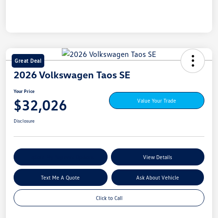
Great Deal
2026 Volkswagen Taos SE
Your Price
$32,026
Value Your Trade
Disclosure
Explore My Payment Options
View Details
Text Me A Quote
Ask About Vehicle
Click to Call