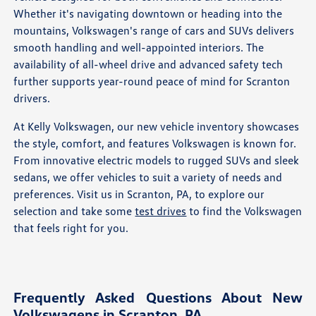
Whether it's navigating downtown or heading into the
mountains, Volkswagen's range of cars and SUVs delivers
smooth handling and well-appointed interiors. The
availability of all-wheel drive and advanced safety tech
further supports year-round peace of mind for Scranton
drivers.
At Kelly Volkswagen, our new vehicle inventory showcases
the style, comfort, and features Volkswagen is known for.
From innovative electric models to rugged SUVs and sleek
sedans, we offer vehicles to suit a variety of needs and
preferences. Visit us in Scranton, PA, to explore our
selection and take some
test drives
to find the Volkswagen
that feels right for you.
Frequently Asked Questions About New
Volkswagens in Scranton, PA