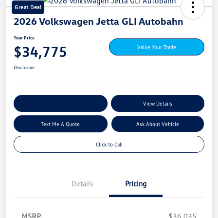
Great Deal
2026 Volkswagen Jetta GLI Autobahn
Your Price
$34,775
Value Your Trade
Disclosure
Explore My Payment Options
View Details
Text Me A Quote
Ask About Vehicle
Click to Call
Details
Pricing
MSRP
$36,035