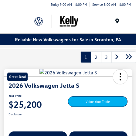
Today 9:00 AM - 5:00 PM
Service 8:00 AM - 5:00 PM
Menu
Reliable New Volkswagens for Sale in Scranton, PA
1
2
3
Great Deal
2026 Volkswagen Jetta S
Your Price
$25,200
Value Your Trade
Disclosure