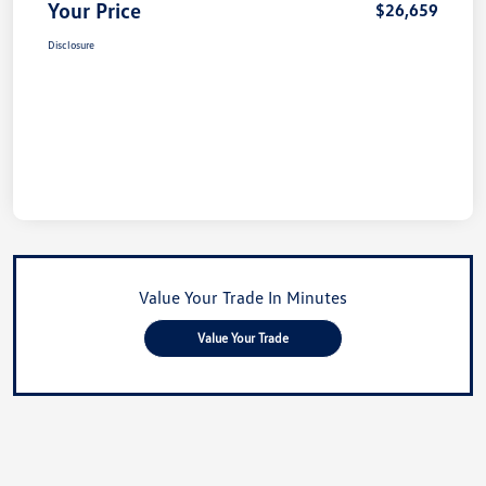
Your Price
$26,659
Disclosure
Value Your Trade In Minutes
Value Your Trade