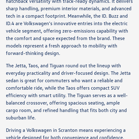
hatchback versatility with track-ready dynamics. It delivers
sharp handling, premium interior materials, and advanced
tech in a compact footprint. Meanwhile, the ID. Buzz and
ID.4 are Volkswagen's innovative entries into the electric
vehicle segment, offering zero-emissions capability with
the comfort and space expected from the brand. These
models represent a fresh approach to mobility with
forward-thinking design.
The Jetta, Taos, and Tiguan round out the lineup with
everyday practicality and driver-focused design. The Jetta
sedan is great for commuters who want a reliable and
comfortable ride, while the Taos offers compact SUV
efficiency with smart utility. The Tiguan serves as a well-
balanced crossover, offering spacious seating, ample
cargo room, and refined handling that fits both city and
suburban life.
Driving a Volkswagen in Scranton means experiencing a
vehicle designed for both convenience and confidence.