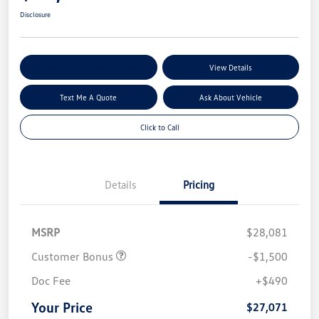
Disclosure
Explore My Payment Options
View Details
Text Me A Quote
Ask About Vehicle
Click to Call
Details
Pricing
MSRP
$28,081
Customer Bonus
-$1,500
Doc Fee
+$490
Your Price
$27,071