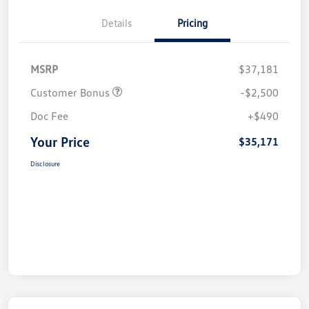
Details
Pricing
MSRP
$37,181
Customer Bonus
-$2,500
Doc Fee
+$490
Your Price
$35,171
Disclosure