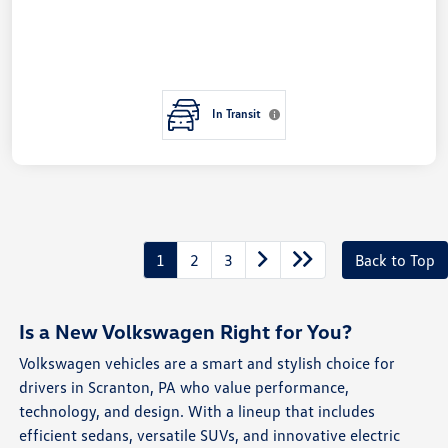
In Transit
1
2
3
Back to Top
Is a New Volkswagen Right for You?
Volkswagen vehicles are a smart and stylish choice for
drivers in Scranton, PA who value performance,
technology, and design. With a lineup that includes
efficient sedans, versatile SUVs, and innovative electric