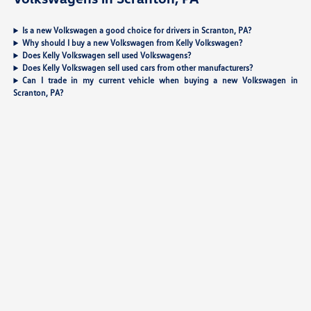
Is a new Volkswagen a good choice for drivers in Scranton, PA?
Why should I buy a new Volkswagen from Kelly Volkswagen?
Does Kelly Volkswagen sell used Volkswagens?
Does Kelly Volkswagen sell used cars from other manufacturers?
Can I trade in my current vehicle when buying a new Volkswagen in
Scranton, PA?