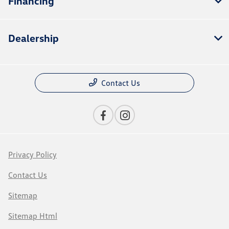
Financing
Dealership
Contact Us
Privacy Policy
Contact Us
Sitemap
Sitemap Html