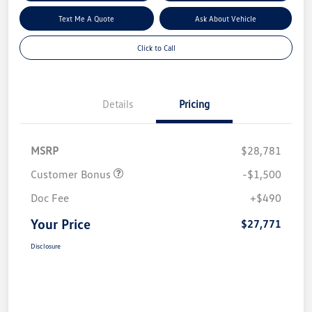
Text Me A Quote
Ask About Vehicle
Click to Call
Details
Pricing
MSRP
$28,781
Customer Bonus
-$1,500
Doc Fee
+$490
Your Price
$27,771
Disclosure