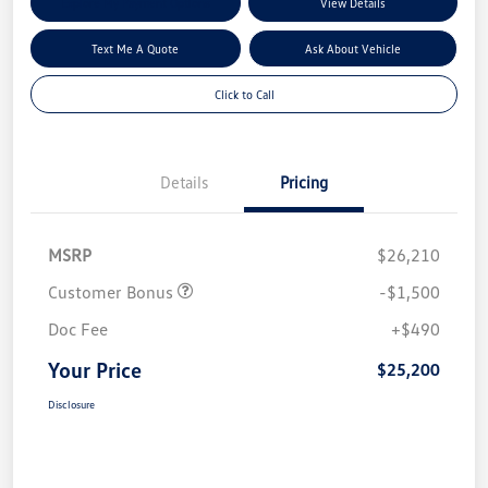
Explore My Payment Options
View Details
Text Me A Quote
Ask About Vehicle
Click to Call
Details
Pricing
MSRP
$26,210
Customer Bonus
-$1,500
Doc Fee
+$490
Your Price
$25,200
Disclosure