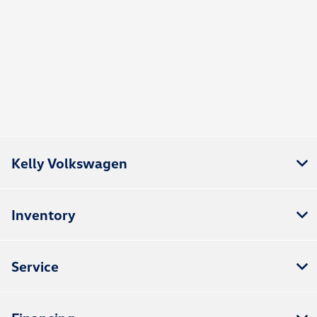
Kelly Volkswagen
Inventory
Service