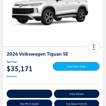
2026 Volkswagen Tiguan SE
Your Price
$35,171
Value Your Trade
Disclosure
Explore My Payment Options
View Details
Text Me A Quote
Ask About Vehicle