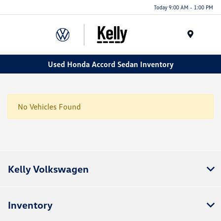
Today 9:00 AM - 1:00 PM
Menu
Used Honda Accord Sedan Inventory
No Vehicles Found
Kelly Volkswagen
Inventory