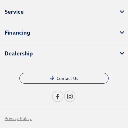
Service
Financing
Dealership
Contact Us
Privacy Policy