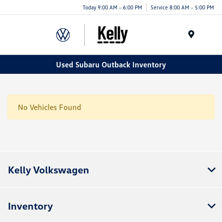
Today 9:00 AM - 6:00 PM
Service 8:00 AM - 5:00 PM
Menu
Used Subaru Outback Inventory
No Vehicles Found
Kelly Volkswagen
Inventory