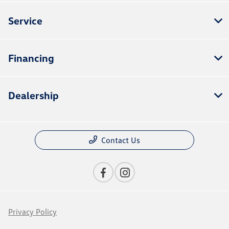
Service
Financing
Dealership
Contact Us
Privacy Policy