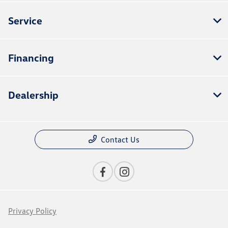
Service
Financing
Dealership
Contact Us
Privacy Policy