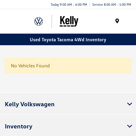
Today 9:00 AM - 6:00 PM
Service 8:00 AM - 5:00 PM
Menu
Used Toyota Tacoma 4Wd Inventory
No Vehicles Found
Kelly Volkswagen
Inventory