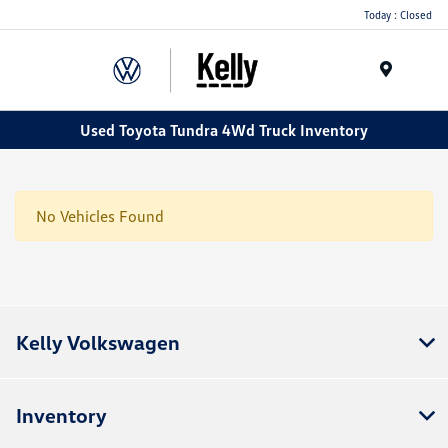
Today : Closed
Menu
Used Toyota Tundra 4Wd Truck Inventory
No Vehicles Found
Kelly Volkswagen
Inventory