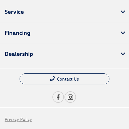
Service
Financing
Dealership
Contact Us
Privacy Policy