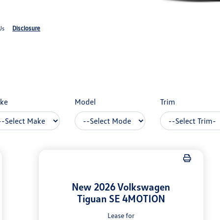
Disclosure
Us
ke
Model
Trim
New 2026 Volkswagen
Tiguan SE 4MOTION
Lease for