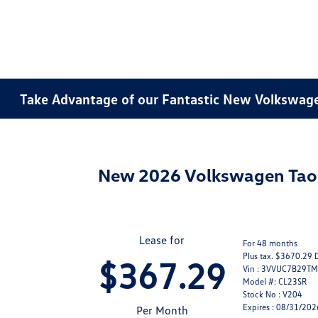
Take Advantage of our Fantastic New Volkswagen
New 2026 Volkswagen Ta
Lease for
For 48 months
Plus tax. $3670.29 
$367.29
Vin : 3VVUC7B29T
Model #: CL23SR
Stock No : V204
Expires : 08/31/202
Per Month