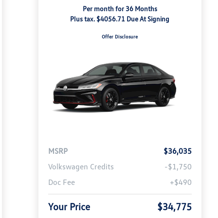
Per month for 36 Months
Plus tax. $4056.71 Due At Signing
Offer Disclosure
MSRP
$36,035
Volkswagen Credits
-$1,750
Doc Fee
+$490
Your Price
$34,775