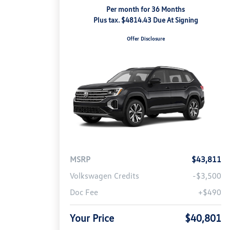
Per month for 36 Months
Plus tax. $4814.43 Due At Signing
Offer Disclosure
MSRP
$43,811
Volkswagen Credits
-$3,500
Doc Fee
+$490
Your Price
$40,801