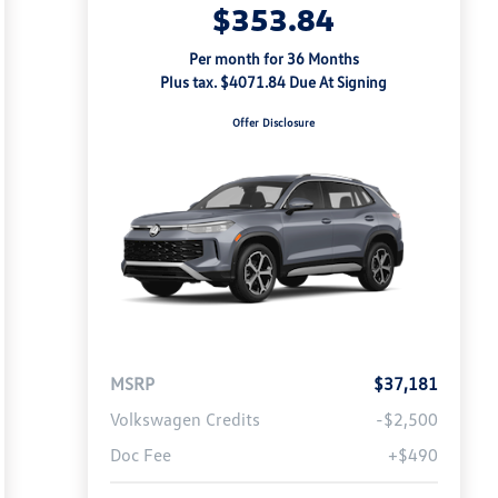
$353.84
Per month for 36 Months
Plus tax. $4071.84 Due At Signing
Offer Disclosure
MSRP
$37,181
Volkswagen Credits
-$2,500
Doc Fee
+$490