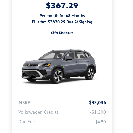
$367.29
Per month for 48 Months
Plus tax. $3670.29 Due At Signing
Offer Disclosure
MSRP
$33,036
Volkswagen Credits
-$1,500
Doc Fee
+$490