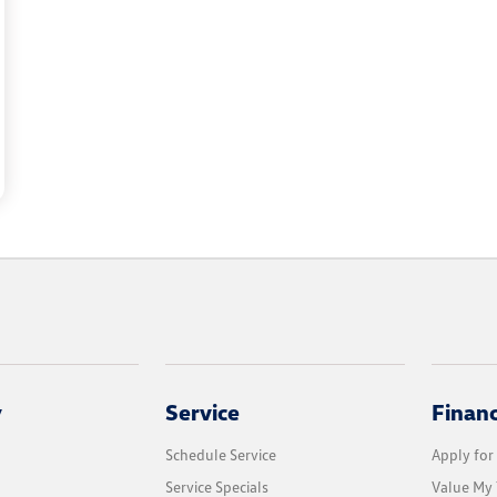
y
Service
Finan
Schedule Service
Apply for
Service Specials
Value My 