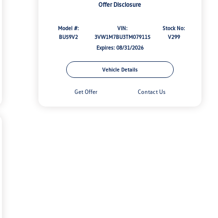
Offer Disclosure
Model #:
VIN:
Stock No:
BU59V2
3VW1M7BU3TM079115
V299
Expires: 08/31/2026
Vehicle Details
Get Offer
Contact Us