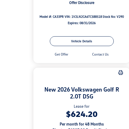
Offer Disclosure
Model #: CA33PR
VIN: 1V2LN2CA6TC588518
Stock No: V290
Expires: 08/31/2026
Vehicle Details
Get Offer
Contact Us
New 2026 Volkswagen Golf R
2.0T DSG
Lease for
$624.20
Per month for 48 Months