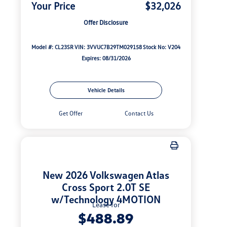
Your Price
$32,026
Offer Disclosure
Model #: CL23SR
VIN: 3VVUC7B29TM029158
Stock No: V204
Expires: 08/31/2026
Vehicle Details
Get Offer
Contact Us
New 2026 Volkswagen Atlas
Cross Sport 2.0T SE
w/Technology 4MOTION
Lease for
$488.89