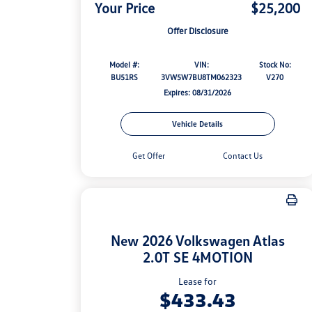
Your Price
$25,200
Offer Disclosure
Model #:
VIN:
Stock No:
BU51RS
3VW5W7BU8TM062323
V270
Expires: 08/31/2026
Vehicle Details
Get Offer
Contact Us
New 2026 Volkswagen Atlas
2.0T SE 4MOTION
Lease for
$433.43