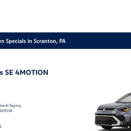
 Specials in Scranton, PA
os SE 4MOTION
Due At Signing
M029158
6