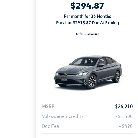
$294.87
Per month for 36 Months
Plus tax. $2915.87 Due At Signing
Offer Disclosure
MSRP
$26,210
Volkswagen Credits
-$1,500
Doc Fee
+$490