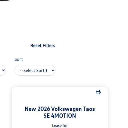
Reset Filters
Sort
New 2026 Volkswagen Taos
SE 4MOTION
Lease for