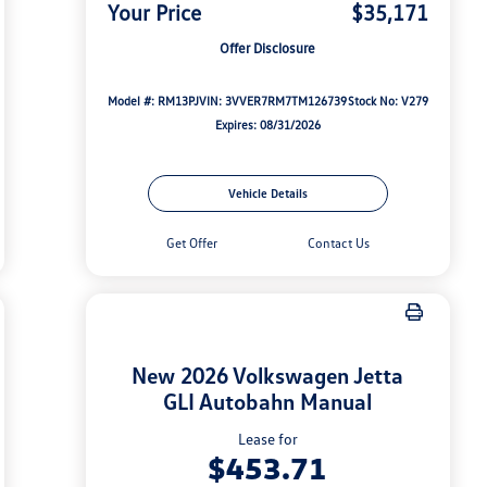
Your Price
$35,171
Offer Disclosure
Model #: RM13PJ
VIN: 3VVER7RM7TM126739
Stock No: V279
Expires: 08/31/2026
Vehicle Details
Get Offer
Contact Us
New 2026 Volkswagen Jetta
GLI Autobahn Manual
Lease for
$453.71