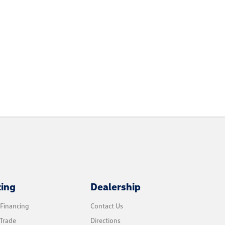
cing
Dealership
 Financing
Contact Us
Trade
Directions