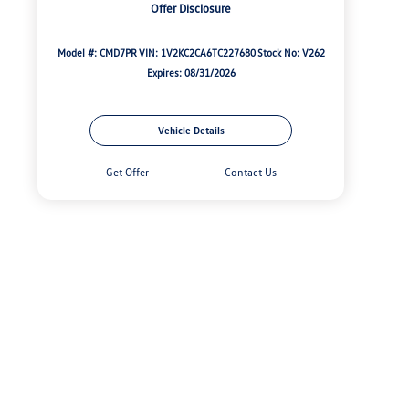
Offer Disclosure
Model #: CMD7PR
VIN: 1V2KC2CA6TC227680
Stock No: V262
Expires: 08/31/2026
Vehicle Details
Get Offer
Contact Us