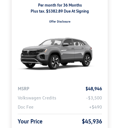
Per month for 36 Months
Plus tax. $5382.89 Due At Signing
Offer Disclosure
MSRP
$48,946
Volkswagen Credits
-$3,500
Doc Fee
+$490
Your Price
$45,936