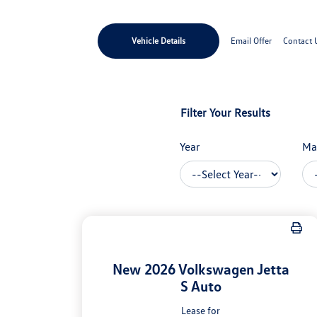
Vehicle Details
Email Offer
Contact 
Filter Your Results
Year
Ma
New 2026 Volkswagen Jetta
S Auto
Lease for