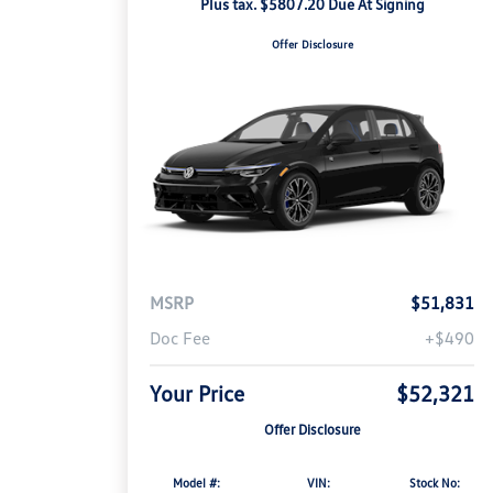
Plus tax. $5807.20 Due At Signing
Offer Disclosure
MSRP
$51,831
Doc Fee
+$490
Your Price
$52,321
Offer Disclosure
Model #:
VIN:
Stock No: