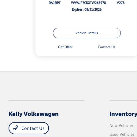
DA1RPT
WVWJF7CDXTW263978
V278
Expires: 08/31/2026
Vehicle Details
Get Offer
Contact Us
Kelly Volkswagen
Inventor
New Vehicles
Contact Us
Used Vehicles