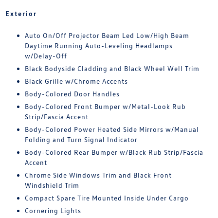
Exterior
Auto On/Off Projector Beam Led Low/High Beam
Daytime Running Auto-Leveling Headlamps
w/Delay-Off
Black Bodyside Cladding and Black Wheel Well Trim
Black Grille w/Chrome Accents
Body-Colored Door Handles
Body-Colored Front Bumper w/Metal-Look Rub
Strip/Fascia Accent
Body-Colored Power Heated Side Mirrors w/Manual
Folding and Turn Signal Indicator
Body-Colored Rear Bumper w/Black Rub Strip/Fascia
Accent
Chrome Side Windows Trim and Black Front
Windshield Trim
Compact Spare Tire Mounted Inside Under Cargo
Cornering Lights