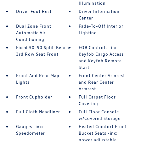
Illumination
Driver Foot Rest
Driver Information
Center
Dual Zone Front
Fade-To-Off Interior
Automatic Air
Lighting
Conditioning
Fixed 50-50 Split-Bench
FOB Controls -inc:
3rd Row Seat Front
Keyfob Cargo Access
and Keyfob Remote
Start
Front And Rear Map
Front Center Armrest
Lights
and Rear Center
Armrest
Front Cupholder
Full Carpet Floor
Covering
Full Cloth Headliner
Full Floor Console
w/Covered Storage
Gauges -inc:
Heated Comfort Front
Speedometer
Bucket Seats -inc:
power adjustable