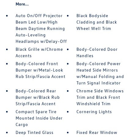
More...
Auto On/Off Projector
Black Bodyside
Beam Led Low/High
Cladding and Black
Beam Daytime Running
Wheel Well Trim
Auto-Leveling
Headlamps w/Delay-Off
Black Grille w/Chrome
Body-Colored Door
Accents
Handles
Body-Colored Front
Body-Colored Power
Bumper w/Metal-Look
Heated Side Mirrors
Rub Strip/Fascia Accent
w/Manual Folding and
Turn Signal Indicator
Body-Colored Rear
Chrome Side Windows
Bumper w/Black Rub
Trim and Black Front
Strip/Fascia Accent
Windshield Trim
Compact Spare Tire
Cornering Lights
Mounted Inside Under
Cargo
Deep Tinted Glass
Fixed Rear Window