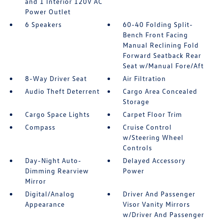
and 1 Interior 120V AC
Power Outlet
6 Speakers
60-40 Folding Split-
Bench Front Facing
Manual Reclining Fold
Forward Seatback Rear
Seat w/Manual Fore/Aft
8-Way Driver Seat
Air Filtration
Audio Theft Deterrent
Cargo Area Concealed
Storage
Cargo Space Lights
Carpet Floor Trim
Compass
Cruise Control
w/Steering Wheel
Controls
Day-Night Auto-
Delayed Accessory
Dimming Rearview
Power
Mirror
Digital/Analog
Driver And Passenger
Appearance
Visor Vanity Mirrors
w/Driver And Passenger