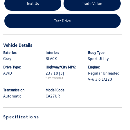
Text Us
Trade Value
Test Drive
Vehicle Details
Exterior:
Interior:
Body Type:
Gray
BLACK
Sport Utility
Drive Type:
Highway/City MPG:
Engine:
AWD
23 / 18
[3]
Regular Unleaded
*EPA estimated
V-6 3.6 L/220
Transmission:
Model Code:
Automatic
CA27UR
Specifications