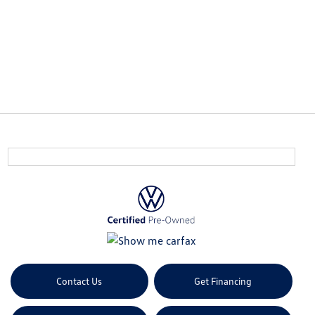
Contact Us
Get Financing