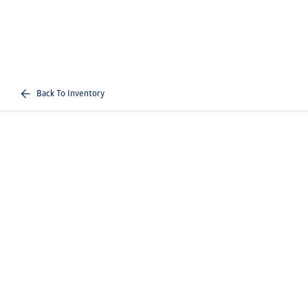
Back To Inventory