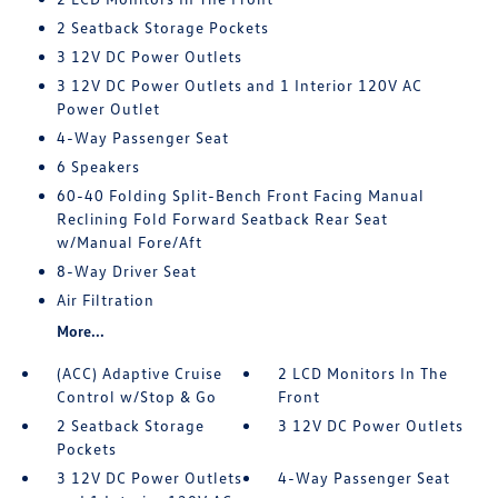
2 Seatback Storage Pockets
3 12V DC Power Outlets
3 12V DC Power Outlets and 1 Interior 120V AC
Power Outlet
4-Way Passenger Seat
6 Speakers
60-40 Folding Split-Bench Front Facing Manual
Reclining Fold Forward Seatback Rear Seat
w/Manual Fore/Aft
8-Way Driver Seat
Air Filtration
More...
(ACC) Adaptive Cruise
2 LCD Monitors In The
Control w/Stop & Go
Front
2 Seatback Storage
3 12V DC Power Outlets
Pockets
3 12V DC Power Outlets
4-Way Passenger Seat