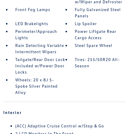
w/Wiper and Defroster
Front Fog Lamps
Fully Galvanized Steel
Panels
LED Brakelights
Lip Spoiler
Perimeter/Approach
Power Liftgate Rear
Lights
Cargo Access
Rain Detecting Variable
Steel Spare Wheel
Intermittent Wipers
Tailgate/Rear Door Lock
Tires: 255/50R20 All-
Included w/Power Door
Season
Locks
Wheels: 20 x 8J 5-
Spoke Silver Painted
Alloy
Interior
(ACC) Adaptive Cruise Control w/Stop & Go
2 LCD Monitors In The Front