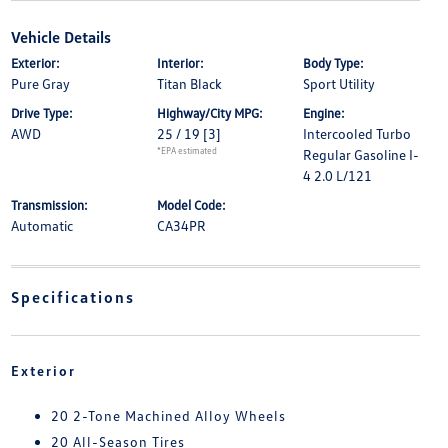
Vehicle Details
Exterior:
Interior:
Body Type:
Pure Gray
Titan Black
Sport Utility
Drive Type:
Highway/City MPG:
Engine:
AWD
25 / 19
[3]
Intercooled Turbo
*EPA estimated
Regular Gasoline I-
4 2.0 L/121
Transmission:
Model Code:
Automatic
CA34PR
Specifications
Exterior
20 2-Tone Machined Alloy Wheels
20 All-Season Tires