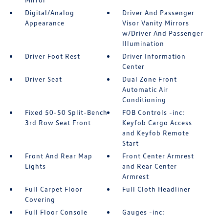
Digital/Analog
Driver And Passenger
Appearance
Visor Vanity Mirrors
w/Driver And Passenger
Illumination
Driver Foot Rest
Driver Information
Center
Driver Seat
Dual Zone Front
Automatic Air
Conditioning
Fixed 50-50 Split-Bench
FOB Controls -inc:
3rd Row Seat Front
Keyfob Cargo Access
and Keyfob Remote
Start
Front And Rear Map
Front Center Armrest
Lights
and Rear Center
Armrest
Full Carpet Floor
Full Cloth Headliner
Covering
Full Floor Console
Gauges -inc: