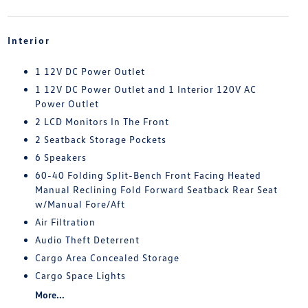
Interior
1 12V DC Power Outlet
1 12V DC Power Outlet and 1 Interior 120V AC
Power Outlet
2 LCD Monitors In The Front
2 Seatback Storage Pockets
6 Speakers
60-40 Folding Split-Bench Front Facing Heated
Manual Reclining Fold Forward Seatback Rear Seat
w/Manual Fore/Aft
Air Filtration
Audio Theft Deterrent
Cargo Area Concealed Storage
Cargo Space Lights
More...