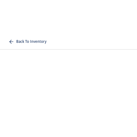
Back To Inventory