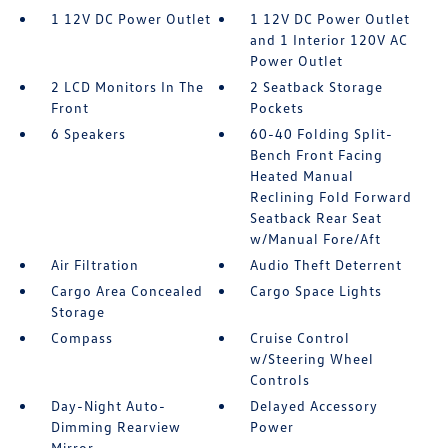
1 12V DC Power Outlet
1 12V DC Power Outlet
and 1 Interior 120V AC
Power Outlet
2 LCD Monitors In The
2 Seatback Storage
Front
Pockets
6 Speakers
60-40 Folding Split-
Bench Front Facing
Heated Manual
Reclining Fold Forward
Seatback Rear Seat
w/Manual Fore/Aft
Air Filtration
Audio Theft Deterrent
Cargo Area Concealed
Cargo Space Lights
Storage
Compass
Cruise Control
w/Steering Wheel
Controls
Day-Night Auto-
Delayed Accessory
Dimming Rearview
Power
Mirror