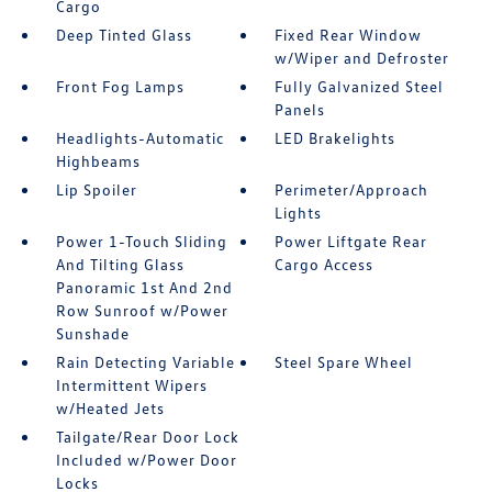
Cargo
Deep Tinted Glass
Fixed Rear Window
w/Wiper and Defroster
Front Fog Lamps
Fully Galvanized Steel
Panels
Headlights-Automatic
LED Brakelights
Highbeams
Lip Spoiler
Perimeter/Approach
Lights
Power 1-Touch Sliding
Power Liftgate Rear
And Tilting Glass
Cargo Access
Panoramic 1st And 2nd
Row Sunroof w/Power
Sunshade
Rain Detecting Variable
Steel Spare Wheel
Intermittent Wipers
w/Heated Jets
Tailgate/Rear Door Lock
Included w/Power Door
Locks