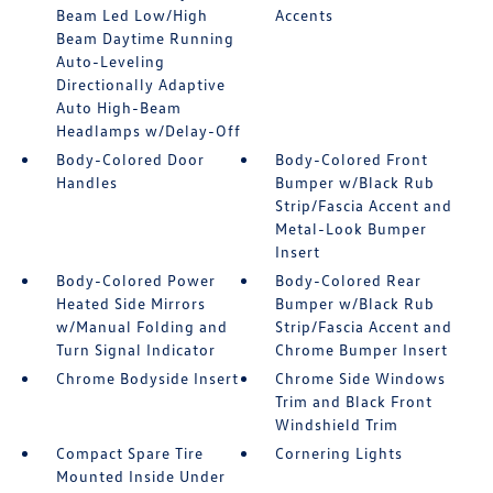
Beam Led Low/High
Accents
Beam Daytime Running
Auto-Leveling
Directionally Adaptive
Auto High-Beam
Headlamps w/Delay-Off
Body-Colored Door
Body-Colored Front
Handles
Bumper w/Black Rub
Strip/Fascia Accent and
Metal-Look Bumper
Insert
Body-Colored Power
Body-Colored Rear
Heated Side Mirrors
Bumper w/Black Rub
w/Manual Folding and
Strip/Fascia Accent and
Turn Signal Indicator
Chrome Bumper Insert
Chrome Bodyside Insert
Chrome Side Windows
Trim and Black Front
Windshield Trim
Compact Spare Tire
Cornering Lights
Mounted Inside Under