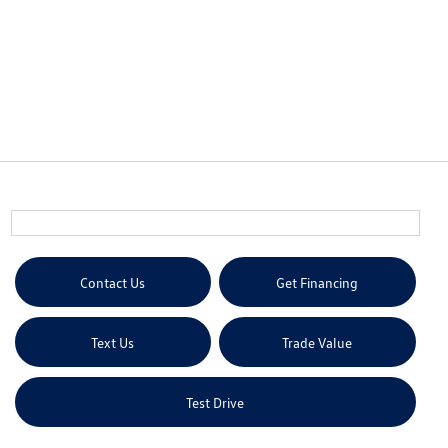
Contact Us
Get Financing
Text Us
Trade Value
Test Drive