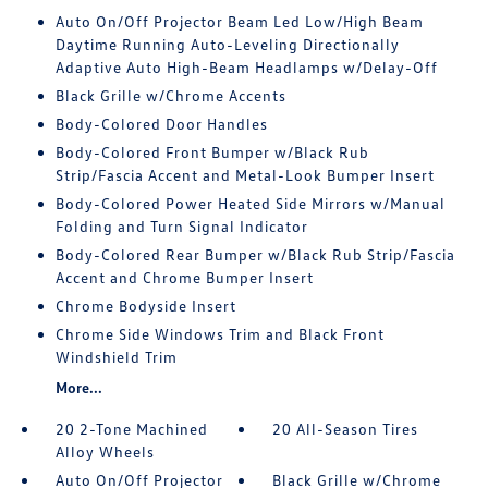
Auto On/Off Projector Beam Led Low/High Beam
Daytime Running Auto-Leveling Directionally
Adaptive Auto High-Beam Headlamps w/Delay-Off
Black Grille w/Chrome Accents
Body-Colored Door Handles
Body-Colored Front Bumper w/Black Rub
Strip/Fascia Accent and Metal-Look Bumper Insert
Body-Colored Power Heated Side Mirrors w/Manual
Folding and Turn Signal Indicator
Body-Colored Rear Bumper w/Black Rub Strip/Fascia
Accent and Chrome Bumper Insert
Chrome Bodyside Insert
Chrome Side Windows Trim and Black Front
Windshield Trim
More...
20 2-Tone Machined
20 All-Season Tires
Alloy Wheels
Auto On/Off Projector
Black Grille w/Chrome