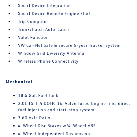
Smart Device Integration
Smart Device Remote Engine Start
Trip Computer
Trunk/Hatch Auto-Latch
Valet Function
VW Car-Net Safe & Secure 5-year Tracker System
Window Grid Diversity Antenna
Wireless Phone Connectivity
Mechanical
18.6 Gal. Fuel Tank
2.0L TSI I-4 DOHC 16-Valve Turbo Engine -inc: direct
fuel injection and start-stop system
3.60 Axle Ratio
4-Wheel Disc Brakes w/4-Wheel ABS
4-Wheel Independent Suspension