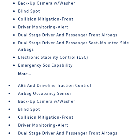
Back-Up Camera w/Washer
Blind Spot
Collision Mitigation-Front
Driver Monitoring-Alert
Dual Stage Driver And Passenger Front Airbags
Dual Stage Driver And Passenger Seat-Mounted Side
Airbags
Electronic Stability Control (ESC)
Emergency Sos Capability
More...
ABS And Driveline Traction Control
Airbag Occupancy Sensor
Back-Up Camera w/Washer
Blind Spot
Collision Mitigation-Front
Driver Monitoring-Alert
Dual Stage Driver And Passenger Front Airbags