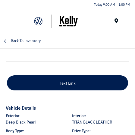
Today 9:00 AM - 1:00 PM
Menu
Back To Inventory
Text Link
Vehicle Details
Exterior:
Interior:
Deep Black Pearl
TITAN BLACK LEATHER
Body Type:
Drive Type: