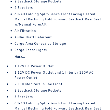
2 Seatback Storage Pockets
6 Speakers
60-40 Folding Split-Bench Front Facing Heated
Manual Reclining Fold Forward Seatback Rear Seat
w/Manual Fore/Aft
Air Filtration
Audio Theft Deterrent
Cargo Area Concealed Storage
Cargo Space Lights
More...
1 12V DC Power Outlet
1 12V DC Power Outlet and 1 Interior 120V AC
Power Outlet
2 LCD Monitors In The Front
2 Seatback Storage Pockets
6 Speakers
60-40 Folding Split-Bench Front Facing Heated
Manual Reclining Fold Forward Seatback Rear Seat