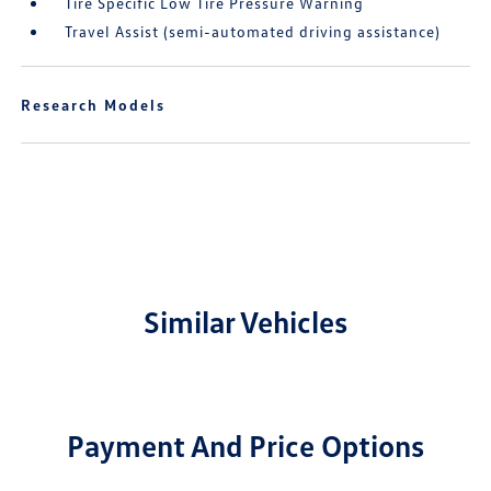
Tire Specific Low Tire Pressure Warning
Travel Assist (semi-automated driving assistance)
Research Models
Similar Vehicles
Payment And Price Options