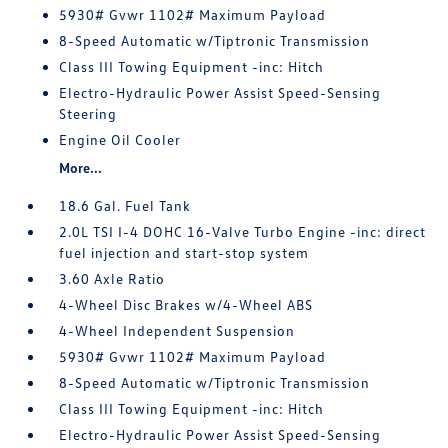
5930# Gvwr 1102# Maximum Payload
8-Speed Automatic w/Tiptronic Transmission
Class III Towing Equipment -inc: Hitch
Electro-Hydraulic Power Assist Speed-Sensing
Steering
Engine Oil Cooler
More...
18.6 Gal. Fuel Tank
2.0L TSI I-4 DOHC 16-Valve Turbo Engine -inc: direct
fuel injection and start-stop system
3.60 Axle Ratio
4-Wheel Disc Brakes w/4-Wheel ABS
4-Wheel Independent Suspension
5930# Gvwr 1102# Maximum Payload
8-Speed Automatic w/Tiptronic Transmission
Class III Towing Equipment -inc: Hitch
Electro-Hydraulic Power Assist Speed-Sensing