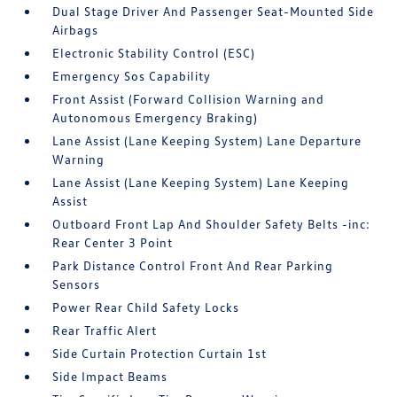
Dual Stage Driver And Passenger Seat-Mounted Side
Airbags
Electronic Stability Control (ESC)
Emergency Sos Capability
Front Assist (Forward Collision Warning and
Autonomous Emergency Braking)
Lane Assist (Lane Keeping System) Lane Departure
Warning
Lane Assist (Lane Keeping System) Lane Keeping
Assist
Outboard Front Lap And Shoulder Safety Belts -inc:
Rear Center 3 Point
Park Distance Control Front And Rear Parking
Sensors
Power Rear Child Safety Locks
Rear Traffic Alert
Side Curtain Protection Curtain 1st
Side Impact Beams