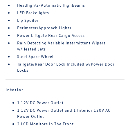
Headlights-Automatic Highbeams
LED Brakelights
Lip Spoiler
Perimeter/Approach Lights
Power Liftgate Rear Cargo Access
Rain Detecting Variable Intermittent Wipers
w/Heated Jets
Steel Spare Wheel
Tailgate/Rear Door Lock Included w/Power Door
Locks
Interior
1 12V DC Power Outlet
1 12V DC Power Outlet and 1 Interior 120V AC
Power Outlet
2 LCD Monitors In The Front