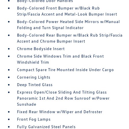
Body-Colored Door Handles
Body-Colored Front Bumper w/Black Rub
Strip/Fascia Accent and Metal-Look Bumper Insert
Body-Colored Power Heated Side Mirrors w/Manual
Folding and Turn Signal Indicator
Body-Colored Rear Bumper w/Black Rub Strip/Fascia
Accent and Chrome Bumper Insert
Chrome Bodyside Insert
Chrome Side Windows Trim and Black Front
Windshield Trim
Compact Spare Tire Mounted Inside Under Cargo
Cornering Lights
Deep Tinted Glass
Express Open/Close Sliding And Tilting Glass
Panoramic 1st And 2nd Row Sunroof w/Power
Sunshade
Fixed Rear Window w/Wiper and Defroster
Front Fog Lamps
Fully Galvanized Steel Panels