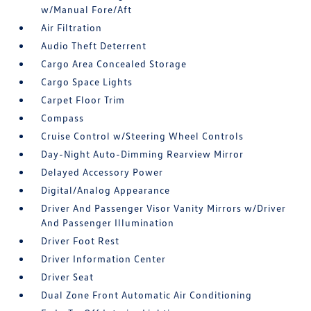
w/Manual Fore/Aft
Air Filtration
Audio Theft Deterrent
Cargo Area Concealed Storage
Cargo Space Lights
Carpet Floor Trim
Compass
Cruise Control w/Steering Wheel Controls
Day-Night Auto-Dimming Rearview Mirror
Delayed Accessory Power
Digital/Analog Appearance
Driver And Passenger Visor Vanity Mirrors w/Driver
And Passenger Illumination
Driver Foot Rest
Driver Information Center
Driver Seat
Dual Zone Front Automatic Air Conditioning