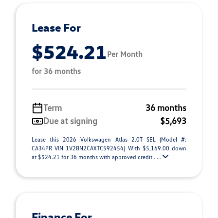
Lease For
$524.21
Per Month
for 36 months
Term
36 months
Due at signing
$5,693
Lease this 2026 Volkswagen Atlas 2.0T SEL (Model #:
CA34PR VIN 1V2BN2CAXTC592454) With $5,169.00 down
at $524.21 for 36 months with approved credit . ...
Finance For