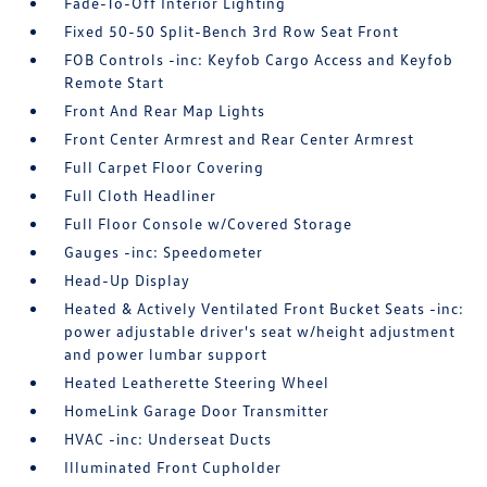
Fade-To-Off Interior Lighting
Fixed 50-50 Split-Bench 3rd Row Seat Front
FOB Controls -inc: Keyfob Cargo Access and Keyfob
Remote Start
Front And Rear Map Lights
Front Center Armrest and Rear Center Armrest
Full Carpet Floor Covering
Full Cloth Headliner
Full Floor Console w/Covered Storage
Gauges -inc: Speedometer
Head-Up Display
Heated & Actively Ventilated Front Bucket Seats -inc:
power adjustable driver's seat w/height adjustment
and power lumbar support
Heated Leatherette Steering Wheel
HomeLink Garage Door Transmitter
HVAC -inc: Underseat Ducts
Illuminated Front Cupholder