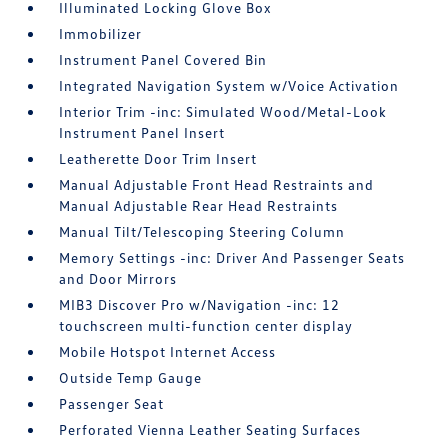
Illuminated Locking Glove Box
Immobilizer
Instrument Panel Covered Bin
Integrated Navigation System w/Voice Activation
Interior Trim -inc: Simulated Wood/Metal-Look
Instrument Panel Insert
Leatherette Door Trim Insert
Manual Adjustable Front Head Restraints and
Manual Adjustable Rear Head Restraints
Manual Tilt/Telescoping Steering Column
Memory Settings -inc: Driver And Passenger Seats
and Door Mirrors
MIB3 Discover Pro w/Navigation -inc: 12
touchscreen multi-function center display
Mobile Hotspot Internet Access
Outside Temp Gauge
Passenger Seat
Perforated Vienna Leather Seating Surfaces