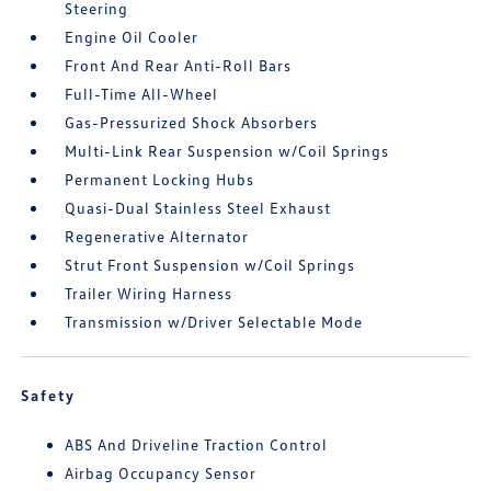
Steering
Engine Oil Cooler
Front And Rear Anti-Roll Bars
Full-Time All-Wheel
Gas-Pressurized Shock Absorbers
Multi-Link Rear Suspension w/Coil Springs
Permanent Locking Hubs
Quasi-Dual Stainless Steel Exhaust
Regenerative Alternator
Strut Front Suspension w/Coil Springs
Trailer Wiring Harness
Transmission w/Driver Selectable Mode
Safety
ABS And Driveline Traction Control
Airbag Occupancy Sensor