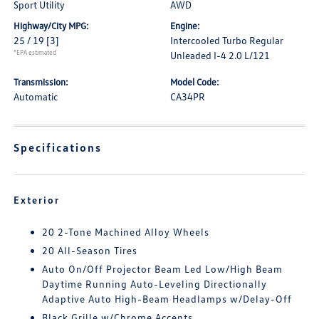
Sport Utility
AWD
Highway/City MPG:
Engine:
25 / 19
[3]
Intercooled Turbo Regular
*EPA estimated
Unleaded I-4 2.0 L/121
Transmission:
Model Code:
Automatic
CA34PR
Specifications
Exterior
20 2-Tone Machined Alloy Wheels
20 All-Season Tires
Auto On/Off Projector Beam Led Low/High Beam
Daytime Running Auto-Leveling Directionally
Adaptive Auto High-Beam Headlamps w/Delay-Off
Black Grille w/Chrome Accents