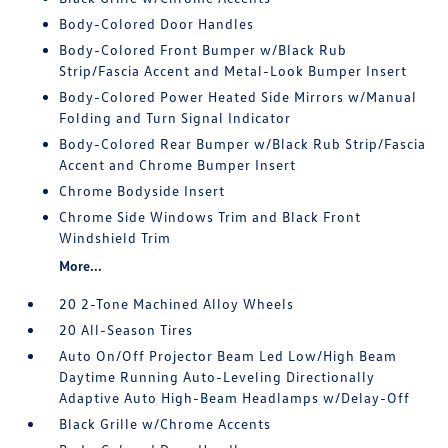
Body-Colored Door Handles
Body-Colored Front Bumper w/Black Rub
Strip/Fascia Accent and Metal-Look Bumper Insert
Body-Colored Power Heated Side Mirrors w/Manual
Folding and Turn Signal Indicator
Body-Colored Rear Bumper w/Black Rub Strip/Fascia
Accent and Chrome Bumper Insert
Chrome Bodyside Insert
Chrome Side Windows Trim and Black Front
Windshield Trim
More...
20 2-Tone Machined Alloy Wheels
20 All-Season Tires
Auto On/Off Projector Beam Led Low/High Beam
Daytime Running Auto-Leveling Directionally
Adaptive Auto High-Beam Headlamps w/Delay-Off
Black Grille w/Chrome Accents