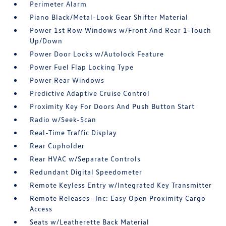
Perimeter Alarm
Piano Black/Metal-Look Gear Shifter Material
Power 1st Row Windows w/Front And Rear 1-Touch
Up/Down
Power Door Locks w/Autolock Feature
Power Fuel Flap Locking Type
Power Rear Windows
Predictive Adaptive Cruise Control
Proximity Key For Doors And Push Button Start
Radio w/Seek-Scan
Real-Time Traffic Display
Rear Cupholder
Rear HVAC w/Separate Controls
Redundant Digital Speedometer
Remote Keyless Entry w/Integrated Key Transmitter
Remote Releases -Inc: Easy Open Proximity Cargo
Access
Seats w/Leatherette Back Material