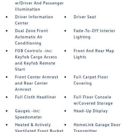
w/Driver And Passenger
Illumination
Driver Information
Driver Seat
Center
Dual Zone Front
Fade-To-Off Interior
Automatic Air
Lighting
Conditioning
FOB Controls -inc:
Front And Rear Map
Keyfob Cargo Access
Lights
and Keyfob Remote
Start
Front Center Armrest
Full Carpet Floor
and Rear Center
Covering
Armrest
Full Cloth Headliner
Full Floor Console
w/Covered Storage
Gauges -inc:
Head-Up Display
Speedometer
Heated & Actively
HomeLink Garage Door
Ventilated Front Bucket
Transmitter