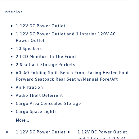
Interior
1 12V DC Power Outlet
1 12V DC Power Outlet and 1 Interior 120V AC
Power Outlet
10 Speakers
2 LCD Monitors In The Front
2 Seatback Storage Pockets
60-40 Folding Split-Bench Front Facing Heated Fold
Forward Seatback Rear Seat w/Manual Fore/Aft
Air Filtration
Audio Theft Deterrent
Cargo Area Concealed Storage
Cargo Space Lights
More...
1 12V DC Power Outlet
1 12V DC Power Outlet
and 1 Interior 120V AC