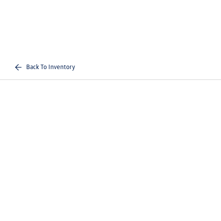
Back To Inventory