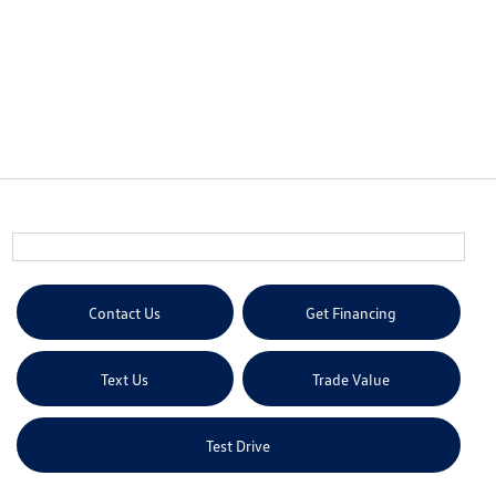
Contact Us
Get Financing
Text Us
Trade Value
Test Drive