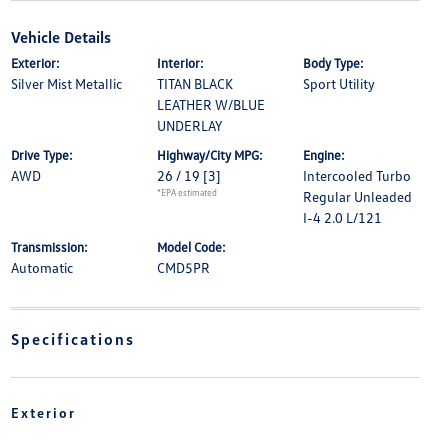
Vehicle Details
Exterior:
Interior:
Body Type:
Silver Mist Metallic
TITAN BLACK
Sport Utility
LEATHER W/BLUE
UNDERLAY
Drive Type:
Highway/City MPG:
Engine:
AWD
26 / 19
[3]
Intercooled Turbo
*EPA estimated
Regular Unleaded
I-4 2.0 L/121
Transmission:
Model Code:
Automatic
CMD5PR
Specifications
Exterior