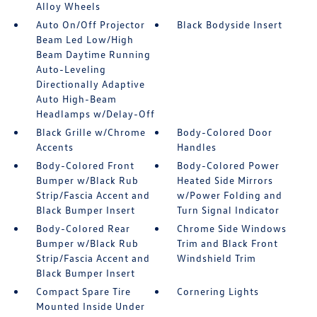
Alloy Wheels
Auto On/Off Projector
Black Bodyside Insert
Beam Led Low/High
Beam Daytime Running
Auto-Leveling
Directionally Adaptive
Auto High-Beam
Headlamps w/Delay-Off
Black Grille w/Chrome
Body-Colored Door
Accents
Handles
Body-Colored Front
Body-Colored Power
Bumper w/Black Rub
Heated Side Mirrors
Strip/Fascia Accent and
w/Power Folding and
Black Bumper Insert
Turn Signal Indicator
Body-Colored Rear
Chrome Side Windows
Bumper w/Black Rub
Trim and Black Front
Strip/Fascia Accent and
Windshield Trim
Black Bumper Insert
Compact Spare Tire
Cornering Lights
Mounted Inside Under