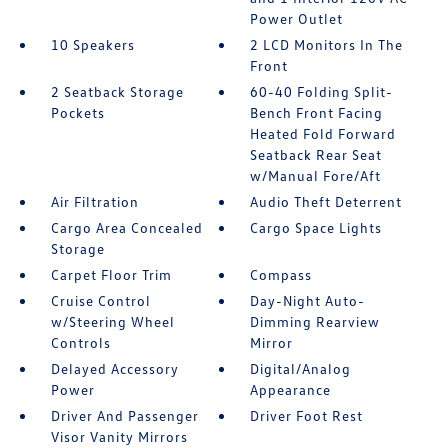
Power Outlet
10 Speakers
2 LCD Monitors In The
Front
2 Seatback Storage
60-40 Folding Split-
Pockets
Bench Front Facing
Heated Fold Forward
Seatback Rear Seat
w/Manual Fore/Aft
Air Filtration
Audio Theft Deterrent
Cargo Area Concealed
Cargo Space Lights
Storage
Carpet Floor Trim
Compass
Cruise Control
Day-Night Auto-
w/Steering Wheel
Dimming Rearview
Controls
Mirror
Delayed Accessory
Digital/Analog
Power
Appearance
Driver And Passenger
Driver Foot Rest
Visor Vanity Mirrors