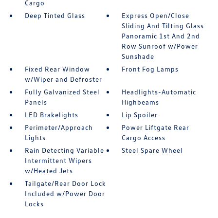
Cargo
Deep Tinted Glass
Express Open/Close
Sliding And Tilting Glass
Panoramic 1st And 2nd
Row Sunroof w/Power
Sunshade
Fixed Rear Window
Front Fog Lamps
w/Wiper and Defroster
Fully Galvanized Steel
Headlights-Automatic
Panels
Highbeams
LED Brakelights
Lip Spoiler
Perimeter/Approach
Power Liftgate Rear
Lights
Cargo Access
Rain Detecting Variable
Steel Spare Wheel
Intermittent Wipers
w/Heated Jets
Tailgate/Rear Door Lock
Included w/Power Door
Locks