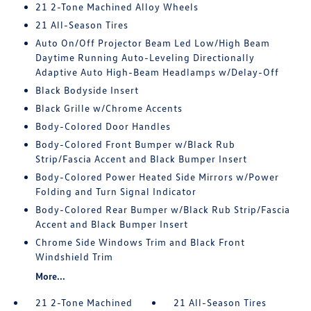
21 2-Tone Machined Alloy Wheels
21 All-Season Tires
Auto On/Off Projector Beam Led Low/High Beam
Daytime Running Auto-Leveling Directionally
Adaptive Auto High-Beam Headlamps w/Delay-Off
Black Bodyside Insert
Black Grille w/Chrome Accents
Body-Colored Door Handles
Body-Colored Front Bumper w/Black Rub
Strip/Fascia Accent and Black Bumper Insert
Body-Colored Power Heated Side Mirrors w/Power
Folding and Turn Signal Indicator
Body-Colored Rear Bumper w/Black Rub Strip/Fascia
Accent and Black Bumper Insert
Chrome Side Windows Trim and Black Front
Windshield Trim
More...
21 2-Tone Machined
21 All-Season Tires