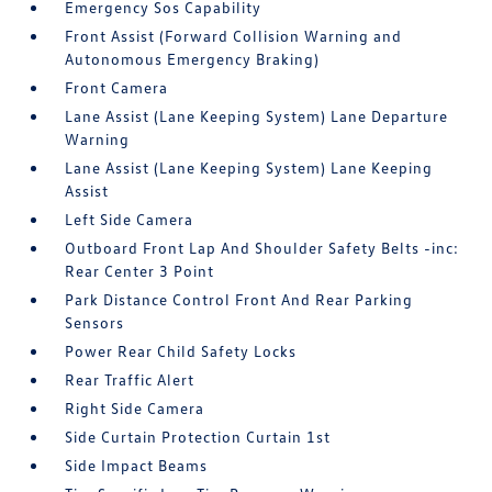
Emergency Sos Capability
Front Assist (Forward Collision Warning and
Autonomous Emergency Braking)
Front Camera
Lane Assist (Lane Keeping System) Lane Departure
Warning
Lane Assist (Lane Keeping System) Lane Keeping
Assist
Left Side Camera
Outboard Front Lap And Shoulder Safety Belts -inc:
Rear Center 3 Point
Park Distance Control Front And Rear Parking
Sensors
Power Rear Child Safety Locks
Rear Traffic Alert
Right Side Camera
Side Curtain Protection Curtain 1st
Side Impact Beams