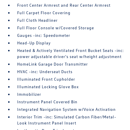
Front Center Armrest and Rear Center Armrest
Full Carpet Floor Covering
Full Cloth Headliner
Full Floor Console w/Covered Storage
Gauges -inc: Speedometer
Head-Up Display
Heated & Actively Ventilated Front Bucket Seats -inc:
power adjustable driver's seat w/height adjustment
HomeLink Garage Door Transmitter
HVAC -inc: Underseat Ducts
Illuminated Front Cupholder
Illuminated Locking Glove Box
Immobilizer
Instrument Panel Covered Bin
Integrated Navigation System w/Voice Activation
Interior Trim -inc: Simulated Carbon Fiber/Metal-
Look Instrument Panel Insert