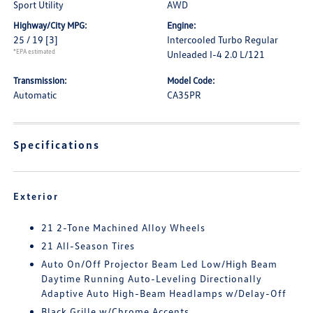
Sport Utility
AWD
Highway/City MPG:
Engine:
25 / 19
[3]
Intercooled Turbo Regular
*EPA estimated
Unleaded I-4 2.0 L/121
Transmission:
Model Code:
Automatic
CA35PR
Specifications
Exterior
21 2-Tone Machined Alloy Wheels
21 All-Season Tires
Auto On/Off Projector Beam Led Low/High Beam
Daytime Running Auto-Leveling Directionally
Adaptive Auto High-Beam Headlamps w/Delay-Off
Black Grille w/Chrome Accents