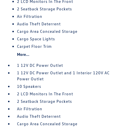
2 LCD Monitors In The Front
2 Seatback Storage Pockets
Air Filtration
Audio Theft Deterrent
Cargo Area Concealed Storage
Cargo Space Lights
Carpet Floor Trim
More...
1 12V DC Power Outlet
1 12V DC Power Outlet and 1 Interior 120V AC
Power Outlet
10 Speakers
2 LCD Monitors In The Front
2 Seatback Storage Pockets
Air Filtration
Audio Theft Deterrent
Cargo Area Concealed Storage