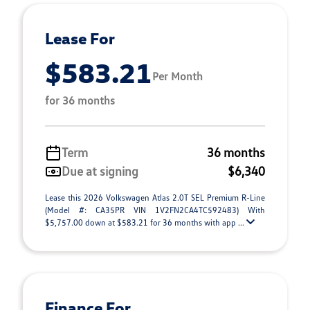
Lease For
$583.21
Per Month
for 36 months
Term
36 months
Due at signing
$6,340
Lease this 2026 Volkswagen Atlas 2.0T SEL Premium R-Line
(Model #: CA35PR VIN 1V2FN2CA4TC592483) With
$5,757.00 down at $583.21 for 36 months with app ...
Finance For