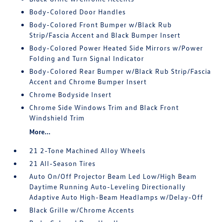
Body-Colored Door Handles
Body-Colored Front Bumper w/Black Rub
Strip/Fascia Accent and Black Bumper Insert
Body-Colored Power Heated Side Mirrors w/Power
Folding and Turn Signal Indicator
Body-Colored Rear Bumper w/Black Rub Strip/Fascia
Accent and Chrome Bumper Insert
Chrome Bodyside Insert
Chrome Side Windows Trim and Black Front
Windshield Trim
More...
21 2-Tone Machined Alloy Wheels
21 All-Season Tires
Auto On/Off Projector Beam Led Low/High Beam
Daytime Running Auto-Leveling Directionally
Adaptive Auto High-Beam Headlamps w/Delay-Off
Black Grille w/Chrome Accents