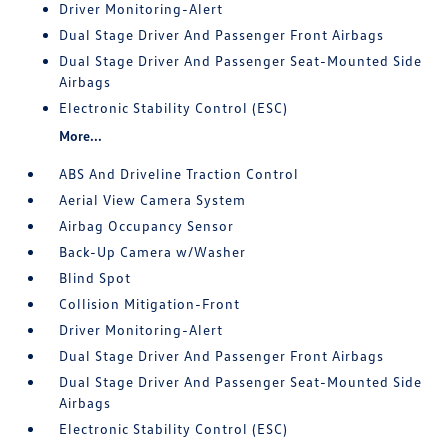
Driver Monitoring-Alert
Dual Stage Driver And Passenger Front Airbags
Dual Stage Driver And Passenger Seat-Mounted Side
Airbags
Electronic Stability Control (ESC)
More...
ABS And Driveline Traction Control
Aerial View Camera System
Airbag Occupancy Sensor
Back-Up Camera w/Washer
Blind Spot
Collision Mitigation-Front
Driver Monitoring-Alert
Dual Stage Driver And Passenger Front Airbags
Dual Stage Driver And Passenger Seat-Mounted Side
Airbags
Electronic Stability Control (ESC)