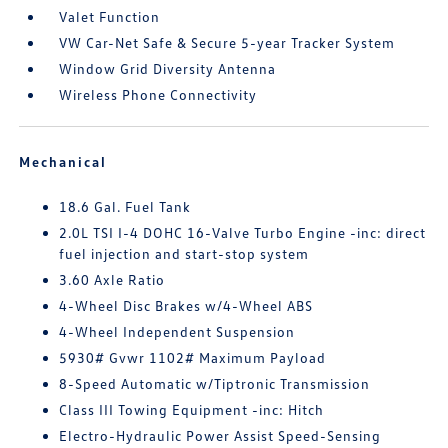
Valet Function
VW Car-Net Safe & Secure 5-year Tracker System
Window Grid Diversity Antenna
Wireless Phone Connectivity
Mechanical
18.6 Gal. Fuel Tank
2.0L TSI I-4 DOHC 16-Valve Turbo Engine -inc: direct
fuel injection and start-stop system
3.60 Axle Ratio
4-Wheel Disc Brakes w/4-Wheel ABS
4-Wheel Independent Suspension
5930# Gvwr 1102# Maximum Payload
8-Speed Automatic w/Tiptronic Transmission
Class III Towing Equipment -inc: Hitch
Electro-Hydraulic Power Assist Speed-Sensing