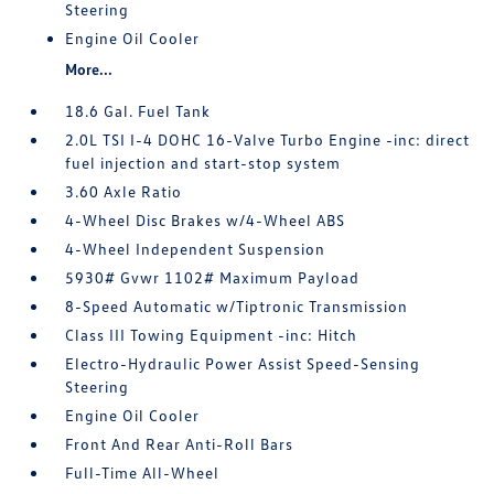
Steering
Engine Oil Cooler
More...
18.6 Gal. Fuel Tank
2.0L TSI I-4 DOHC 16-Valve Turbo Engine -inc: direct
fuel injection and start-stop system
3.60 Axle Ratio
4-Wheel Disc Brakes w/4-Wheel ABS
4-Wheel Independent Suspension
5930# Gvwr 1102# Maximum Payload
8-Speed Automatic w/Tiptronic Transmission
Class III Towing Equipment -inc: Hitch
Electro-Hydraulic Power Assist Speed-Sensing
Steering
Engine Oil Cooler
Front And Rear Anti-Roll Bars
Full-Time All-Wheel