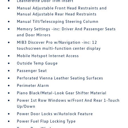
Leatherette Door Trim Insert
Manual Adjustable Front Head Restraints and
Manual Adjustable Rear Head Restraints
Manual Tilt/Telescoping Steering Column
Memory Settings -inc: Driver And Passenger Seats
and Door Mirrors
MIB3 Discover Pro w/Navigation -inc: 12
touchscreen multi-function center display
Mobile Hotspot Internet Access
Outside Temp Gauge
Passenger Seat
Perforated Vienna Leather Seating Surfaces
Perimeter Alarm
Piano Black/Metal-Look Gear Shifter Material
Power 1st Row Windows w/Front And Rear 1-Touch
Up/Down
Power Door Locks w/Autolock Feature
Power Fuel Flap Locking Type