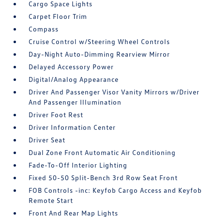
Cargo Space Lights
Carpet Floor Trim
Compass
Cruise Control w/Steering Wheel Controls
Day-Night Auto-Dimming Rearview Mirror
Delayed Accessory Power
Digital/Analog Appearance
Driver And Passenger Visor Vanity Mirrors w/Driver
And Passenger Illumination
Driver Foot Rest
Driver Information Center
Driver Seat
Dual Zone Front Automatic Air Conditioning
Fade-To-Off Interior Lighting
Fixed 50-50 Split-Bench 3rd Row Seat Front
FOB Controls -inc: Keyfob Cargo Access and Keyfob
Remote Start
Front And Rear Map Lights