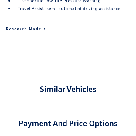
Tire Specific Low Tire Pressure Warning
Travel Assist (semi-automated driving assistance)
Research Models
Similar Vehicles
Payment And Price Options