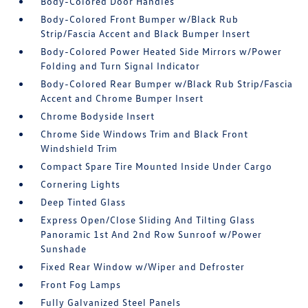
Body-Colored Door Handles
Body-Colored Front Bumper w/Black Rub
Strip/Fascia Accent and Black Bumper Insert
Body-Colored Power Heated Side Mirrors w/Power
Folding and Turn Signal Indicator
Body-Colored Rear Bumper w/Black Rub Strip/Fascia
Accent and Chrome Bumper Insert
Chrome Bodyside Insert
Chrome Side Windows Trim and Black Front
Windshield Trim
Compact Spare Tire Mounted Inside Under Cargo
Cornering Lights
Deep Tinted Glass
Express Open/Close Sliding And Tilting Glass
Panoramic 1st And 2nd Row Sunroof w/Power
Sunshade
Fixed Rear Window w/Wiper and Defroster
Front Fog Lamps
Fully Galvanized Steel Panels