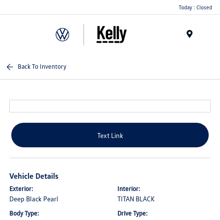
Today : Closed
Menu
Back To Inventory
Text Link
Vehicle Details
Exterior:
Interior:
Deep Black Pearl
TITAN BLACK
Body Type:
Drive Type: