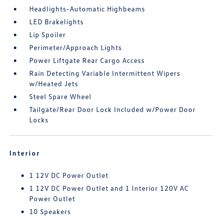
Headlights-Automatic Highbeams
LED Brakelights
Lip Spoiler
Perimeter/Approach Lights
Power Liftgate Rear Cargo Access
Rain Detecting Variable Intermittent Wipers
w/Heated Jets
Steel Spare Wheel
Tailgate/Rear Door Lock Included w/Power Door
Locks
Interior
1 12V DC Power Outlet
1 12V DC Power Outlet and 1 Interior 120V AC
Power Outlet
10 Speakers