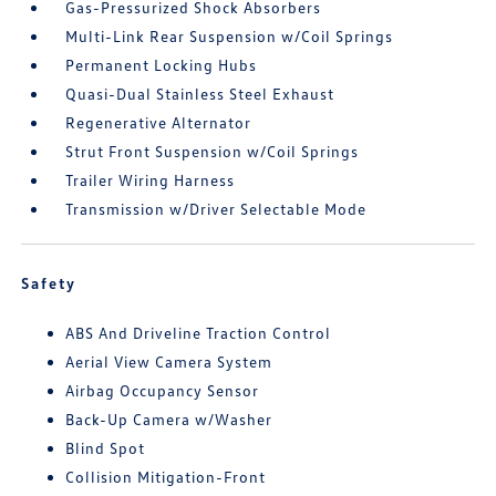
Gas-Pressurized Shock Absorbers
Multi-Link Rear Suspension w/Coil Springs
Permanent Locking Hubs
Quasi-Dual Stainless Steel Exhaust
Regenerative Alternator
Strut Front Suspension w/Coil Springs
Trailer Wiring Harness
Transmission w/Driver Selectable Mode
Safety
ABS And Driveline Traction Control
Aerial View Camera System
Airbag Occupancy Sensor
Back-Up Camera w/Washer
Blind Spot
Collision Mitigation-Front