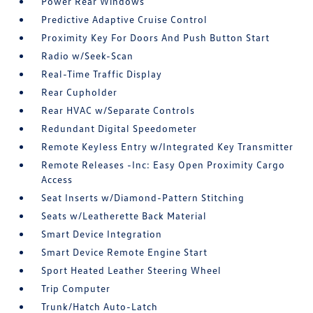
Power Rear Windows
Predictive Adaptive Cruise Control
Proximity Key For Doors And Push Button Start
Radio w/Seek-Scan
Real-Time Traffic Display
Rear Cupholder
Rear HVAC w/Separate Controls
Redundant Digital Speedometer
Remote Keyless Entry w/Integrated Key Transmitter
Remote Releases -Inc: Easy Open Proximity Cargo
Access
Seat Inserts w/Diamond-Pattern Stitching
Seats w/Leatherette Back Material
Smart Device Integration
Smart Device Remote Engine Start
Sport Heated Leather Steering Wheel
Trip Computer
Trunk/Hatch Auto-Latch