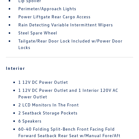
Lip Spoiler
Perimeter/Approach Lights
Power Liftgate Rear Cargo Access
Rain Detecting Variable Intermittent Wipers
Steel Spare Wheel
Tailgate/Rear Door Lock Included w/Power Door
Locks
Interior
1 12V DC Power Outlet
1 12V DC Power Outlet and 1 Interior 120V AC
Power Outlet
2 LCD Monitors In The Front
2 Seatback Storage Pockets
6 Speakers
60-40 Folding Split-Bench Front Facing Fold
Forward Seatback Rear Seat w/Manual Fore/Aft