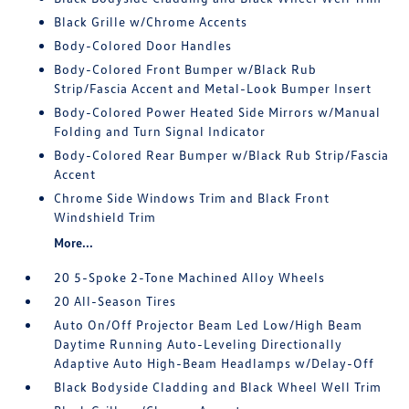
Black Grille w/Chrome Accents
Body-Colored Door Handles
Body-Colored Front Bumper w/Black Rub
Strip/Fascia Accent and Metal-Look Bumper Insert
Body-Colored Power Heated Side Mirrors w/Manual
Folding and Turn Signal Indicator
Body-Colored Rear Bumper w/Black Rub Strip/Fascia
Accent
Chrome Side Windows Trim and Black Front
Windshield Trim
More...
20 5-Spoke 2-Tone Machined Alloy Wheels
20 All-Season Tires
Auto On/Off Projector Beam Led Low/High Beam
Daytime Running Auto-Leveling Directionally
Adaptive Auto High-Beam Headlamps w/Delay-Off
Black Bodyside Cladding and Black Wheel Well Trim