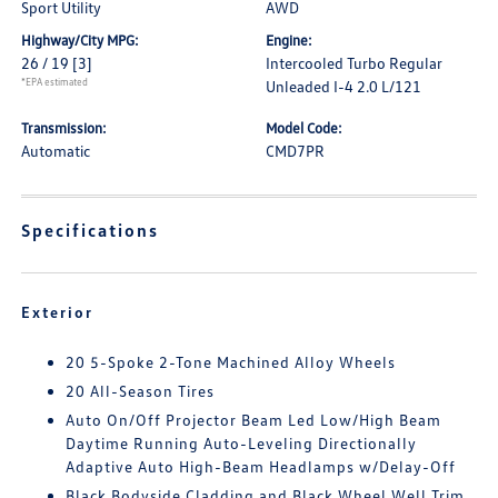
Sport Utility
AWD
Highway/City MPG:
Engine:
26 / 19
[3]
Intercooled Turbo Regular
*EPA estimated
Unleaded I-4 2.0 L/121
Transmission:
Model Code:
Automatic
CMD7PR
Specifications
Exterior
20 5-Spoke 2-Tone Machined Alloy Wheels
20 All-Season Tires
Auto On/Off Projector Beam Led Low/High Beam
Daytime Running Auto-Leveling Directionally
Adaptive Auto High-Beam Headlamps w/Delay-Off
Black Bodyside Cladding and Black Wheel Well Trim