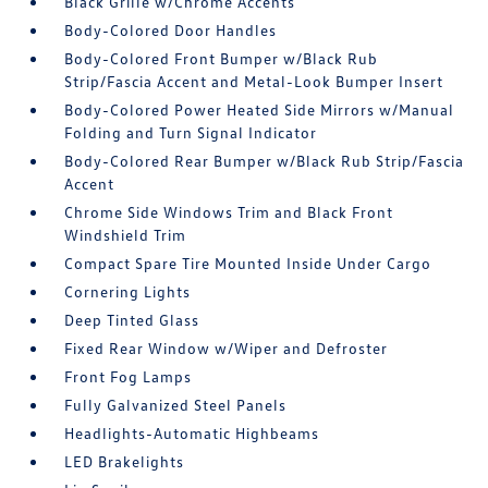
Black Grille w/Chrome Accents
Body-Colored Door Handles
Body-Colored Front Bumper w/Black Rub
Strip/Fascia Accent and Metal-Look Bumper Insert
Body-Colored Power Heated Side Mirrors w/Manual
Folding and Turn Signal Indicator
Body-Colored Rear Bumper w/Black Rub Strip/Fascia
Accent
Chrome Side Windows Trim and Black Front
Windshield Trim
Compact Spare Tire Mounted Inside Under Cargo
Cornering Lights
Deep Tinted Glass
Fixed Rear Window w/Wiper and Defroster
Front Fog Lamps
Fully Galvanized Steel Panels
Headlights-Automatic Highbeams
LED Brakelights