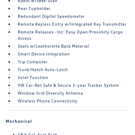
Radio w/Seek-Scan
Rear Cupholder
Redundant Digital Speedometer
Remote Keyless Entry w/Integrated Key Transmitter
Remote Releases -Inc: Easy Open Proximity Cargo
Access
Seats w/Leatherette Back Material
Smart Device Integration
Trip Computer
Trunk/Hatch Auto-Latch
Valet Function
VW Car-Net Safe & Secure 5-year Tracker System
Window Grid Diversity Antenna
Wireless Phone Connectivity
Mechanical
18.6 Gal. Fuel Tank