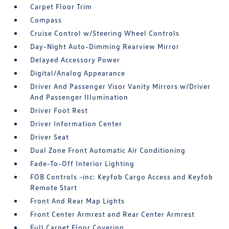
Carpet Floor Trim
Compass
Cruise Control w/Steering Wheel Controls
Day-Night Auto-Dimming Rearview Mirror
Delayed Accessory Power
Digital/Analog Appearance
Driver And Passenger Visor Vanity Mirrors w/Driver
And Passenger Illumination
Driver Foot Rest
Driver Information Center
Driver Seat
Dual Zone Front Automatic Air Conditioning
Fade-To-Off Interior Lighting
FOB Controls -inc: Keyfob Cargo Access and Keyfob
Remote Start
Front And Rear Map Lights
Front Center Armrest and Rear Center Armrest
Full Carpet Floor Covering