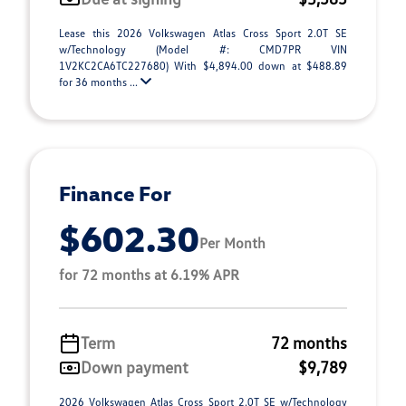
Lease this 2026 Volkswagen Atlas Cross Sport 2.0T SE
w/Technology (Model #: CMD7PR VIN
1V2KC2CA6TC227680) With $4,894.00 down at $488.89
for 36 months ...
Finance For
$602.30
Per Month
for 72 months at 6.19% APR
Term
72 months
Down payment
$9,789
2026 Volkswagen Atlas Cross Sport 2.0T SE w/Technology