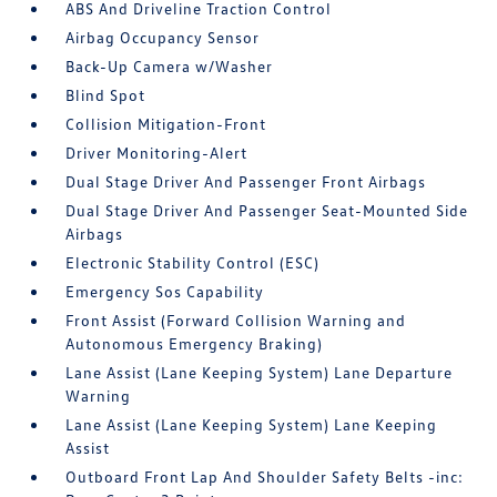
ABS And Driveline Traction Control
Airbag Occupancy Sensor
Back-Up Camera w/Washer
Blind Spot
Collision Mitigation-Front
Driver Monitoring-Alert
Dual Stage Driver And Passenger Front Airbags
Dual Stage Driver And Passenger Seat-Mounted Side
Airbags
Electronic Stability Control (ESC)
Emergency Sos Capability
Front Assist (Forward Collision Warning and
Autonomous Emergency Braking)
Lane Assist (Lane Keeping System) Lane Departure
Warning
Lane Assist (Lane Keeping System) Lane Keeping
Assist
Outboard Front Lap And Shoulder Safety Belts -inc: