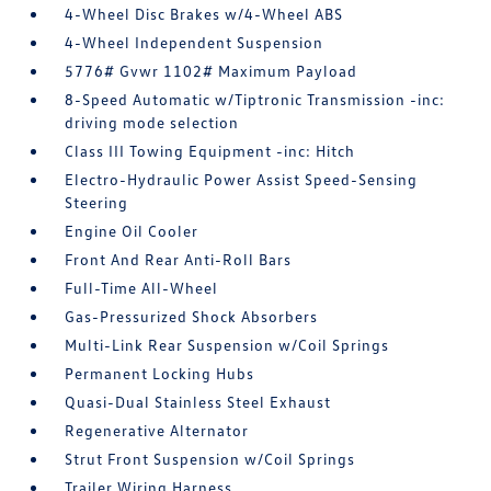
4-Wheel Disc Brakes w/4-Wheel ABS
4-Wheel Independent Suspension
5776# Gvwr 1102# Maximum Payload
8-Speed Automatic w/Tiptronic Transmission -inc:
driving mode selection
Class III Towing Equipment -inc: Hitch
Electro-Hydraulic Power Assist Speed-Sensing
Steering
Engine Oil Cooler
Front And Rear Anti-Roll Bars
Full-Time All-Wheel
Gas-Pressurized Shock Absorbers
Multi-Link Rear Suspension w/Coil Springs
Permanent Locking Hubs
Quasi-Dual Stainless Steel Exhaust
Regenerative Alternator
Strut Front Suspension w/Coil Springs
Trailer Wiring Harness