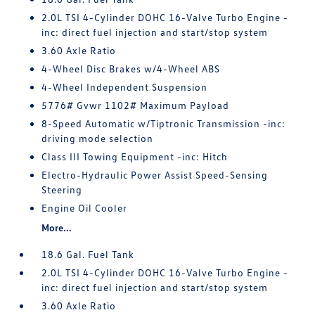
2.0L TSI 4-Cylinder DOHC 16-Valve Turbo Engine -
inc: direct fuel injection and start/stop system
3.60 Axle Ratio
4-Wheel Disc Brakes w/4-Wheel ABS
4-Wheel Independent Suspension
5776# Gvwr 1102# Maximum Payload
8-Speed Automatic w/Tiptronic Transmission -inc:
driving mode selection
Class III Towing Equipment -inc: Hitch
Electro-Hydraulic Power Assist Speed-Sensing
Steering
Engine Oil Cooler
More...
18.6 Gal. Fuel Tank
2.0L TSI 4-Cylinder DOHC 16-Valve Turbo Engine -
inc: direct fuel injection and start/stop system
3.60 Axle Ratio