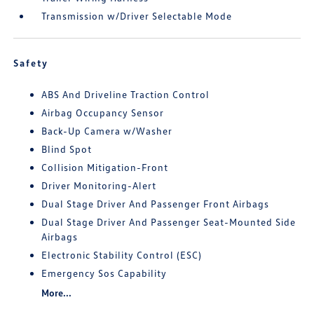
Transmission w/Driver Selectable Mode
Safety
ABS And Driveline Traction Control
Airbag Occupancy Sensor
Back-Up Camera w/Washer
Blind Spot
Collision Mitigation-Front
Driver Monitoring-Alert
Dual Stage Driver And Passenger Front Airbags
Dual Stage Driver And Passenger Seat-Mounted Side
Airbags
Electronic Stability Control (ESC)
Emergency Sos Capability
More...