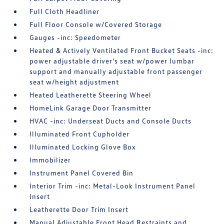
Full Cloth Headliner
Full Floor Console w/Covered Storage
Gauges -inc: Speedometer
Heated & Actively Ventilated Front Bucket Seats -inc:
power adjustable driver's seat w/power lumbar
support and manually adjustable front passenger
seat w/height adjustment
Heated Leatherette Steering Wheel
HomeLink Garage Door Transmitter
HVAC -inc: Underseat Ducts and Console Ducts
Illuminated Front Cupholder
Illuminated Locking Glove Box
Immobilizer
Instrument Panel Covered Bin
Interior Trim -inc: Metal-Look Instrument Panel
Insert
Leatherette Door Trim Insert
Manual Adjustable Front Head Restraints and