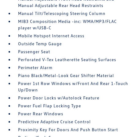
Manual Adjustable Rear Head Restraints
Manual Tilt/Telescoping Steering Column
MIB3 Composition Media -inc: WMA/MP3/FLAC
player w/USB-C
Mobile Hotspot Internet Access
Outside Temp Gauge
Passenger Seat
Perforated V-Tex Leatherette Seating Surfaces
Perimeter Alarm
Piano Black/Metal-Look Gear Shifter Material
Power 1st Row Windows w/Front And Rear 1-Touch
Up/Down
Power Door Locks w/Autolock Feature
Power Fuel Flap Locking Type
Power Rear Windows
Predictive Adaptive Cruise Control
Proximity Key For Doors And Push Button Start