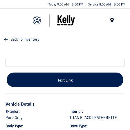
Today 9:00 AM - 5:00 PM
Service 8:00 AM - 5:00 PM
Menu
Back To Inventory
Text Link
Vehicle Details
Exterior:
Interior:
Pure Gray
TITAN BLACK LEATHERETTE
Body Type:
Drive Type: