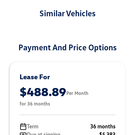
Similar Vehicles
Payment And Price Options
Lease For
$488.89
Per Month
for 36 months
Term
36 months
Due at signing
$5,383