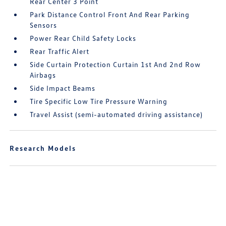
Rear Center 3 Point
Park Distance Control Front And Rear Parking
Sensors
Power Rear Child Safety Locks
Rear Traffic Alert
Side Curtain Protection Curtain 1st And 2nd Row
Airbags
Side Impact Beams
Tire Specific Low Tire Pressure Warning
Travel Assist (semi-automated driving assistance)
Research Models