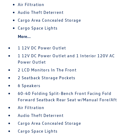
Air Filtration
Audio Theft Deterrent
Cargo Area Concealed Storage
Cargo Space Lights
More...
1 12V DC Power Outlet
1 12V DC Power Outlet and 1 Interior 120V AC
Power Outlet
2 LCD Monitors In The Front
2 Seatback Storage Pockets
6 Speakers
60-40 Folding Split-Bench Front Facing Fold
Forward Seatback Rear Seat w/Manual Fore/Aft
Air Filtration
Audio Theft Deterrent
Cargo Area Concealed Storage
Cargo Space Lights