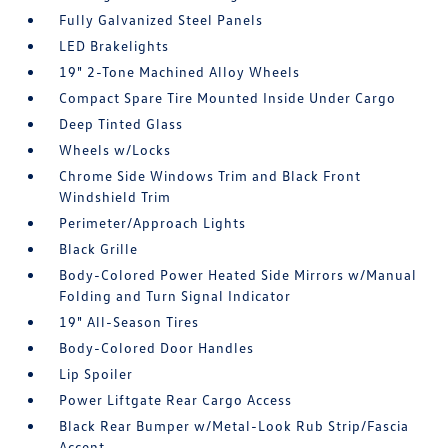
Fully Galvanized Steel Panels
LED Brakelights
19" 2-Tone Machined Alloy Wheels
Compact Spare Tire Mounted Inside Under Cargo
Deep Tinted Glass
Wheels w/Locks
Chrome Side Windows Trim and Black Front
Windshield Trim
Perimeter/Approach Lights
Black Grille
Body-Colored Power Heated Side Mirrors w/Manual
Folding and Turn Signal Indicator
19" All-Season Tires
Body-Colored Door Handles
Lip Spoiler
Power Liftgate Rear Cargo Access
Black Rear Bumper w/Metal-Look Rub Strip/Fascia
Accent