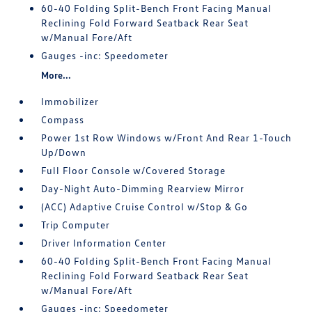
60-40 Folding Split-Bench Front Facing Manual
Reclining Fold Forward Seatback Rear Seat
w/Manual Fore/Aft
Gauges -inc: Speedometer
More...
Immobilizer
Compass
Power 1st Row Windows w/Front And Rear 1-Touch
Up/Down
Full Floor Console w/Covered Storage
Day-Night Auto-Dimming Rearview Mirror
(ACC) Adaptive Cruise Control w/Stop & Go
Trip Computer
Driver Information Center
60-40 Folding Split-Bench Front Facing Manual
Reclining Fold Forward Seatback Rear Seat
w/Manual Fore/Aft
Gauges -inc: Speedometer