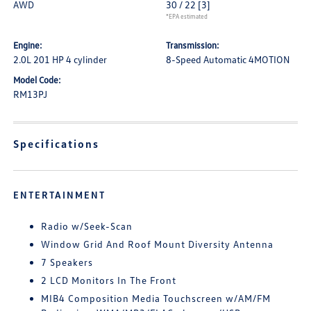
AWD
30 / 22
[3]
*EPA estimated
Engine:
Transmission:
2.0L 201 HP 4 cylinder
8-Speed Automatic 4MOTION
Model Code:
RM13PJ
Specifications
ENTERTAINMENT
Radio w/Seek-Scan
Window Grid And Roof Mount Diversity Antenna
7 Speakers
2 LCD Monitors In The Front
MIB4 Composition Media Touchscreen w/AM/FM