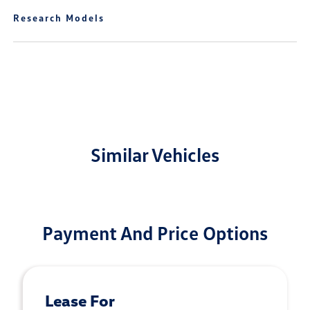
Research Models
Similar Vehicles
Payment And Price Options
Lease For