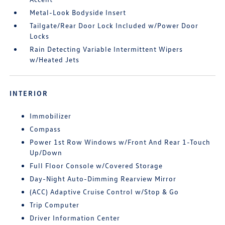
Metal-Look Bodyside Insert
Tailgate/Rear Door Lock Included w/Power Door
Locks
Rain Detecting Variable Intermittent Wipers
w/Heated Jets
INTERIOR
Immobilizer
Compass
Power 1st Row Windows w/Front And Rear 1-Touch
Up/Down
Full Floor Console w/Covered Storage
Day-Night Auto-Dimming Rearview Mirror
(ACC) Adaptive Cruise Control w/Stop & Go
Trip Computer
Driver Information Center