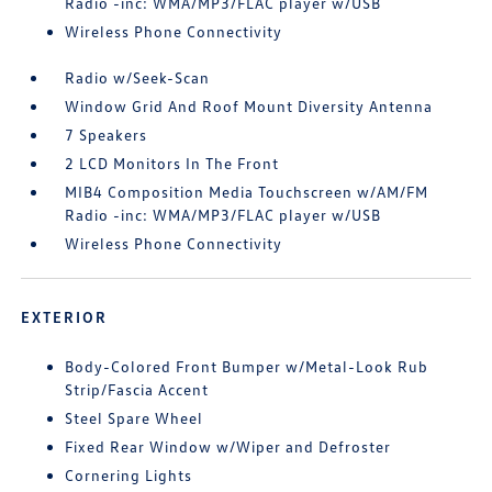
Radio -inc: WMA/MP3/FLAC player w/USB
Wireless Phone Connectivity
Radio w/Seek-Scan
Window Grid And Roof Mount Diversity Antenna
7 Speakers
2 LCD Monitors In The Front
MIB4 Composition Media Touchscreen w/AM/FM
Radio -inc: WMA/MP3/FLAC player w/USB
Wireless Phone Connectivity
EXTERIOR
Body-Colored Front Bumper w/Metal-Look Rub
Strip/Fascia Accent
Steel Spare Wheel
Fixed Rear Window w/Wiper and Defroster
Cornering Lights