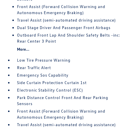
Front Assist (Forward Collision Warning and
Autonomous Emergency Braking)
Travel Assist (semi-automated driving assistance)
Dual Stage Driver And Passenger Front Airbags
Outboard Front Lap And Shoulder Safety Belts -inc:
Rear Center 3 Point
More...
Low Tire Pressure Warning
Rear Traffic Alert
Emergency Sos Capability
Side Curtain Protection Curtain 1st
Electronic Stability Control (ESC)
Park Distance Control Front And Rear Parking
Sensors
Front Assist (Forward Collision Warning and
Autonomous Emergency Braking)
Travel Assist (semi-automated driving assistance)