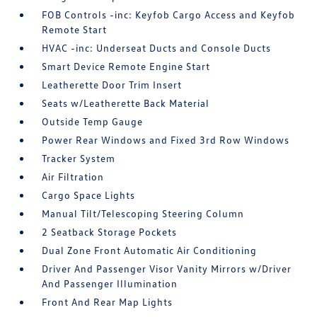
FOB Controls -inc: Keyfob Cargo Access and Keyfob
Remote Start
HVAC -inc: Underseat Ducts and Console Ducts
Smart Device Remote Engine Start
Leatherette Door Trim Insert
Seats w/Leatherette Back Material
Outside Temp Gauge
Power Rear Windows and Fixed 3rd Row Windows
Tracker System
Air Filtration
Cargo Space Lights
Manual Tilt/Telescoping Steering Column
2 Seatback Storage Pockets
Dual Zone Front Automatic Air Conditioning
Driver And Passenger Visor Vanity Mirrors w/Driver
And Passenger Illumination
Front And Rear Map Lights