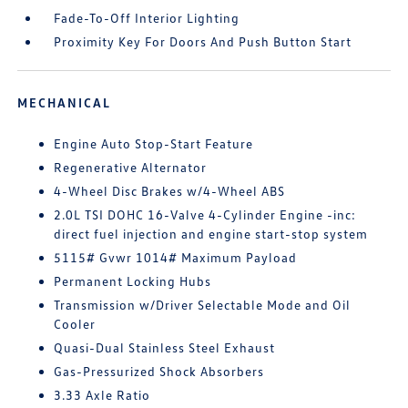
Fade-To-Off Interior Lighting
Proximity Key For Doors And Push Button Start
MECHANICAL
Engine Auto Stop-Start Feature
Regenerative Alternator
4-Wheel Disc Brakes w/4-Wheel ABS
2.0L TSI DOHC 16-Valve 4-Cylinder Engine -inc:
direct fuel injection and engine start-stop system
5115# Gvwr 1014# Maximum Payload
Permanent Locking Hubs
Transmission w/Driver Selectable Mode and Oil
Cooler
Quasi-Dual Stainless Steel Exhaust
Gas-Pressurized Shock Absorbers
3.33 Axle Ratio