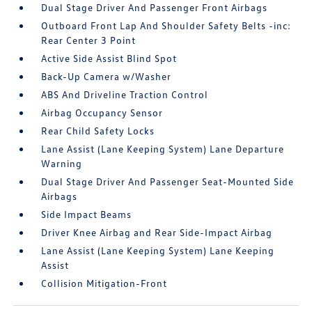
Dual Stage Driver And Passenger Front Airbags
Outboard Front Lap And Shoulder Safety Belts -inc:
Rear Center 3 Point
Active Side Assist Blind Spot
Back-Up Camera w/Washer
ABS And Driveline Traction Control
Airbag Occupancy Sensor
Rear Child Safety Locks
Lane Assist (Lane Keeping System) Lane Departure
Warning
Dual Stage Driver And Passenger Seat-Mounted Side
Airbags
Side Impact Beams
Driver Knee Airbag and Rear Side-Impact Airbag
Lane Assist (Lane Keeping System) Lane Keeping
Assist
Collision Mitigation-Front