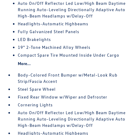
Auto On/Off Reflector Led Low/High Beam Daytime
Running Auto-Leveling Directionally Adaptive Auto
High-Beam Headlamps w/Delay-Off
Headlights-Automatic Highbeams
Fully Galvanized Steel Panels
LED Brakelights
19" 2-Tone Machined Alloy Wheels
Compact Spare Tire Mounted Inside Under Cargo
More...
Body-Colored Front Bumper w/Metal-Look Rub
Strip/Fascia Accent
Steel Spare Wheel
Fixed Rear Window w/Wiper and Defroster
Cornering Lights
Auto On/Off Reflector Led Low/High Beam Daytime
Running Auto-Leveling Directionally Adaptive Auto
High-Beam Headlamps w/Delay-Off
Headlights-Automatic Highbeams