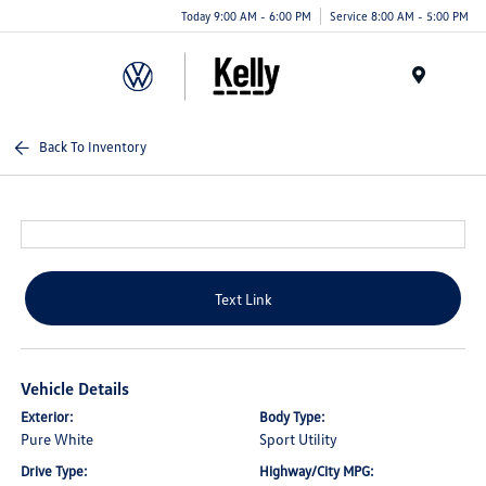
Today 9:00 AM - 6:00 PM
Service 8:00 AM - 5:00 PM
Menu
Back To Inventory
Text Link
Vehicle Details
Exterior:
Body Type:
Pure White
Sport Utility
Drive Type:
Highway/City MPG: