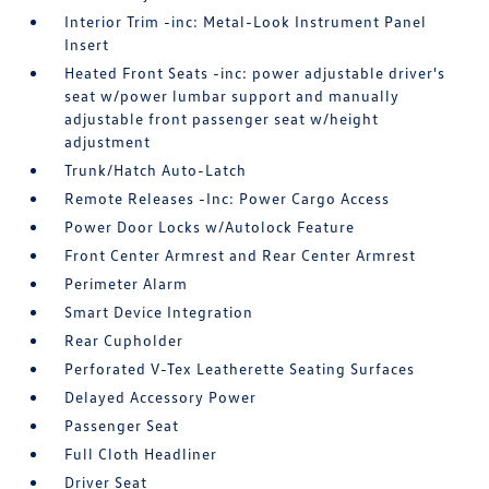
Interior Trim -inc: Metal-Look Instrument Panel
Insert
Heated Front Seats -inc: power adjustable driver's
seat w/power lumbar support and manually
adjustable front passenger seat w/height
adjustment
Trunk/Hatch Auto-Latch
Remote Releases -Inc: Power Cargo Access
Power Door Locks w/Autolock Feature
Front Center Armrest and Rear Center Armrest
Perimeter Alarm
Smart Device Integration
Rear Cupholder
Perforated V-Tex Leatherette Seating Surfaces
Delayed Accessory Power
Passenger Seat
Full Cloth Headliner
Driver Seat