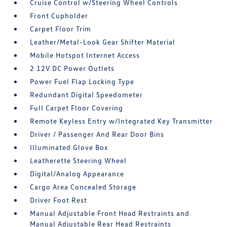
Cruise Control w/Steering Wheel Controls
Front Cupholder
Carpet Floor Trim
Leather/Metal-Look Gear Shifter Material
Mobile Hotspot Internet Access
2 12V DC Power Outlets
Power Fuel Flap Locking Type
Redundant Digital Speedometer
Full Carpet Floor Covering
Remote Keyless Entry w/Integrated Key Transmitter
Driver / Passenger And Rear Door Bins
Illuminated Glove Box
Leatherette Steering Wheel
Digital/Analog Appearance
Cargo Area Concealed Storage
Driver Foot Rest
Manual Adjustable Front Head Restraints and
Manual Adjustable Rear Head Restraints