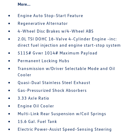
More...
Engine Auto Stop-Start Feature
Regenerative Alternator
4-Wheel Disc Brakes w/4-Wheel ABS
2.0L TSI DOHC 16-Valve 4-Cylinder Engine -inc:
direct fuel injection and engine start-stop system
5115# Gvwr 1014# Maximum Payload
Permanent Locking Hubs
Transmission w/Driver Selectable Mode and Oil
Cooler
Quasi-Dual Stainless Steel Exhaust
Gas-Pressurized Shock Absorbers
3.33 Axle Ratio
Engine Oil Cooler
Multi-Link Rear Suspension w/Coil Springs
15.6 Gal. Fuel Tank
Electric Power-Assist Speed-Sensing Steering