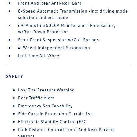
Front And Rear Anti-Roll Bars
8-Speed Automatic Transmission -inc: driving mode
selection and eco mode
69-Amp/Hr 360CCA Maintenance-Free Battery
w/Run Down Protection
Strut Front Suspension w/Coil Springs
4-Wheel Independent Suspension
Full-Time All-Wheel
SAFETY
Low Tire Pressure Warning
Rear Traffic Alert
Emergency Sos Capability
Side Curtain Protection Curtain 1st
Electronic Stability Control (ESC)
Park Distance Control Front And Rear Parking
Sensors