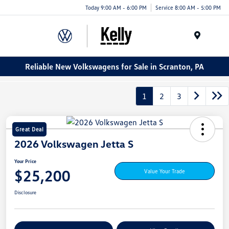
Today 9:00 AM - 6:00 PM
Service 8:00 AM - 5:00 PM
Menu
Reliable New Volkswagens for Sale in Scranton, PA
1
2
3
Great Deal
2026 Volkswagen Jetta S
Your Price
$25,200
Value Your Trade
Disclosure