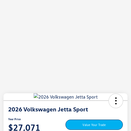
2026 Volkswagen Jetta Sport
Your Price
$27,071
Value Your Trade