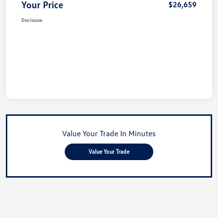
Your Price
$26,659
Disclosure
Value Your Trade In Minutes
Value Your Trade