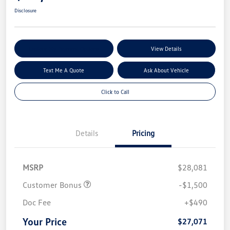
Disclosure
Explore My Payment Options
View Details
Text Me A Quote
Ask About Vehicle
Click to Call
Details
Pricing
MSRP
$28,081
Customer Bonus
-$1,500
Doc Fee
+$490
Your Price
$27,071