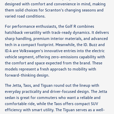
designed with comfort and convenience in mind, making
them solid choices for Scranton's changing seasons and
varied road conditions.
For performance enthusiasts, the Golf R combines
hatchback versatility with track-ready dynamics. It delivers
sharp handling, premium interior materials, and advanced
tech in a compact footprint. Meanwhile, the ID. Buzz and
ID.4 are Volkswagen's innovative entries into the electric
vehicle segment, offering zero-emissions capability with
the comfort and space expected from the brand. These
models represent a fresh approach to mobility with
forward-thinking design.
The Jetta, Taos, and Tiguan round out the lineup with
everyday practicality and driver-focused design. The Jetta
sedan is great for commuters who want a reliable and
comfortable ride, while the Taos offers compact SUV
efficiency with smart utility. The Tiguan serves as a well-