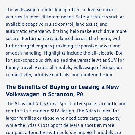
The Volkswagen model lineup offers a diverse mix of
vehicles to meet different needs. Safety features such as
available adaptive cruise control, lane assist, and
automatic emergency braking help make each drive more
secure. Performance is balanced across the lineup, with
turbocharged engines providing responsive power and
smooth handling. Highlights include the all-electric ID.4
for eco-conscious driving and the versatile Atlas SUV for
family travel. Across all models, Volkswagen focuses on
connectivity, intuitive controls, and modern design.
The Benefits of Buying or Leasing a New
Volkswagen in Scranton, PA
The Atlas and Atlas Cross Sport offer space, strength, and
comfort in a modern SUV design. The Atlas is ideal for
larger families or those who need extra cargo capacity,
while the Atlas Cross Sport delivers a sportier, more
compact alternative with bold styling. Both models are