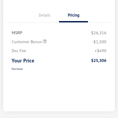
Details
Pricing
MSRP
$26,316
Customer Bonus
-$1,500
Doc Fee
+$490
Your Price
$25,306
Disclosure