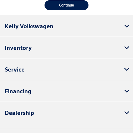
Continue
Kelly Volkswagen
Inventory
Service
Financing
Dealership