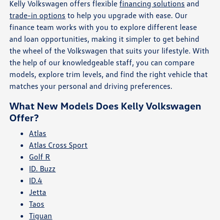
Kelly Volkswagen offers flexible
financing solutions
and
trade-in options
to help you upgrade with ease. Our
finance team works with you to explore different lease
and loan opportunities, making it simpler to get behind
the wheel of the Volkswagen that suits your lifestyle. With
the help of our knowledgeable staff, you can compare
models, explore trim levels, and find the right vehicle that
matches your personal and driving preferences.
What New Models Does Kelly Volkswagen
Offer?
Atlas
Atlas Cross Sport
Golf R
ID. Buzz
ID.4
Jetta
Taos
Tiguan