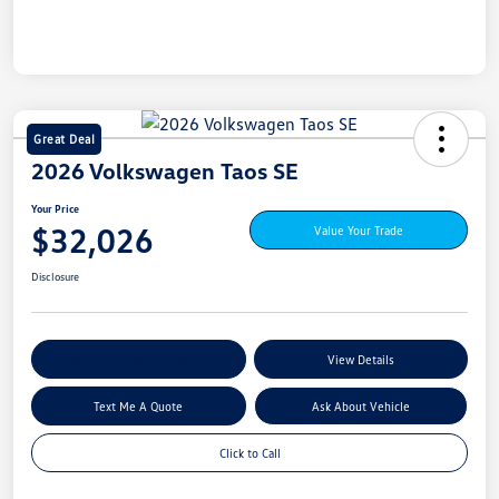
Great Deal
2026 Volkswagen Taos SE
Your Price
$32,026
Value Your Trade
Disclosure
Explore My Payment Options
View Details
Text Me A Quote
Ask About Vehicle
Click to Call