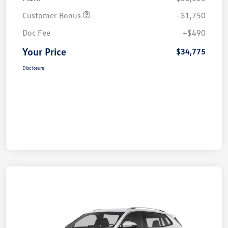
Customer Bonus
-$1,750
Doc Fee
+$490
Your Price
$34,775
Disclosure