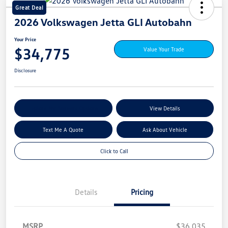
Great Deal
2026 Volkswagen Jetta GLI Autobahn
Your Price
$34,775
Value Your Trade
Disclosure
Explore My Payment Options
View Details
Text Me A Quote
Ask About Vehicle
Click to Call
Details
Pricing
MSRP
$36,035