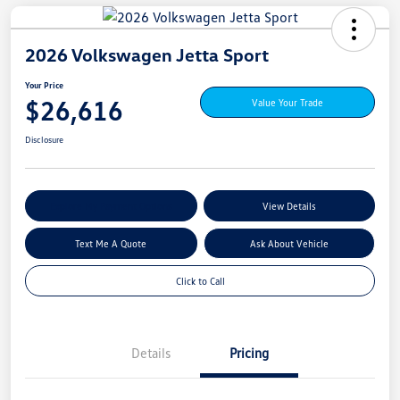
2026 Volkswagen Jetta Sport
Your Price
$26,616
Value Your Trade
Disclosure
Explore My Payment Options
View Details
Text Me A Quote
Ask About Vehicle
Click to Call
Details
Pricing