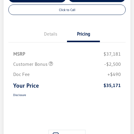
Click to Call
Details
Pricing
MSRP
$37,181
Customer Bonus
-$2,500
Doc Fee
+$490
Your Price
$35,171
Disclosure