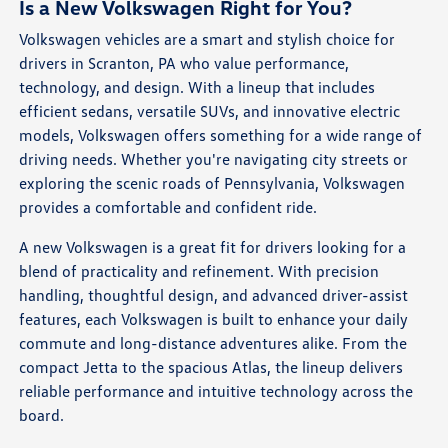
Is a New Volkswagen Right for You?
Volkswagen vehicles are a smart and stylish choice for
drivers in Scranton, PA who value performance,
technology, and design. With a lineup that includes
efficient sedans, versatile SUVs, and innovative electric
models, Volkswagen offers something for a wide range of
driving needs. Whether you're navigating city streets or
exploring the scenic roads of Pennsylvania, Volkswagen
provides a comfortable and confident ride.
A new Volkswagen is a great fit for drivers looking for a
blend of practicality and refinement. With precision
handling, thoughtful design, and advanced driver-assist
features, each Volkswagen is built to enhance your daily
commute and long-distance adventures alike. From the
compact Jetta to the spacious Atlas, the lineup delivers
reliable performance and intuitive technology across the
board.