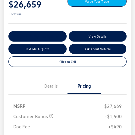
$26,659
Value Your Trade
Disclosure
Explore My Payment Options
View Details
Text Me A Quote
Ask About Vehicle
Click to Call
Details
Pricing
MSRP
$27,669
Customer Bonus
-$1,500
Doc Fee
+$490