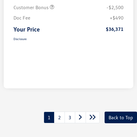
Customer Bonus
-$2,500
Doc Fee
+$490
Your Price
$36,371
Disclosure
1
2
3
Back to Top