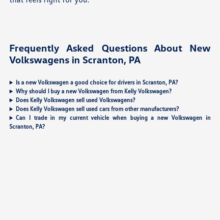
Frequently Asked Questions About New
Volkswagens in Scranton, PA
Is a new Volkswagen a good choice for drivers in Scranton, PA?
Why should I buy a new Volkswagen from Kelly Volkswagen?
Does Kelly Volkswagen sell used Volkswagens?
Does Kelly Volkswagen sell used cars from other manufacturers?
Can I trade in my current vehicle when buying a new Volkswagen in
Scranton, PA?