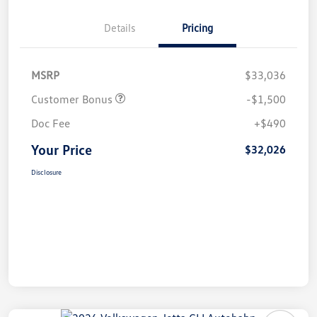
Details
Pricing
MSRP
$33,036
Customer Bonus
-$1,500
Doc Fee
+$490
Your Price
$32,026
Disclosure