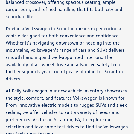
balanced crossover, offering spacious seating, ample
cargo room, and refined handling that fits both city and
suburban life.
Driving a Volkswagen in Scranton means experiencing a
vehicle designed for both convenience and confidence.
Whether it's navigating downtown or heading into the
mountains, Volkswagen's range of cars and SUVs delivers
smooth handling and well-appointed interiors. The
availability of all-wheel drive and advanced safety tech
further supports year-round peace of mind for Scranton
drivers.
At Kelly Volkswagen, our new vehicle inventory showcases
the style, comfort, and features Volkswagen is known for.
From innovative electric models to rugged SUVs and sleek
sedans, we offer vehicles to suit a variety of needs and
preferences. Visit us in Scranton, PA, to explore our
selection and take some
test drives
to find the Volkswagen
that feels right for you.