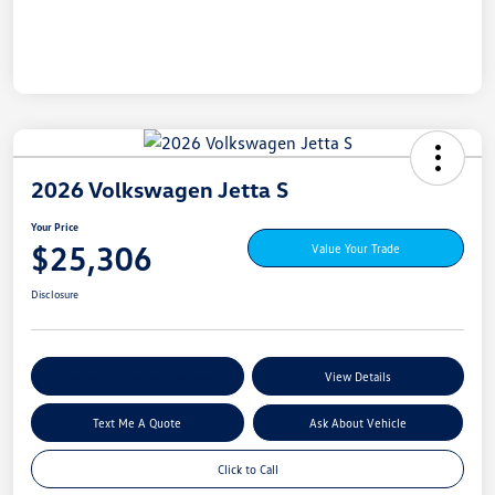
2026 Volkswagen Jetta S
Your Price
$25,306
Value Your Trade
Disclosure
Explore My Payment Options
View Details
Text Me A Quote
Ask About Vehicle
Click to Call