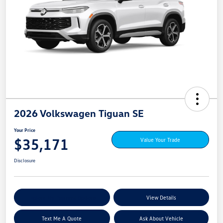
2026 Volkswagen Tiguan SE
Your Price
$35,171
Value Your Trade
Disclosure
Explore My Payment Options
View Details
Text Me A Quote
Ask About Vehicle