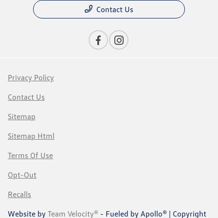
Contact Us
Privacy Policy
Contact Us
Sitemap
Sitemap Html
Terms Of Use
Opt-Out
Recalls
Website by
Team Velocity®
- Fueled by Apollo® | Copyright