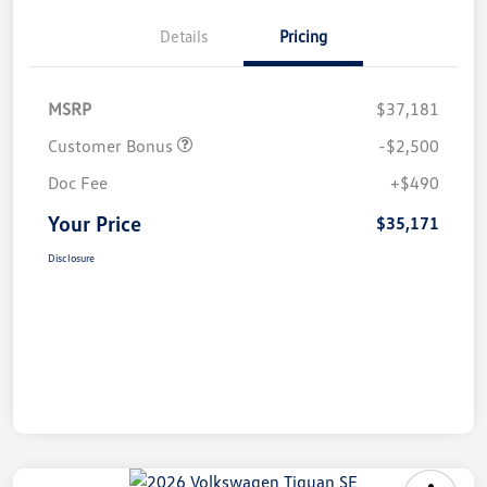
Details
Pricing
MSRP
$37,181
Customer Bonus
-$2,500
Doc Fee
+$490
Your Price
$35,171
Disclosure