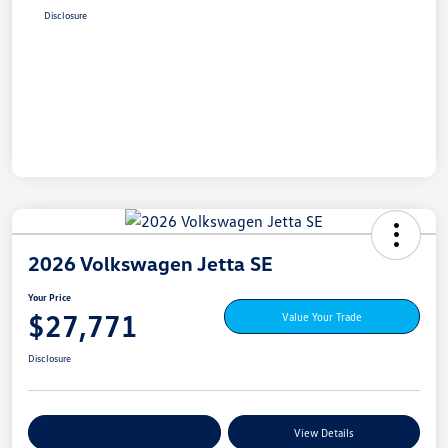
Disclosure
2026 Volkswagen Jetta SE
Your Price
$27,771
Value Your Trade
Disclosure
Explore My Payment Options
View Details