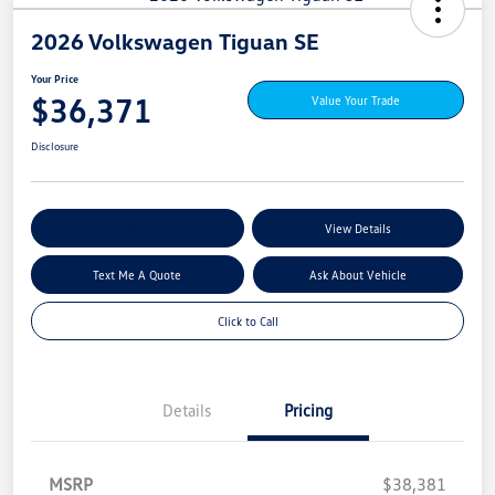
2026 Volkswagen Tiguan SE
Your Price
$36,371
Value Your Trade
Disclosure
Explore My Payment Options
View Details
Text Me A Quote
Ask About Vehicle
Click to Call
Details
Pricing
MSRP
$38,381