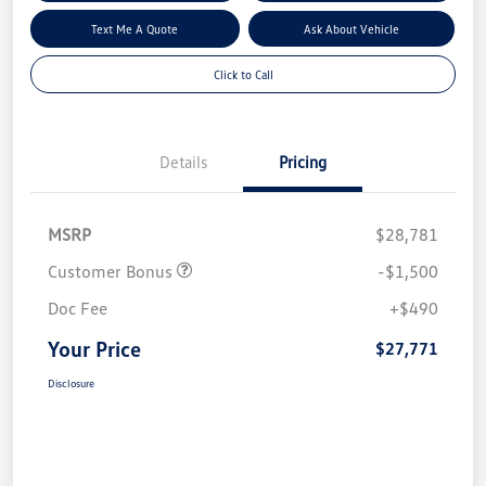
Text Me A Quote
Ask About Vehicle
Click to Call
Details
Pricing
MSRP
$28,781
Customer Bonus
-$1,500
Doc Fee
+$490
Your Price
$27,771
Disclosure