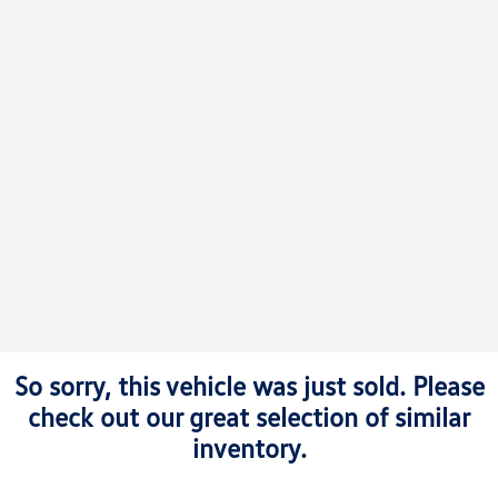
So sorry, this vehicle was just sold. Please
check out our great selection of similar
inventory.