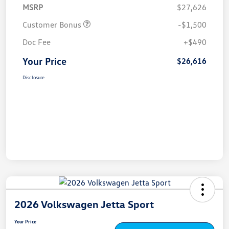
MSRP
$27,626
Customer Bonus
-$1,500
Doc Fee
+$490
Your Price
$26,616
Disclosure
2026 Volkswagen Jetta Sport
Your Price