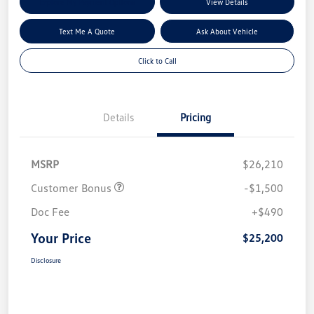
Explore My Payment Options
View Details
Text Me A Quote
Ask About Vehicle
Click to Call
Details
Pricing
MSRP
$26,210
Customer Bonus
-$1,500
Doc Fee
+$490
Your Price
$25,200
Disclosure