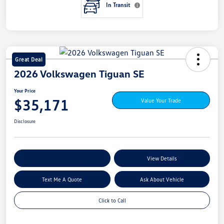
In Transit
Great Deal
2026 Volkswagen Tiguan SE
Your Price
$35,171
Value Your Trade
Disclosure
Explore My Payment Options
View Details
Text Me A Quote
Ask About Vehicle
Click to Call