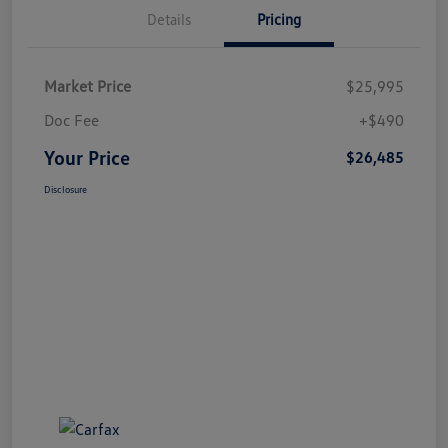
Details
Pricing
Market Price
$25,995
Doc Fee
+$490
Your Price
$26,485
Disclosure