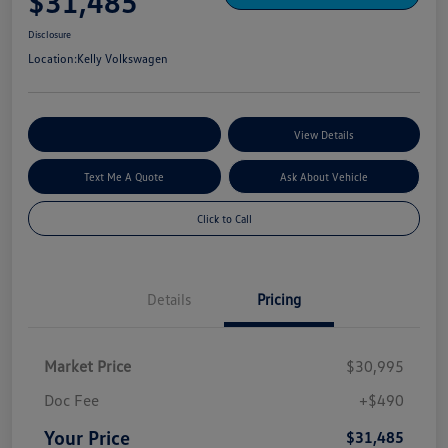
$31,485
Disclosure
Location:
Kelly Volkswagen
Explore My Payment Options
View Details
Text Me A Quote
Ask About Vehicle
Click to Call
Details
Pricing
Market Price
$30,995
Doc Fee
+$490
Your Price
$31,485