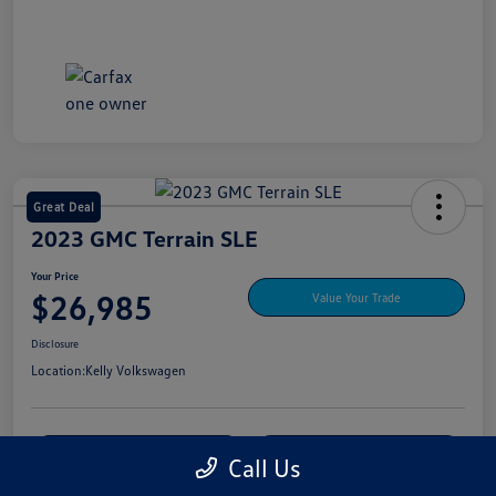
Great Deal
2023 GMC Terrain SLE
Your Price
$26,985
Value Your Trade
Disclosure
Location:
Kelly Volkswagen
Explore My Payment Options
View Details
Call Us