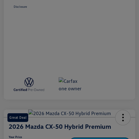
Disclosure
Great Deal
2026 Mazda CX-50 Hybrid Premium
Your Price