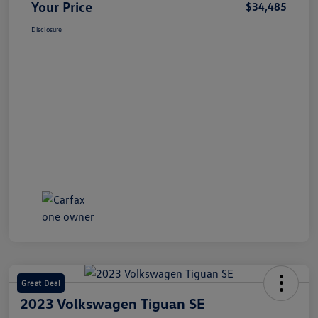
Your Price
$34,485
Disclosure
Great Deal
2023 Volkswagen Tiguan SE