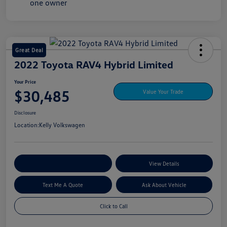
Great Deal
2022 Toyota RAV4 Hybrid Limited
Your Price
$30,485
Value Your Trade
Disclosure
Location:
Kelly Volkswagen
Explore My Payment Options
View Details
Text Me A Quote
Ask About Vehicle
Click to Call