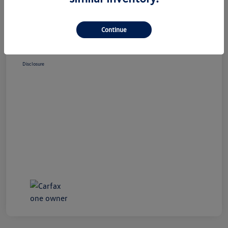
Market Price
$23,995
Doc Fee
+$490
Continue
Your Price
$24,485
Disclosure