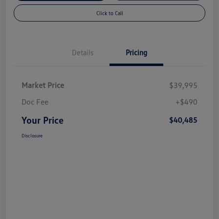
Click to Call
Details
Pricing
Market Price
$39,995
Doc Fee
+$490
Your Price
$40,485
Disclosure