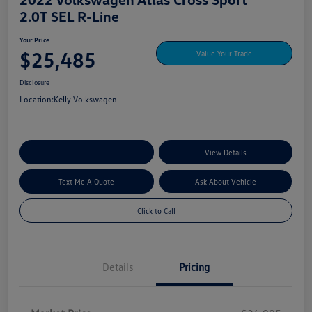
2.0T SEL R-Line
Your Price
$25,485
Value Your Trade
Disclosure
Location:
Kelly Volkswagen
Explore My Payment Options
View Details
Text Me A Quote
Ask About Vehicle
Click to Call
Details
Pricing