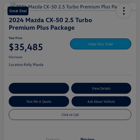
Great Deal
2024 Mazda CX-50 2.5 Turbo
Premium Plus Package
Your Price
$35,485
Value Your Trade
Disclosure
Location:
Kelly Mazda
Explore My Payment Options
View Details
Text Me A Quote
Ask About Vehicle
Click to Call
Details
Pricing