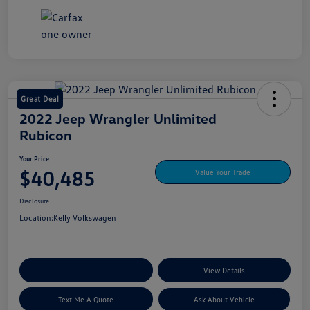
Great Deal
2022 Jeep Wrangler Unlimited
Rubicon
Your Price
$40,485
Value Your Trade
Disclosure
Location:
Kelly Volkswagen
Explore My Payment Options
View Details
Text Me A Quote
Ask About Vehicle