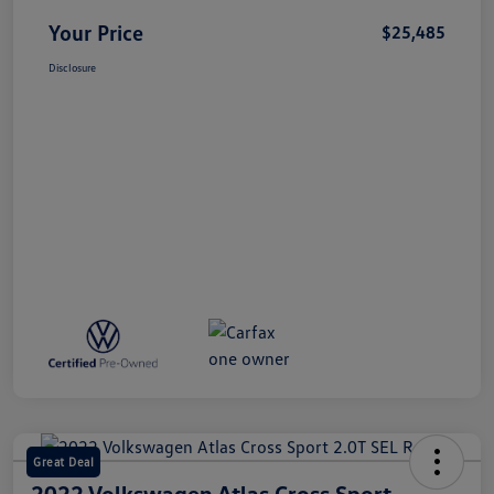
Your Price
$25,485
Disclosure
Great Deal
2022 Volkswagen Atlas Cross Sport