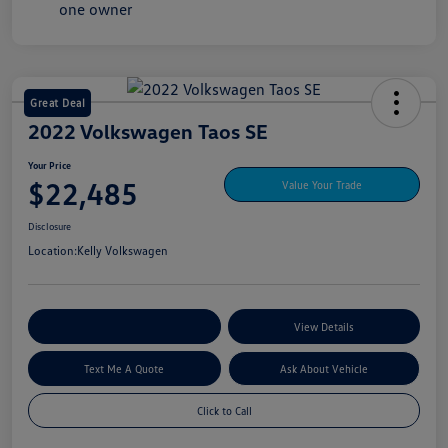
Great Deal
2022 Volkswagen Taos SE
Your Price
$22,485
Value Your Trade
Disclosure
Location:
Kelly Volkswagen
Explore My Payment Options
View Details
Text Me A Quote
Ask About Vehicle
Click to Call