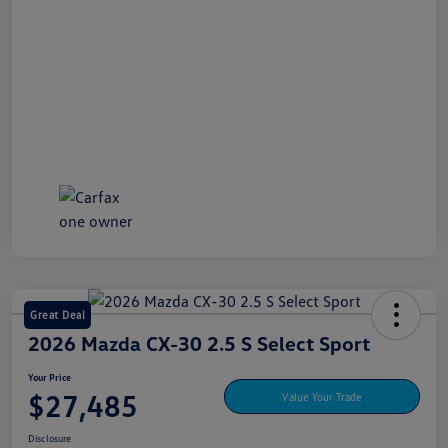
Great Deal
2026 Mazda CX-30 2.5 S Select Sport
Your Price
$27,485
Value Your Trade
Disclosure