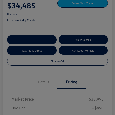
$34,485
Value Your Trade
Disclosure
Location:
Kelly Mazda
Explore My Payment Options
View Details
Text Me A Quote
Ask About Vehicle
Click to Call
Details
Pricing
Market Price
$33,995
Doc Fee
+$490