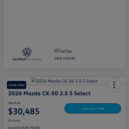
Great Deal
2026 Mazda CX-50 2.5 S Select
Your Price
$30,485
Value Your Trade
Disclosure
Location:
Kelly Mazda