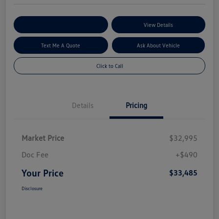
Explore My Payment Options
View Details
Text Me A Quote
Ask About Vehicle
Click to Call
Details
Pricing
Market Price
$32,995
Doc Fee
+$490
Your Price
$33,485
Disclosure