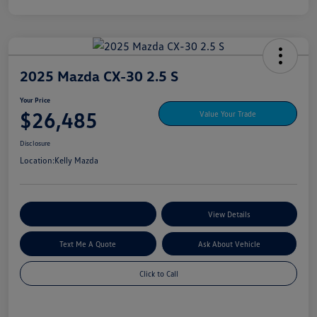
2025 Mazda CX-30 2.5 S
Your Price
$26,485
Value Your Trade
Disclosure
Location:
Kelly Mazda
Explore My Payment Options
View Details
Text Me A Quote
Ask About Vehicle
Click to Call