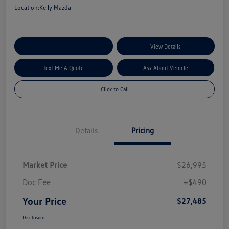
Location:
Kelly Mazda
Explore My Payment Options
View Details
Text Me A Quote
Ask About Vehicle
Click to Call
Details
Pricing
Market Price
$26,995
Doc Fee
+$490
Your Price
$27,485
Disclosure