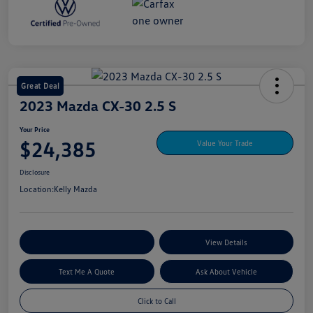
Great Deal
2023 Mazda CX-30 2.5 S
Your Price
$24,385
Value Your Trade
Disclosure
Location:
Kelly Mazda
Explore My Payment Options
View Details
Text Me A Quote
Ask About Vehicle
Click to Call