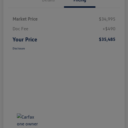
Market Price
$34,995
Doc Fee
+$490
Your Price
$35,485
Disclosure