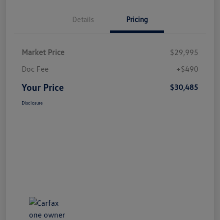
Details
Pricing
Market Price
$29,995
Doc Fee
+$490
Your Price
$30,485
Disclosure