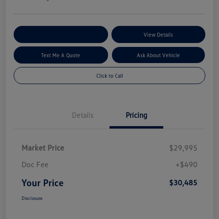
Explore My Payment Options
View Details
Text Me A Quote
Ask About Vehicle
Click to Call
Details
Pricing
Market Price
$29,995
Doc Fee
+$490
Your Price
$30,485
Disclosure