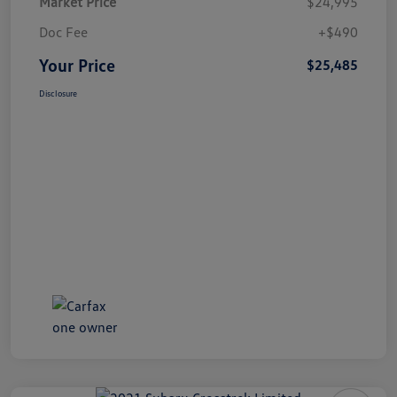
Market Price
$24,995
Doc Fee
+$490
Your Price
$25,485
Disclosure