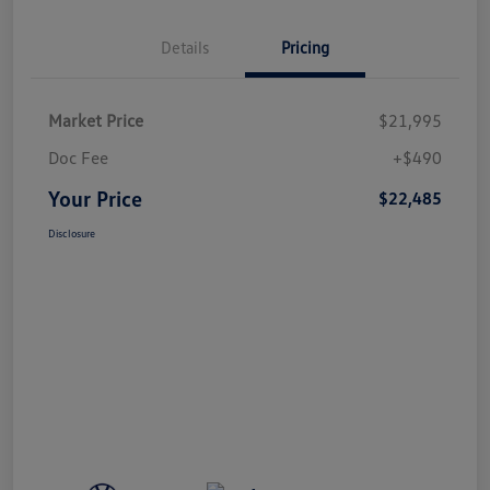
Details
Pricing
Market Price
$21,995
Doc Fee
+$490
Your Price
$22,485
Disclosure