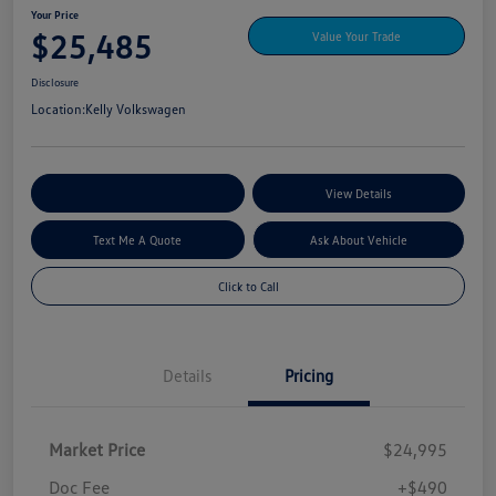
Your Price
$25,485
Value Your Trade
Disclosure
Location:
Kelly Volkswagen
Explore My Payment Options
View Details
Text Me A Quote
Ask About Vehicle
Click to Call
Details
Pricing
Market Price
$24,995
Doc Fee
+$490