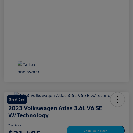
Great Deal
2023 Volkswagen Atlas 3.6L V6 SE
W/Technology
Your Price
Value Your Trade