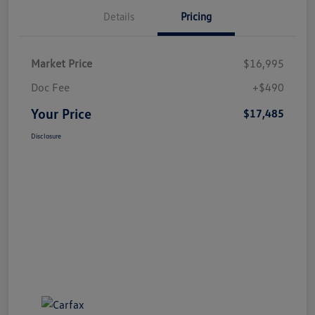
Details
Pricing
Market Price
$16,995
Doc Fee
+$490
Your Price
$17,485
Disclosure