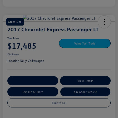
Great Deal
2017 Chevrolet Express Passenger LT
Your Price
$17,485
Value Your Trade
Disclosure
Location:
Kelly Volkswagen
Explore My Payment Options
View Details
Text Me A Quote
Ask About Vehicle
Click to Call