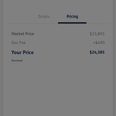
Details
Pricing
Market Price
$23,895
Doc Fee
+$490
Your Price
$24,385
Disclosure