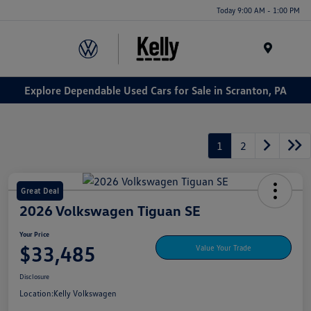
Today 9:00 AM - 1:00 PM
Menu
Explore Dependable Used Cars for Sale in Scranton, PA
1
2
Great Deal
2026 Volkswagen Tiguan SE
Your Price
$33,485
Value Your Trade
Disclosure
Location:
Kelly Volkswagen