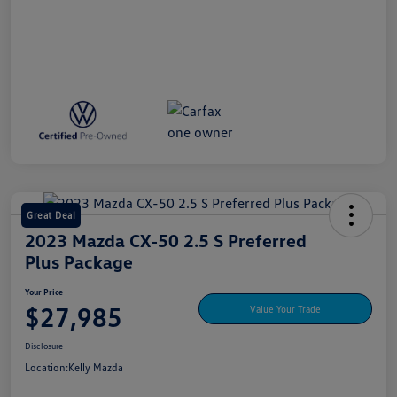
Great Deal
2023 Mazda CX-50 2.5 S Preferred
Plus Package
Your Price
$27,985
Value Your Trade
Disclosure
Location:
Kelly Mazda