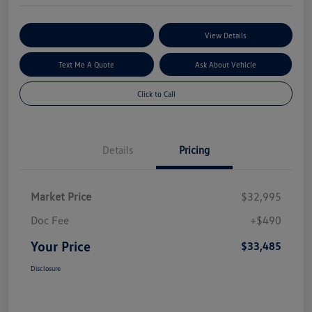
Explore My Payment Options
View Details
Text Me A Quote
Ask About Vehicle
Click to Call
Details
Pricing
Market Price
$32,995
Doc Fee
+$490
Your Price
$33,485
Disclosure