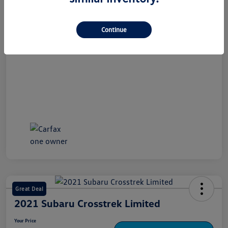
Disclosure
Continue
Great Deal
2021 Subaru Crosstrek Limited
Your Price