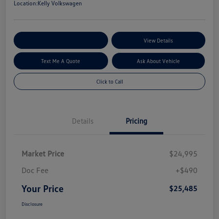
Location:
Kelly Volkswagen
Explore My Payment Options
View Details
Text Me A Quote
Ask About Vehicle
Click to Call
Details
Pricing
Market Price
$24,995
Doc Fee
+$490
Your Price
$25,485
Disclosure