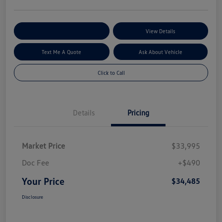
Explore My Payment Options
View Details
Text Me A Quote
Ask About Vehicle
Click to Call
Details
Pricing
Market Price
$33,995
Doc Fee
+$490
Your Price
$34,485
Disclosure