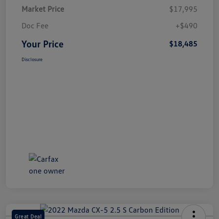
Market Price
$17,995
Doc Fee
+$490
Your Price
$18,485
Disclosure
Great Deal