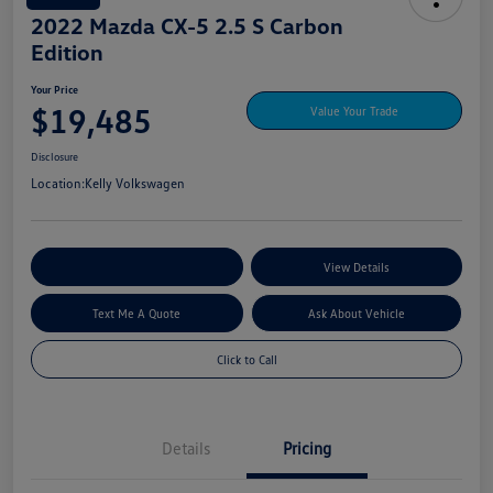
2022 Mazda CX-5 2.5 S Carbon
Edition
Your Price
$19,485
Value Your Trade
Disclosure
Location:
Kelly Volkswagen
Explore My Payment Options
View Details
Text Me A Quote
Ask About Vehicle
Click to Call
Details
Pricing