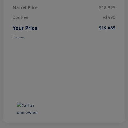
Market Price
$18,995
Doc Fee
+$490
Your Price
$19,485
Disclosure