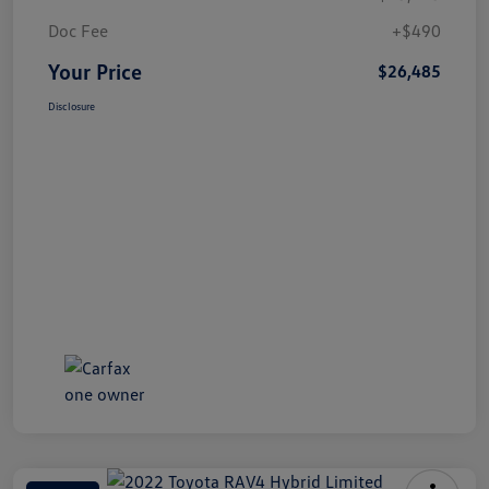
Doc Fee
+$490
Your Price
$26,485
Disclosure