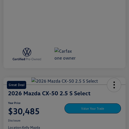
Great Deal
2026 Mazda CX-50 2.5 S Select
Your Price
$30,485
Value Your Trade
Disclosure
Location:
Kelly Mazda