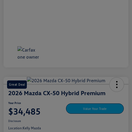
Great Deal
2026 Mazda CX-50 Hybrid Premium
Your Price
$34,485
Value Your Trade
Disclosure
Location:
Kelly Mazda