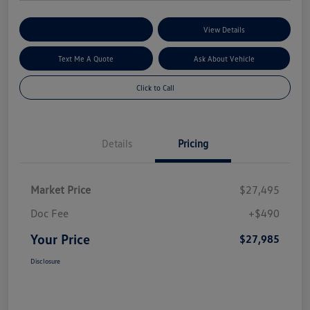
Explore My Payment Options
View Details
Text Me A Quote
Ask About Vehicle
Click to Call
Details
Pricing
Market Price
$27,495
Doc Fee
+$490
Your Price
$27,985
Disclosure