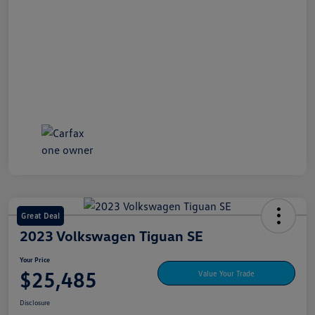
Great Deal
2023 Volkswagen Tiguan SE
Your Price
$25,485
Value Your Trade
Disclosure