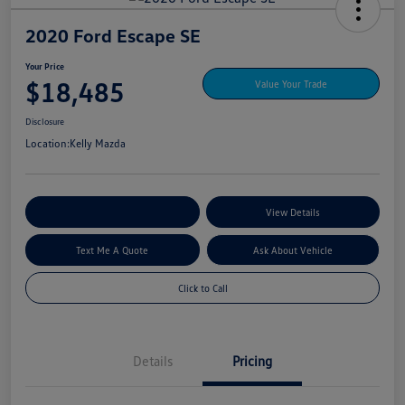
2020 Ford Escape SE
Your Price
$18,485
Value Your Trade
Disclosure
Location:
Kelly Mazda
Explore My Payment Options
View Details
Text Me A Quote
Ask About Vehicle
Click to Call
Details
Pricing