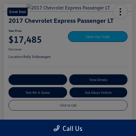
Great Deal
2017 Chevrolet Express Passenger LT
Your Price
$17,485
Value Your Trade
Disclosure
Location:
Kelly Volkswagen
Explore My Payment Options
View Details
Text Me A Quote
Ask About Vehicle
Click to Call
Call Us
Details
Pricing