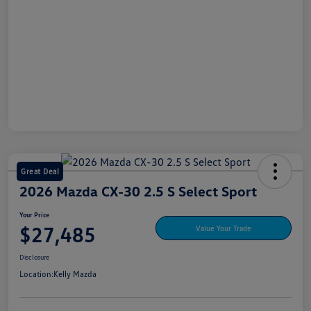
Great Deal
2026 Mazda CX-30 2.5 S Select Sport
Your Price
$27,485
Value Your Trade
Disclosure
Location:
Kelly Mazda