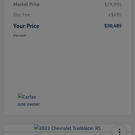
Market Price
$29,995
Doc Fee
+$490
Your Price
$30,485
Disclosure