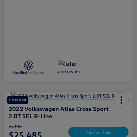
Great Deal
2022 Volkswagen Atlas Cross Sport
2.0T SEL R-Line
Your Price
$25,485
Value Your Trade