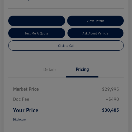
Explore My Payment Options
View Details
Text Me A Quote
Ask About Vehicle
Click to Call
Details
Pricing
Market Price
$29,995
Doc Fee
+$490
Your Price
$30,485
Disclosure