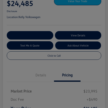
$24,485
Value Your Trade
Disclosure
Location:
Kelly Volkswagen
Explore My Payment Options
View Details
Text Me A Quote
Ask About Vehicle
Click to Call
Details
Pricing
Market Price
$23,995
Doc Fee
+$490