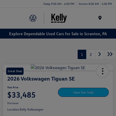
Today 9:00 AM - 6:00 PM
Service 8:00 AM - 5:00 PM
Menu
Explore Dependable Used Cars for Sale in Scranton, PA
1
2
Great Deal
2026 Volkswagen Tiguan SE
Your Price
$33,485
Value Your Trade
Disclosure
Location:
Kelly Volkswagen