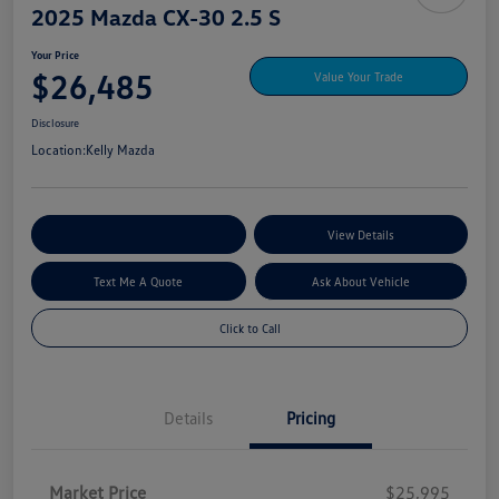
2025 Mazda CX-30 2.5 S
Your Price
$26,485
Value Your Trade
Disclosure
Location:
Kelly Mazda
Explore My Payment Options
View Details
Text Me A Quote
Ask About Vehicle
Click to Call
Details
Pricing
Market Price
$25,995