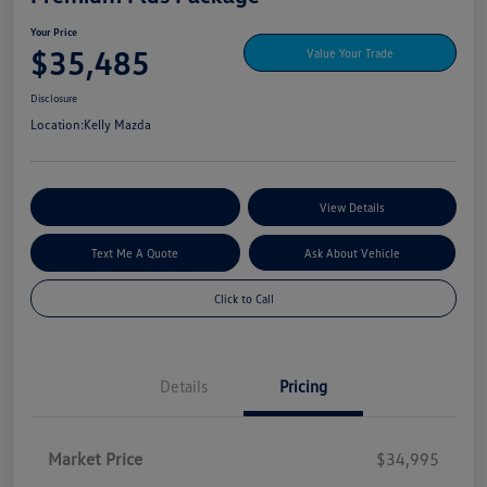
Your Price
$35,485
Value Your Trade
Disclosure
Location:
Kelly Mazda
Explore My Payment Options
View Details
Text Me A Quote
Ask About Vehicle
Click to Call
Details
Pricing
Market Price
$34,995