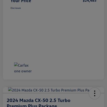
Your Price
$24,485
Disclosure
2024 Mazda CX-50 2.5 Turbo
Premium Plus Package