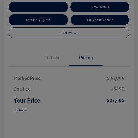
Explore My Payment Options
View Details
Text Me A Quote
Ask About Vehicle
Click to Call
Details
Pricing
Market Price
$26,995
Doc Fee
+$490
Your Price
$27,485
Disclosure