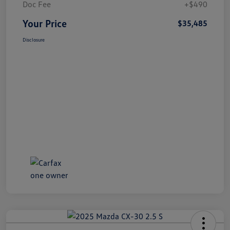
Doc Fee
+$490
Your Price
$35,485
Disclosure