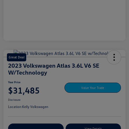
Great Deal
2023 Volkswagen Atlas 3.6L V6 SE
W/Technology
Your Price
$31,485
Value Your Trade
Disclosure
Location:
Kelly Volkswagen
Explore My Payment Options
View Details