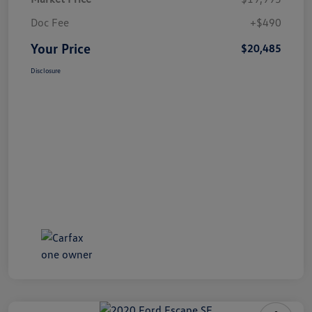
Doc Fee
+$490
Your Price
$20,485
Disclosure