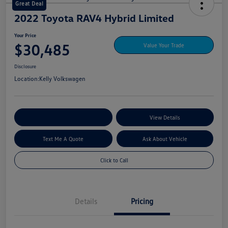
Great Deal
2022 Toyota RAV4 Hybrid Limited
Your Price
$30,485
Value Your Trade
Disclosure
Location:
Kelly Volkswagen
Explore My Payment Options
View Details
Text Me A Quote
Ask About Vehicle
Click to Call
Details
Pricing