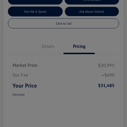
Text Me A Quote
Ask About Vehicle
Click to Call
Details
Pricing
Market Price
$30,995
Doc Fee
+$490
Your Price
$31,485
Disclosure