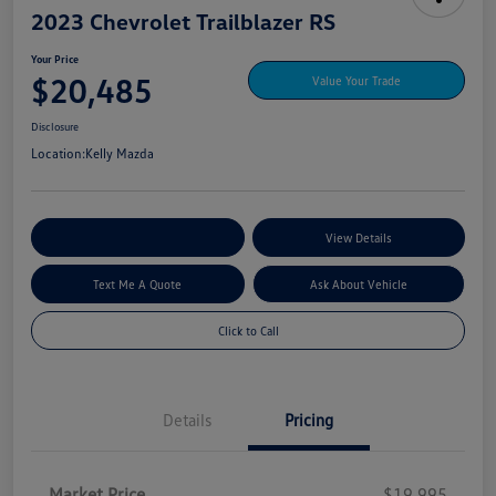
2023 Chevrolet Trailblazer RS
Your Price
$20,485
Value Your Trade
Disclosure
Location:
Kelly Mazda
Explore My Payment Options
View Details
Text Me A Quote
Ask About Vehicle
Click to Call
Details
Pricing
Market Price
$19,995