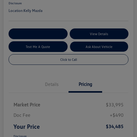
Disclosure
Location:
Kelly Mazda
Explore My Payment Options
View Details
Text Me A Quote
Ask About Vehicle
Click to Call
Details
Pricing
Market Price
$33,995
Doc Fee
+$490
Your Price
$34,485
Disclosure