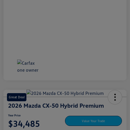
Great Deal
2026 Mazda CX-50 Hybrid Premium
Your Price
$34,485
Value Your Trade