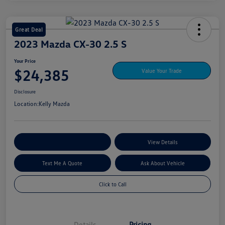
Great Deal
2023 Mazda CX-30 2.5 S
Your Price
$24,385
Value Your Trade
Disclosure
Location:
Kelly Mazda
Explore My Payment Options
View Details
Text Me A Quote
Ask About Vehicle
Click to Call
Details
Pricing