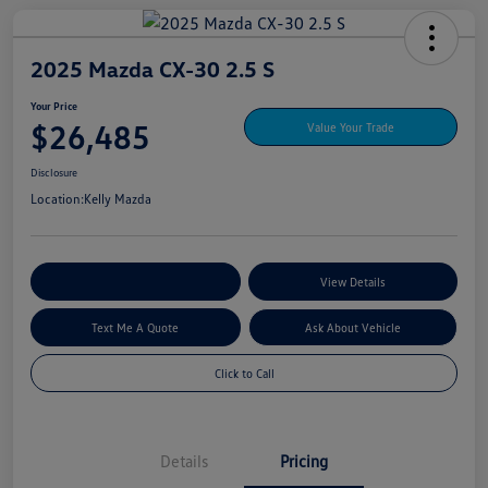
2025 Mazda CX-30 2.5 S
Your Price
$26,485
Value Your Trade
Disclosure
Location:
Kelly Mazda
Explore My Payment Options
View Details
Text Me A Quote
Ask About Vehicle
Click to Call
Details
Pricing