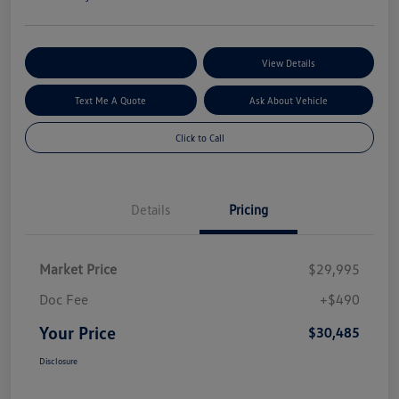
Explore My Payment Options
View Details
Text Me A Quote
Ask About Vehicle
Click to Call
Details
Pricing
Market Price
$29,995
Doc Fee
+$490
Your Price
$30,485
Disclosure