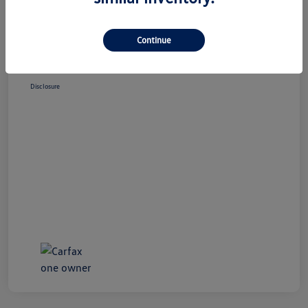
Market Price
$34,995
Doc Fee
+$490
Continue
Your Price
$35,485
Disclosure