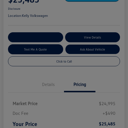
Disclosure
Location:
Kelly Volkswagen
Explore My Payment Options
View Details
Text Me A Quote
Ask About Vehicle
Click to Call
Details
Pricing
Market Price
$24,995
Doc Fee
+$490
Your Price
$25,485