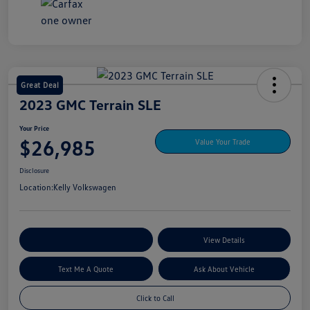
Great Deal
2023 GMC Terrain SLE
Your Price
$26,985
Value Your Trade
Disclosure
Location:
Kelly Volkswagen
Explore My Payment Options
View Details
Text Me A Quote
Ask About Vehicle
Click to Call