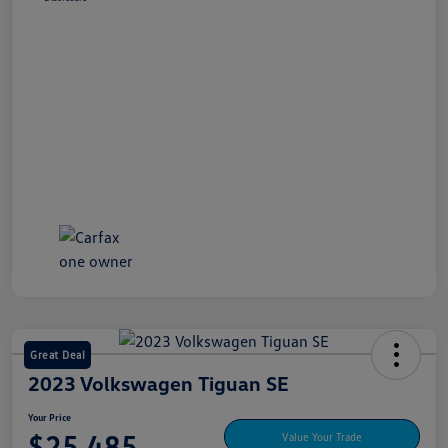
Great Deal
2023 Volkswagen Tiguan SE
Your Price
$25,485
Value Your Trade