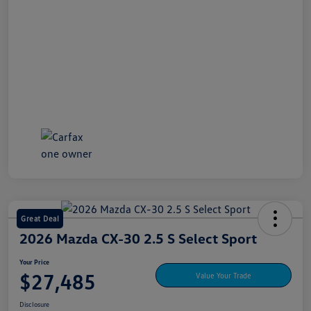
Great Deal
2026 Mazda CX-30 2.5 S Select Sport
Your Price
$27,485
Value Your Trade
Disclosure