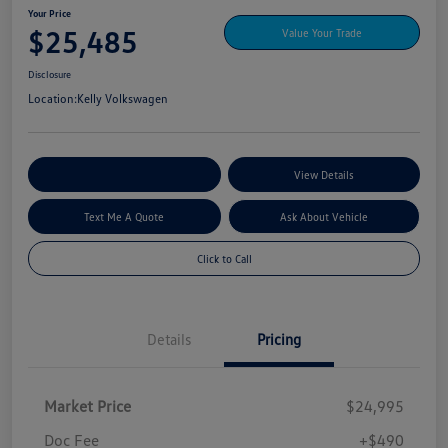
Your Price
$25,485
Value Your Trade
Disclosure
Location:
Kelly Volkswagen
Explore My Payment Options
View Details
Text Me A Quote
Ask About Vehicle
Click to Call
Details
Pricing
Market Price
$24,995
Doc Fee
+$490