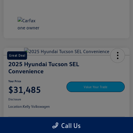
Great Deal
2025 Hyundai Tucson SEL
Convenience
Your Price
$31,485
Value Your Trade
Disclosure
Location:
Kelly Volkswagen
Call Us
Explore My Payment Options
View Details