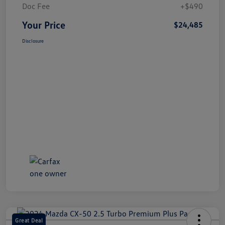
Doc Fee
+$490
Your Price
$24,485
Disclosure
Great Deal