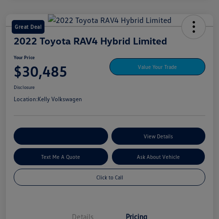
Great Deal
2022 Toyota RAV4 Hybrid Limited
Your Price
$30,485
Value Your Trade
Disclosure
Location:
Kelly Volkswagen
Explore My Payment Options
View Details
Text Me A Quote
Ask About Vehicle
Click to Call
Details
Pricing