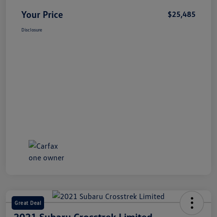
Your Price
$25,485
Disclosure
Great Deal
2021 Subaru Crosstrek Limited