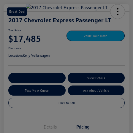
Great Deal
2017 Chevrolet Express Passenger LT
Your Price
$17,485
Value Your Trade
Disclosure
Location:
Kelly Volkswagen
Explore My Payment Options
View Details
Text Me A Quote
Ask About Vehicle
Click to Call
Details
Pricing