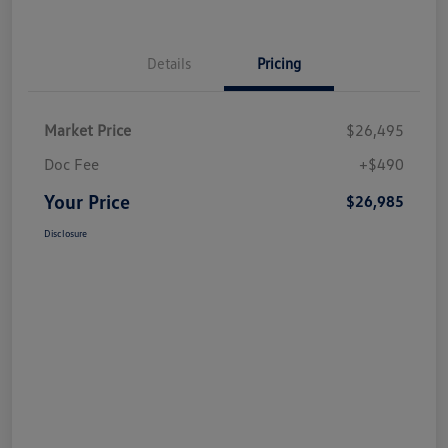
Details
Pricing
Market Price
$26,495
Doc Fee
+$490
Your Price
$26,985
Disclosure