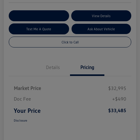
Explore My Payment Options
View Details
Text Me A Quote
Ask About Vehicle
Click to Call
Details
Pricing
Market Price
$32,995
Doc Fee
+$490
Your Price
$33,485
Disclosure