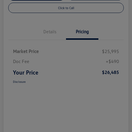
Click to Call
Details
Pricing
Market Price
$25,995
Doc Fee
+$490
Your Price
$26,485
Disclosure