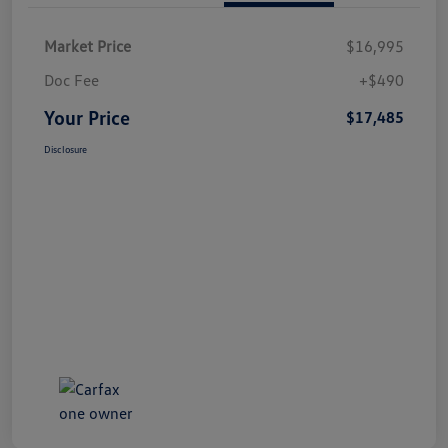
Market Price
$16,995
Doc Fee
+$490
Your Price
$17,485
Disclosure