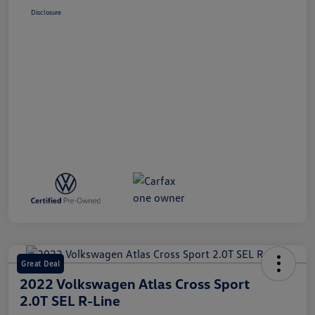
Disclosure
Great Deal
2022 Volkswagen Atlas Cross Sport
2.0T SEL R-Line