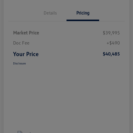
Details
Pricing
Market Price
$39,995
Doc Fee
+$490
Your Price
$40,485
Disclosure