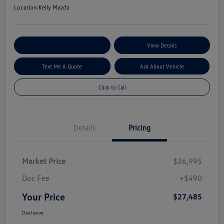
Location:
Kelly Mazda
Explore My Payment Options
View Details
Text Me A Quote
Ask About Vehicle
Click to Call
Details
Pricing
Market Price
$26,995
Doc Fee
+$490
Your Price
$27,485
Disclosure