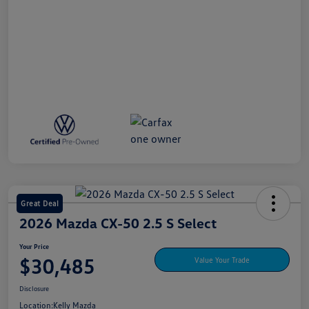
Great Deal
2026 Mazda CX-50 2.5 S Select
Your Price
$30,485
Value Your Trade
Disclosure
Location:
Kelly Mazda