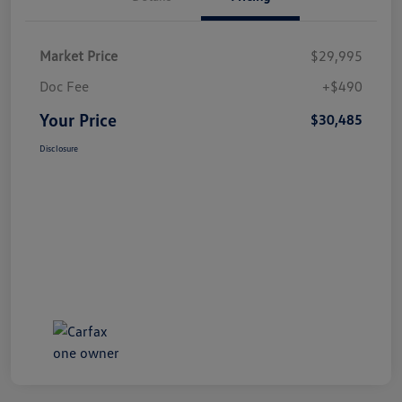
Market Price
$29,995
Doc Fee
+$490
Your Price
$30,485
Disclosure