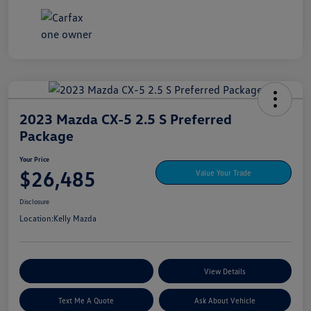
2023 Mazda CX-5 2.5 S Preferred
Package
Your Price
$26,485
Value Your Trade
Disclosure
Location:
Kelly Mazda
Explore My Payment Options
View Details
Text Me A Quote
Ask About Vehicle