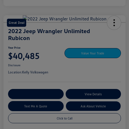
Great Deal
2022 Jeep Wrangler Unlimited
Rubicon
Your Price
$40,485
Value Your Trade
Disclosure
Location:
Kelly Volkswagen
Explore My Payment Options
View Details
Text Me A Quote
Ask About Vehicle
Click to Call