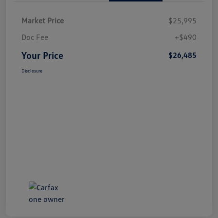
Market Price
$25,995
Doc Fee
+$490
Your Price
$26,485
Disclosure