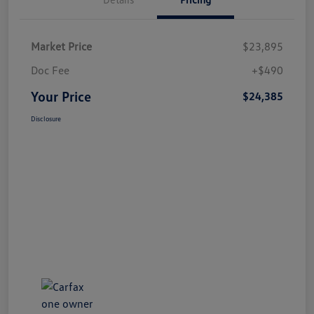
Market Price
$23,895
Doc Fee
+$490
Your Price
$24,385
Disclosure