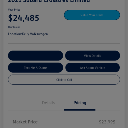
Your Price
$24,485
Value Your Trade
Disclosure
Location:
Kelly Volkswagen
Explore My Payment Options
View Details
Text Me A Quote
Ask About Vehicle
Click to Call
Details
Pricing
Market Price
$23,995