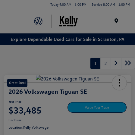
Today 9:00 AM - 5:00 PM
Service 8:00 AM - 5:00 PM
Menu
Explore Dependable Used Cars for Sale in Scranton, PA
1
2
Great Deal
2026 Volkswagen Tiguan SE
Your Price
$33,485
Value Your Trade
Disclosure
Location:
Kelly Volkswagen