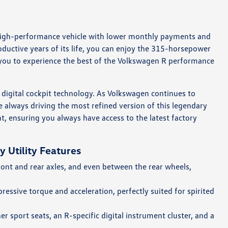
a high-performance vehicle with lower monthly payments and
oductive years of its life, you can enjoy the 315-horsepower
you to experience the best of the Volkswagen R performance
d digital cockpit technology. As Volkswagen continues to
 always driving the most refined version of this legendary
t, ensuring you always have access to the latest factory
 Utility Features
ont and rear axles, and even between the rear wheels,
ressive torque and acceleration, perfectly suited for spirited
r sport seats, an R-specific digital instrument cluster, and a