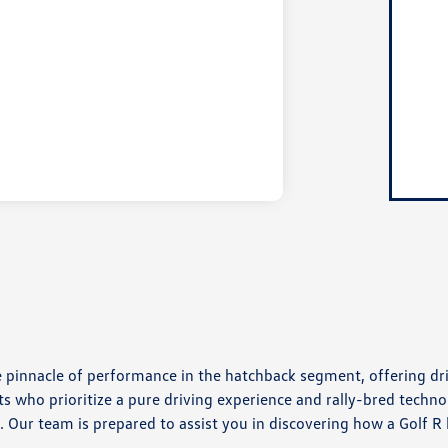
e pinnacle of performance in the hatchback segment, offering dri
ts who prioritize a pure driving experience and rally-bred technol
. Our team is prepared to assist you in discovering how a Golf R