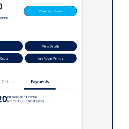
0
Value Your Trade
s
signing
ent Options
View Details
 Quote
Ask About Vehicle
Details
Payments
20
per month for 48 months
plus tax, $5,807 due at signing