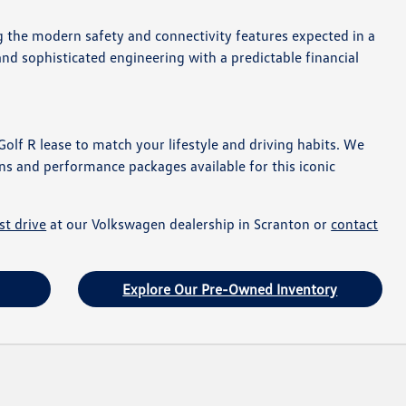
ng the modern safety and connectivity features expected in a
and sophisticated engineering with a predictable financial
Golf R lease to match your lifestyle and driving habits. We
ns and performance packages available for this iconic
st drive
at our Volkswagen dealership in Scranton or
contact
Explore Our Pre-Owned Inventory