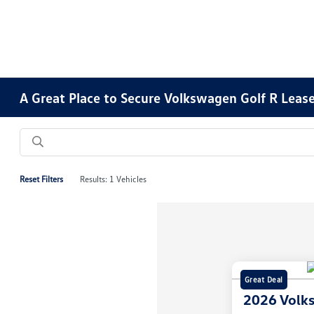
A Great Place to Secure Volkswagen Golf R Lease
Reset Filters
Results: 1 Vehicles
Great Deal
2026 Volk