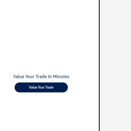
Value Your Trade In Minutes
Value Your Trade