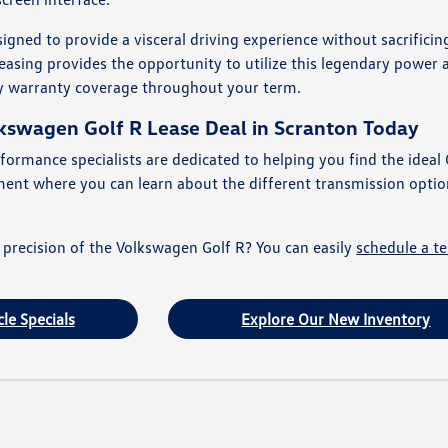
igned to provide a visceral driving experience without sacrifici
easing provides the opportunity to utilize this legendary power 
y warranty coverage throughout your term.
lkswagen Golf R Lease Deal in Scranton Today
formance specialists are dedicated to helping you find the ideal 
ment where you can learn about the different transmission optio
 precision of the Volkswagen Golf R? You can easily
schedule a te
le Specials
Explore Our New Inventory