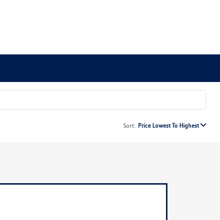
Sort:
Price Lowest To Highest