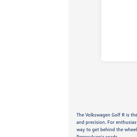
The Volkswagen Golf R is th
and precision. For enthusias
way to get behind the wheel
Pennsylvania roads.