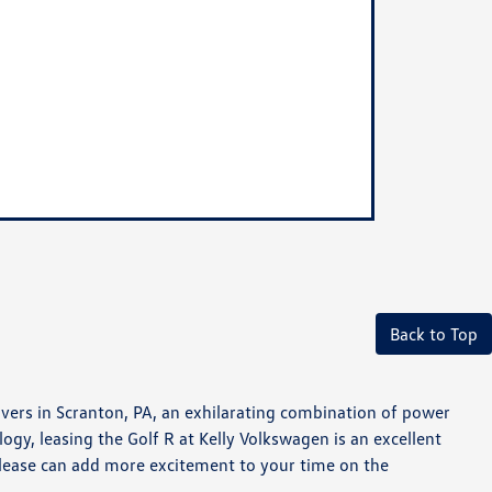
Back to Top
vers in Scranton, PA, an exhilarating combination of power
ogy, leasing the Golf R at Kelly Volkswagen is an excellent
 lease can add more excitement to your time on the