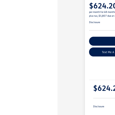
$624.2
per month for 48 month
plus tax, $5,807 due at 
Disclosure
Explore My Paym
Text Me A
$624.
Disclosure