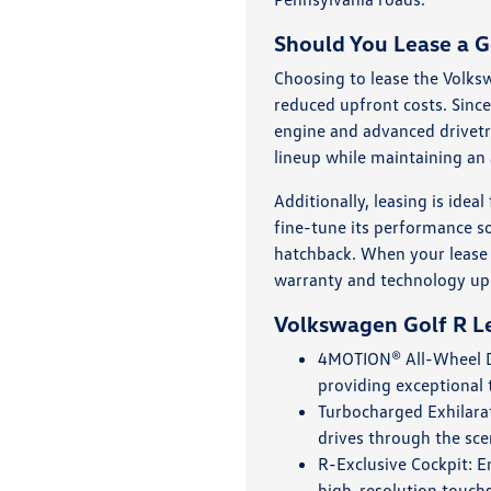
Should You Lease a G
Choosing to lease the Volks
reduced upfront costs. Since
engine and advanced drivetr
lineup while maintaining an 
Additionally, leasing is ide
fine-tune its performance s
hatchback. When your lease t
warranty and technology up
Volkswagen Golf R Le
4MOTION® All-Wheel Dr
providing exceptional 
Turbocharged Exhilarat
drives through the sce
R-Exclusive Cockpit: E
high-resolution touchs