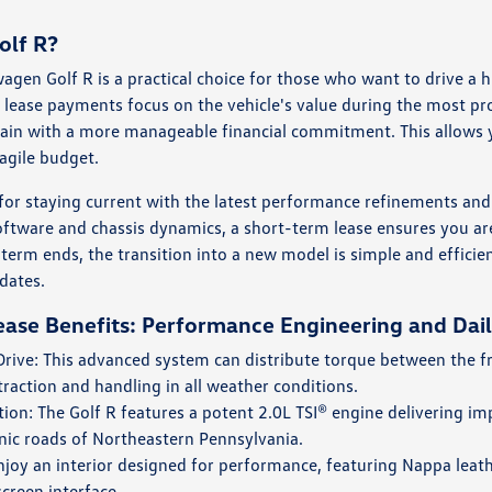
olf R?
wagen Golf R is a practical choice for those who want to drive 
 lease payments focus on the vehicle's value during the most pr
ain with a more manageable financial commitment. This allows 
agile budget.
al for staying current with the latest performance refinements an
oftware and chassis dynamics, a short-term lease ensures you are
erm ends, the transition into a new model is simple and efficien
dates.
ase Benefits: Performance Engineering and Daily
ive: This advanced system can distribute torque between the fr
traction and handling in all weather conditions.
ion: The Golf R features a potent 2.0L TSI® engine delivering imp
nic roads of Northeastern Pennsylvania.
njoy an interior designed for performance, featuring Nappa leathe
creen interface.