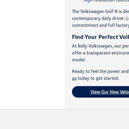
The Volkswagen Golf R is des
contemporary daily driver. L
commitment and full factor
Find Your Perfect Vo
At Kelly Volkswagen, our per
offer a transparent environ
model.
Ready to feel the power and
us
today to get started.
View Our New Vehic