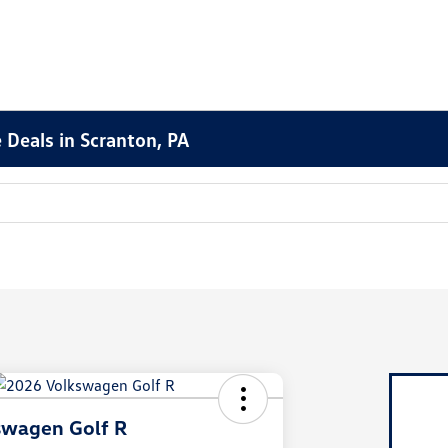
 Deals in Scranton, PA
swagen Golf R