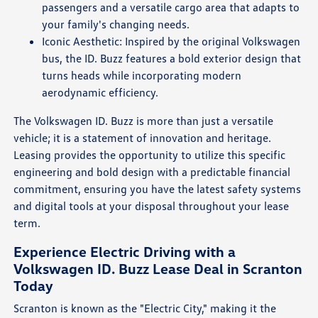
passengers and a versatile cargo area that adapts to
your family's changing needs.
Iconic Aesthetic: Inspired by the original Volkswagen
bus, the ID. Buzz features a bold exterior design that
turns heads while incorporating modern
aerodynamic efficiency.
The Volkswagen ID. Buzz is more than just a versatile
vehicle; it is a statement of innovation and heritage.
Leasing provides the opportunity to utilize this specific
engineering and bold design with a predictable financial
commitment, ensuring you have the latest safety systems
and digital tools at your disposal throughout your lease
term.
Experience Electric Driving with a
Volkswagen ID. Buzz Lease Deal in Scranton
Today
Scranton is known as the "Electric City," making it the