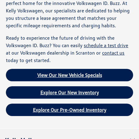
perfect home for the innovative Volkswagen ID. Buzz. At
Kelly Volkswagen, our specialists are dedicated to helping
you structure a lease agreement that matches your
specific mileage requirements and charging habits.
Ready to experience the future of driving with the
Volkswagen ID. Buzz? You can easily
schedule a test drive
at our Volkswagen dealership in Scranton or
contact us
today to get started.
View Our New Vehicle Specials
Explore Our New Inventory
Explore Our Pre-Owned Inventory