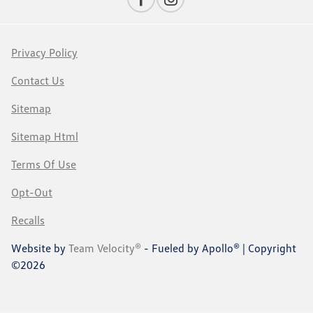
Privacy Policy
Contact Us
Sitemap
Sitemap Html
Terms Of Use
Opt-Out
Recalls
Website by
Team Velocity®
- Fueled by Apollo® | Copyright
©2026