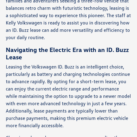
families and adventurers seeking a three-row vehicle that
balances retro charm with futuristic technology, leasing is
a sophisticated way to experience this pioneer. The staff at
Kelly Volkswagen is ready to assist you in discovering how
an ID. Buzz lease can add more versatility and efficiency to
your daily routine.
Navigating the Electric Era with an ID. Buzz
Lease
Leasing the Volkswagen ID. Buzz is an intelligent choice,
particularly as battery and charging technologies continue
to advance rapidly. By opting for a short-term lease, you
can enjoy the current electric range and performance
while maintaining the option to upgrade to a newer model
with even more advanced technology in just a few years.
Additionally, lease payments are typically lower than
purchase payments, making this premium electric vehicle
more financially accessible.