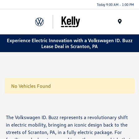
Today 9:00 AM - 1:00 PM
Menu
Experience Electric Innovation with a Volkswagen ID. Buzz
Lease Deal in Scranton, PA
No Vehicles Found
The Volkswagen ID. Buzz represents a revolutionary shift
in electric mobility, bringing an iconic design back to the
streets of Scranton, PA, in a fully electric package. For