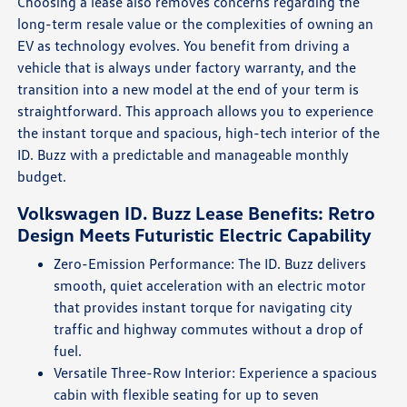
Choosing a lease also removes concerns regarding the
long-term resale value or the complexities of owning an
EV as technology evolves. You benefit from driving a
vehicle that is always under factory warranty, and the
transition into a new model at the end of your term is
straightforward. This approach allows you to experience
the instant torque and spacious, high-tech interior of the
ID. Buzz with a predictable and manageable monthly
budget.
Volkswagen ID. Buzz Lease Benefits: Retro
Design Meets Futuristic Electric Capability
Zero-Emission Performance: The ID. Buzz delivers
smooth, quiet acceleration with an electric motor
that provides instant torque for navigating city
traffic and highway commutes without a drop of
fuel.
Versatile Three-Row Interior: Experience a spacious
cabin with flexible seating for up to seven