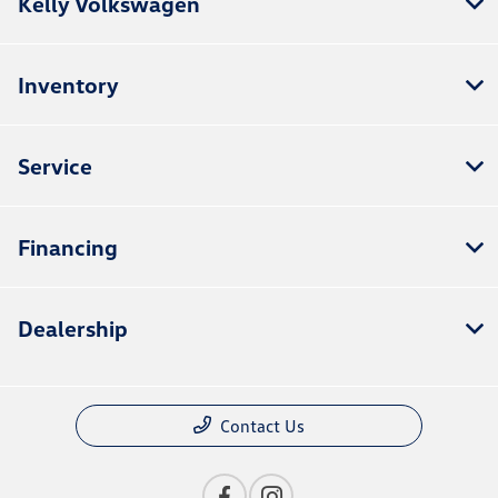
Kelly Volkswagen
Inventory
Service
Financing
Dealership
Contact Us