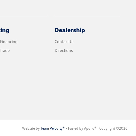
cing
Dealership
 Financing
Contact Us
Trade
Directions
Website by
Team Velocity®
- Fueled by Apollo® | Copyright ©2026