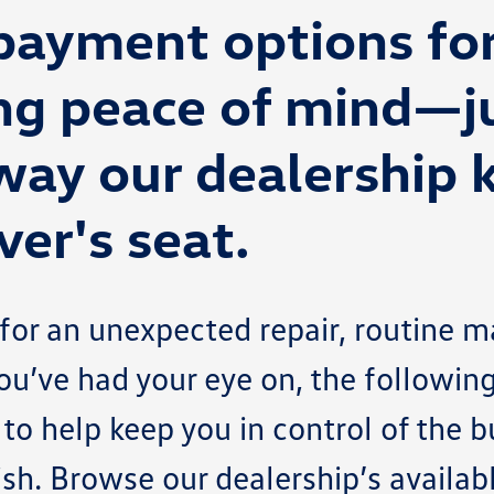
 payment options fo
ng peace of mind—j
way our dealership 
ver's seat.
or an unexpected repair, routine m
ou’ve had your eye on, the followin
 to help keep you in control of the 
nish. Browse our dealership’s availa