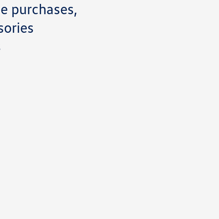
ce purchases,
sories
s