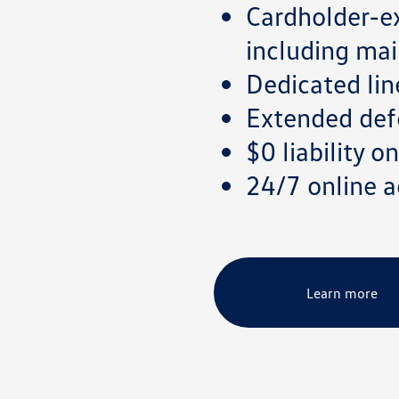
Cardholder-ex
including mai
Dedicated lin
Extended defe
$0 liability 
24/7 online
Learn more