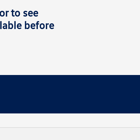
or to see
lable before