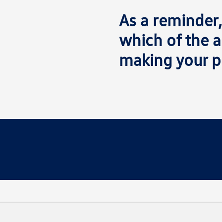
As a reminder,
which of the a
making your p