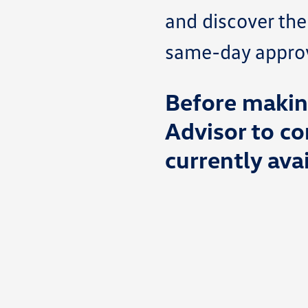
and discover the
same-day approva
Before making
Advisor to co
currently avai