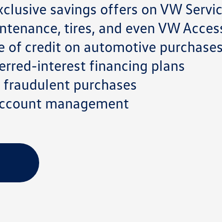
clusive savings offers on VW Servi
ntenance, tires, and even VW Acces
e of credit on automotive purchase
rred-interest financing plans
on fraudulent purchases
 account management