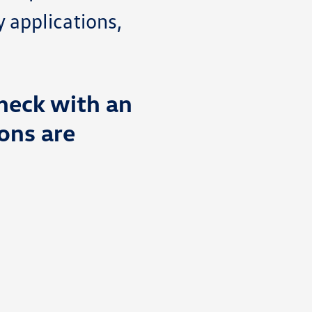
y applications,
heck with an
ons are