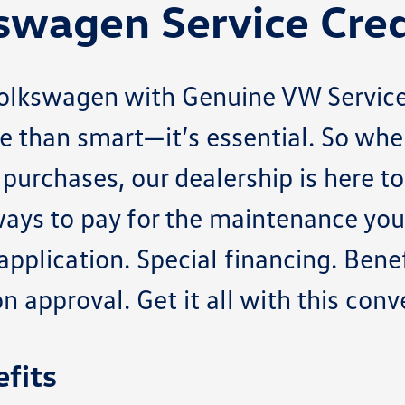
swagen Service Cred
Volkswagen with Genuine VW Service
e than smart—it’s essential. So whe
purchases, our dealership is here t
ays to pay for the maintenance your
pplication. Special financing. Benef
 approval. Get it all with this conv
fits