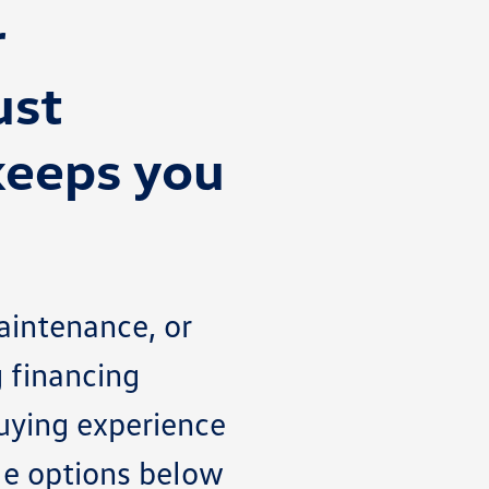
r
ust
keeps you
aintenance, or
g financing
buying experience
ble options below