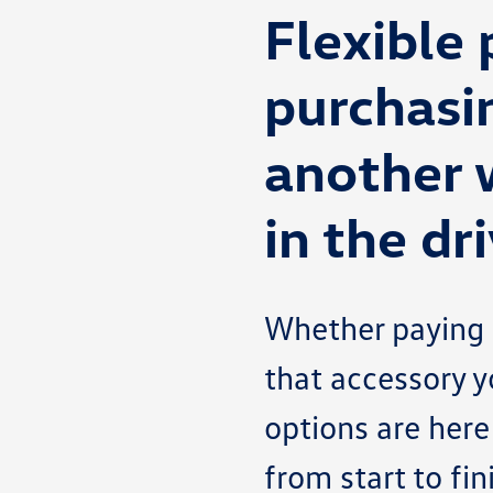
Flexible
purchasi
another 
in the dri
Whether paying f
that accessory y
options are here
from start to fi