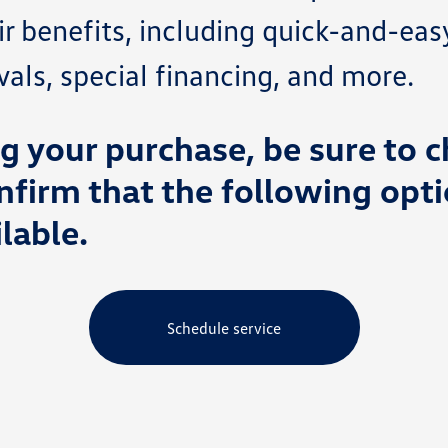
ir benefits, including quick-and-eas
ls, special financing, and more.
 your purchase, be sure to c
nfirm that the following opti
lable.
Schedule service