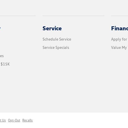
y
Service
Finan
Schedule Service
Apply for
Service Specials
Value My 
les
r $15K
t Us
Opt-Out
Recalls