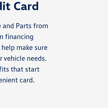
it Card
 and Parts from
n financing
o help make sure
 vehicle needs.
its that start
enient card.