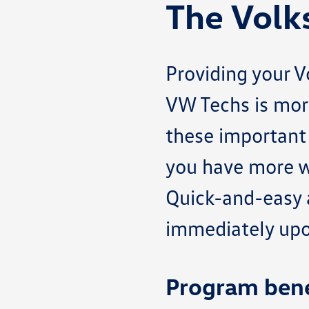
The Volk
Providing your 
VW Techs is mor
these important 
you have more w
Quick-and-easy a
immediately upon
Program bene