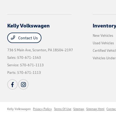
Kelly Volkswagen
Inventor
New Vehicles
Contact Us
Used Vehicles
736 S Main Ave,
Scranton, PA 18504-2197
Certified Vehic
Sales:
570-671-1543
Vehicles Unde
Service:
570-671-1113
Parts:
570-671-1113
Kelly Volkswagen
Privacy Policy
Terms Of Use
Sitemap
Sitemap Html
Contac