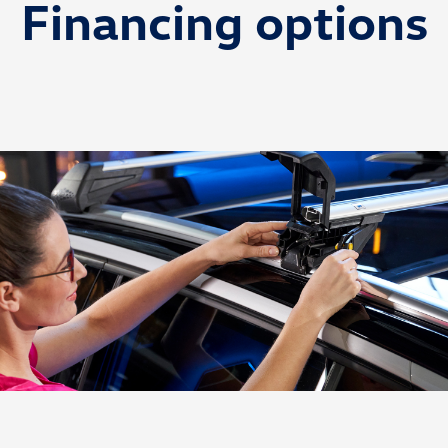
Financing options