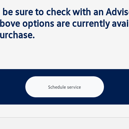
 be sure to check with an Advis
bove options are currently avai
urchase.
Schedule service